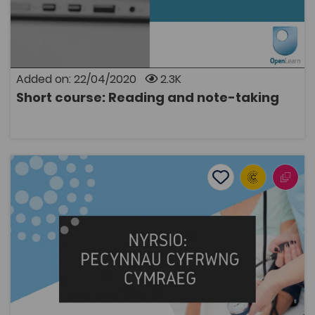
Added on: 22/04/2020
2.3K
Short course: Reading and note-taking
OPEN
Nursing: Welsh medium teaching packages
Add to favourite
Publish Date: 2014
Add to favourites
Nursing: Welsh medium teaching packages
2.6K
Tags
Bridge to University
Health
Nursing
Coleg Cymraeg Resource
These resources are learning packs with the aim of