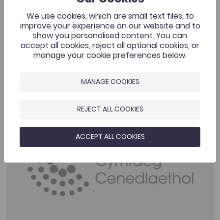
Silvester (a PhD student in Ocean Physics at the time).
We use cookies, which are small text files, to
improve your experience on our website and to
Added on: 22/04/2020
2.2K
show you personalised content. You can
Môr yr Iwerydd a Thywydd Cymru ('The
accept all cookies, reject all optional cookies, or
OPEN
Atlantic Ocean and the Weather of Wale...
manage your cookie preferences below.
MANAGE COOKIES
Performance Anxiety Questionnaire
Add to favourite
Publish Date: 2018
Add to favourites
REJECT ALL COOKIES
Performance Anxiety Questionnaire
1.9K
ACCEPT ALL COOKIES
Tags
Bridge to University
Psychology
Sports
Coleg Cymraeg Resource
This resource is designed to provide sports psychology
support through the medium of Welsh to Welsh-
speaking athletes. The aim is to fully understand
performance anxiety.