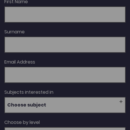
First Name
Surname
Email Address
Subjects interested in
Choose subject
Choose by level