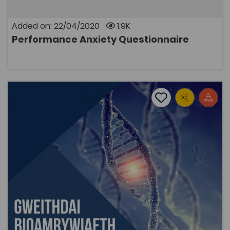
Added on: 22/04/2020
1.9K
Performance Anxiety Questionnaire
OPEN
Biodiversity Workshops
Add to favourite
Publish Date: 2018
Add to favourites
Biodiversity Workshops
2.3K
Tags
Bridge to University
Biological Sciences
Coleg Cymraeg Resource
Resources created from biodiversity workshops held
with AS and A level students. The aim of the
workshops was to provide students with experience of
electrophoresis, PCR (Polymerase chain reaction)
techniques and the ways in which they are applied.