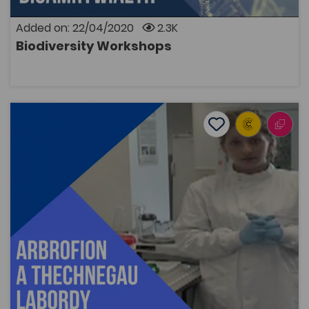
Added on: 22/04/2020
2.3K
Biodiversity Workshops
OPEN
Laboratory Experiments and Techniques
Add to favourite
Publish Date: 2015
Add to favourites
Laboratory Experiments and Techniques
2.5K
Tags
Bridge to University
Biological Sciences
Coleg Cymraeg Resource
A series of short film clips featuring Dr Heledd Iago
demonstrating the various important steps in
laboratory experiments and techniques across the
Biological Sciences.