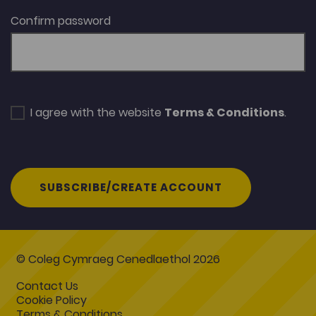
Confirm password
I agree with the website
Terms & Conditions
.
SUBSCRIBE/CREATE ACCOUNT
© Coleg Cymraeg Cenedlaethol 2026
Contact Us
Cookie Policy
Terms & Conditions