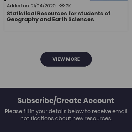
Information System (GIS). The package includes a
Added on: 21/04/2020
2K
handbook and data files.
Statistical Resources for students of
OPEN
Geography and Earth Sciences
VIEW MORE
Subscribe/Create Account
Please fill in your details below to receive email
notifications about new resources.