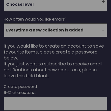
Choose level
How often would you like emails?
If you would like to create an account to save
favourite items, please create a password
below.
If you just want to subscribe to receive email
notifications about new resources, please
leave this field blank.
Create password
8-12 characters...