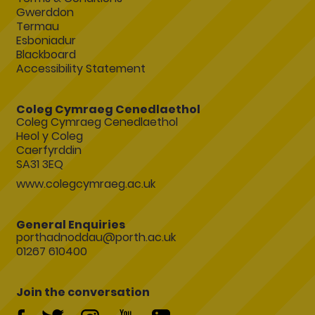
Gwerddon
Termau
Esboniadur
Blackboard
Accessibility Statement
Coleg Cymraeg Cenedlaethol
Coleg Cymraeg Cenedlaethol
Heol y Coleg
Caerfyrddin
SA31 3EQ
www.colegcymraeg.ac.uk
General Enquiries
porthadnoddau@porth.ac.uk
01267 610400
Join the conversation