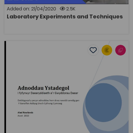
Added on: 21/04/2020
2.5K
Laboratory Experiments and Techniques
OPEN
Statistical Resources for students of Geography and Ea
Add to favourite
Publish Date: 2010
Add to favourites
Statistical Resources for students of
Geography and Earth Sciences
2K
Tags
Geography
Bridge to University
Mathematics
Coleg Cymraeg Resource
A resource pack including examples of how to use
statistical techniques in an undergraduate thesis. It
contains 12 self-training chapters for second-year
students, including: the use of appropriate resources
and data, instructions on how to use a Geographical