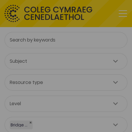
×
Bridge to University