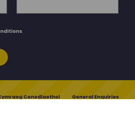
nditions
.
Cymraeg Cenedlaethol
General Enquiries
ymraeg Cenedlaethol
porthadnoddau@porth.ac.
oleg
01267 610400
ddin
Q
egcymraeg.ac.uk