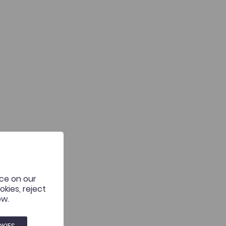
nce on our
kies, reject
ow.