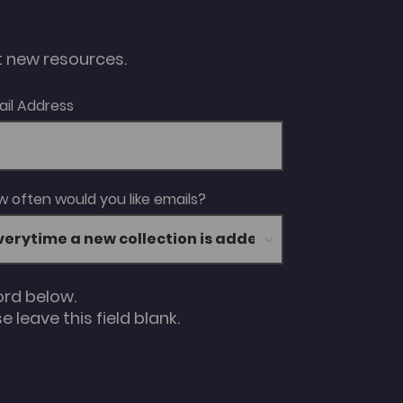
ut new resources.
ail Address
 often would you like emails?
ord below.
 leave this field blank.