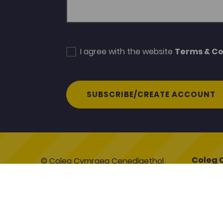
I agree with the website
Terms & Co
SUBSCRIBE/CREATE ACCOUNT
Coleg 
© Coleg Cymraeg Cenedlaethol
Coleg C
2026
Heol y C
Caerfyr
Contact Us
SA31 3E
Cookie Policy
Terms & Conditions
www.col
Gwerddon