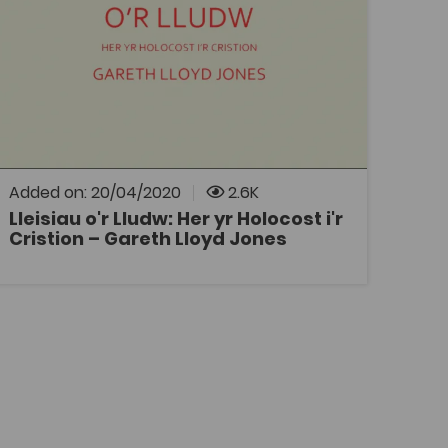
Tags
Philosophy
Religious Studies
History
Bridge to University
DECHE
Coleg Cymraeg Resource
Discussion of Christians’ attitudes towards
the Jews over the centuries and the possible
contribution of the Christian Church to the
Holocaust.
Added on: 20/04/2020
2.6K
Lleisiau o'r Lludw: Her yr Holocost i'r
Cristion – Gareth Lloyd Jones
OPEN