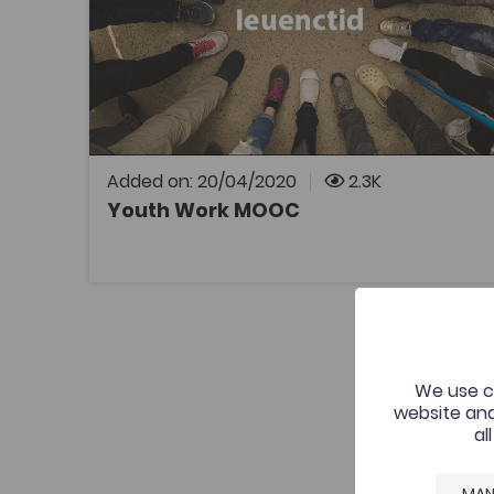
Coleg Cymraeg Resource
Interactive course introducing a number of
aspects of youth work in Wales.
Added on: 20/04/2020
2.3K
Youth Work MOOC
OPEN
We use co
website and
al