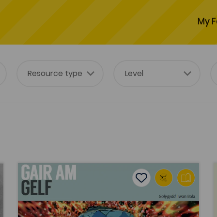
My F
Gair am Gelf ('A Word about Art')
L
tes
Add to favourites
Publish Date: 2014
es
Add to favourites
Gair am Gelf ('A Word about Art')
Tags