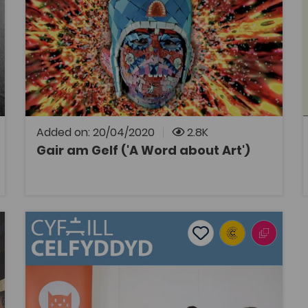
Art
Bridge to University
Coleg Cymraeg Resource
This collection of essays by contemporary
artists living and working in Wales gives
potential Art and Design students an insight
into how some of our artists discovered their
creativity through education and effort
during their careers.
Added on: 20/04/2020
2.8K
Gair am Gelf ('A Word about Art')
OPEN
Cyfaill Celfyddyd
tes
Add to favourites
Publish Date: 2019
es
Add to favourites
Cyfaill Celfyddyd
Tags
Art
Film, Television and Media Studies