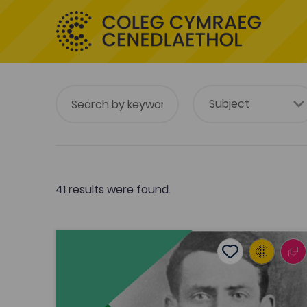
41 results were found.
Alan Llwyd discusses the film 'Hedd Wyn'
Add to favouri
Publish Date: 2012
Add to favourit
Alan Llwyd discusses the film 'Hedd
Wyn'