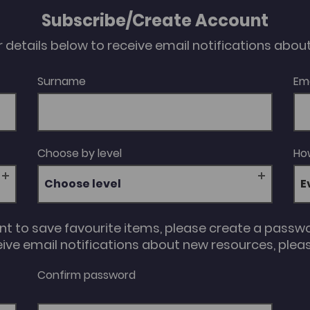
Subscribe/Create Account
our details below to receive email notifications abo
Surname
Em
Choose by level
How
Choose level
unt to save favourite items, please create a passw
eive email notifications about new resources, please
Confirm password