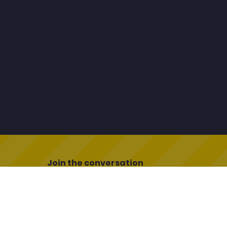
Join the conversation
uk