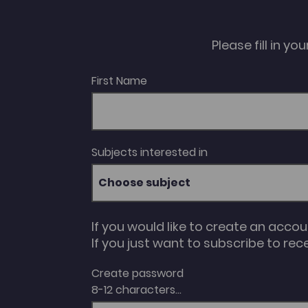
Please fill in y
First Name
Subjects interested in
Choose subject
If you would like to create an acco
If you just want to subscribe to rec
Create password
8-12 characters...