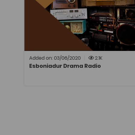
Esboniadur
Television and Media
Drama and Performing Studies
Film Studies
Coleg Cymraeg Resource
Gwybodaeth drylwyr am dair drama
allweddol: Siwan gan Saunders Lewis Tair gan
Meic Povey Tŷ ar y Tywod gan Gwenlyn Parry
Added on: 03/06/2020
2.1K
Esboniadur Drama Radio
OPEN