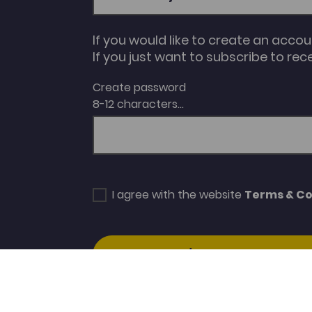
If you would like to create an acco
If you just want to subscribe to rec
Create password
8-12 characters...
I agree with the website
Terms & Co
SUBSCRIBE/CREATE ACCOUNT