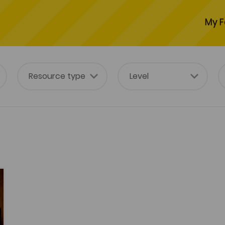
My F
tes
es