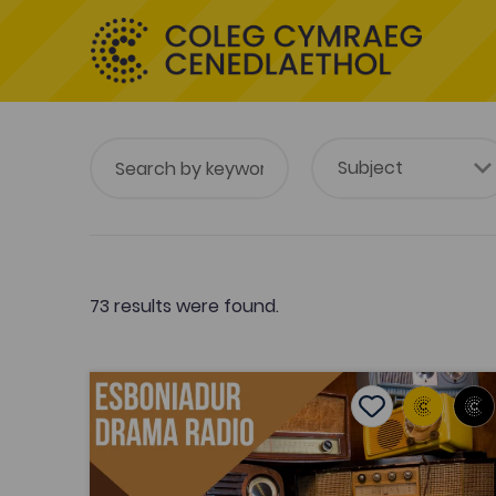
73 results were found.
Esboniadur Drama Radio
Add to favouri
Add to favourit
Esboniadur Drama Radio
Tags