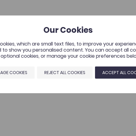
Our Cookies
okies, which are small text files, to improve your experie
 to show you personalised content. You can accept all coo
l optional cookies, or manage your cookie preferences bel
AGE COOKIES
REJECT ALL COOKIES
ACCEPT ALL COO