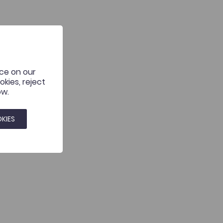
nce on our
kies, reject
ow.
KIES