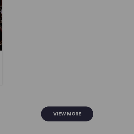
VIEW MORE