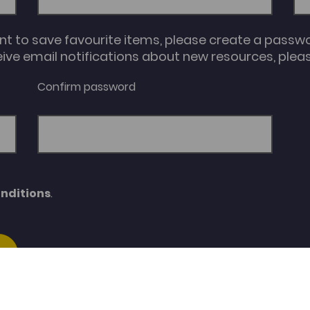
unt to save favourite items, please create a passw
eive email notifications about new resources, please
Confirm password
nditions
.