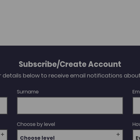
Subscribe/Create Account
our details below to receive email notifications abo
Surname
Em
Choose by level
How
Choose level