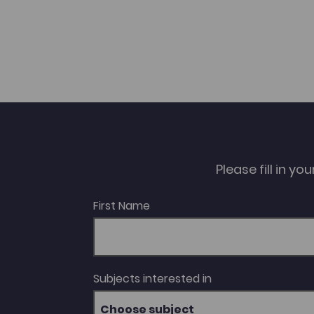
Please fill in y
First Name
Subjects interested in
Choose subject