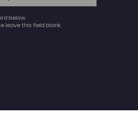
ord below.
 leave this field blank.