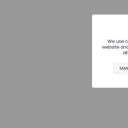
We use co
website and
al
MAN