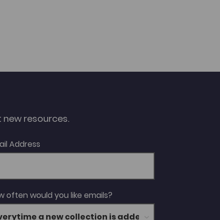
ut new resources.
ail Address
 often would you like emails?