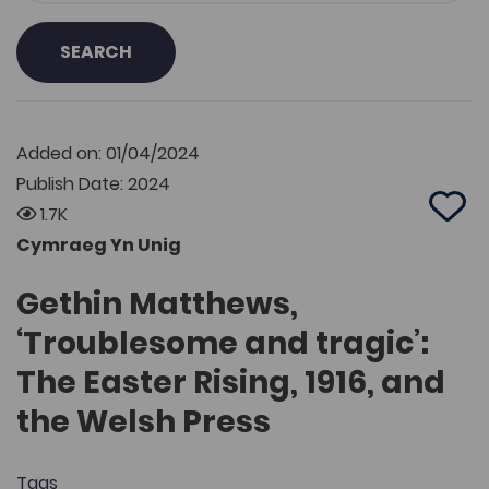
SEARCH
Added on: 01/04/2024
Publish Date: 2024
1.7K
Add 
Cymraeg Yn Unig
Gethin Matthews,
‘Troublesome and tragic’:
The Easter Rising, 1916, and
the Welsh Press
Tags