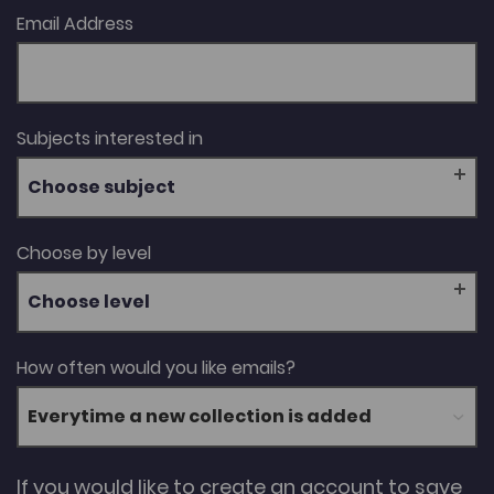
Email Address
Subjects interested in
Choose subject
Choose by level
Choose level
How often would you like emails?
If you would like to create an account to save