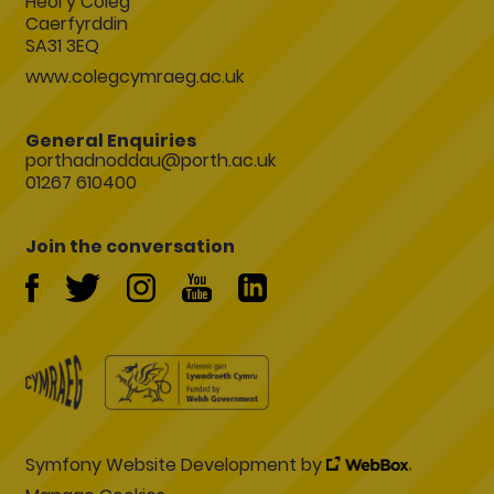
Heol y Coleg
Caerfyrddin
SA31 3EQ
www.colegcymraeg.ac.uk
General Enquiries
porthadnoddau@porth.ac.uk
01267 610400
Join the conversation
Symfony Website Development by