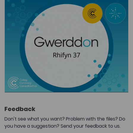
Feedback
Don't see what you want? Problem with the files? Do
you have a suggestion? Send your feedback to us.