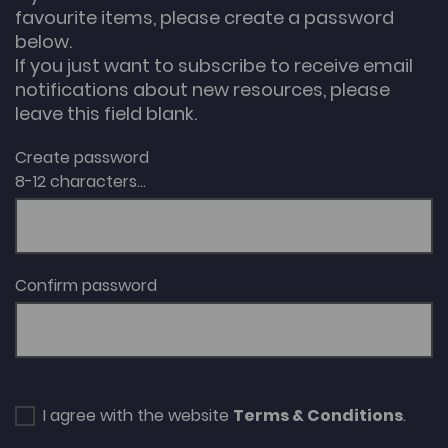
favourite items, please create a password
below.
If you just want to subscribe to receive email
notifications about new resources, please
leave this field blank.
Create password
8-12 characters...
Confirm password
I agree with the website
Terms & Conditions
.