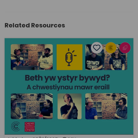
Related Resources
What’s the meaning of life? ... and other big questions
Add to favourite
Publish Date: 2025
Add to favourites
What’s the meaning of life? ... and other big
questions
1.3K
Cymraeg Yn Unig
Tags
Philosophy
Religious Studies
History
Politics
Sociology and Social Policy
Human geography
Coleg Cymraeg Resource
This is a podcast in Welsh that is a little different from
the usual, and which – as the title suggests – tackles
some of life's big questions. The podcast is funded by
the Coleg Cymraeg Cenedlaethol, and the series is