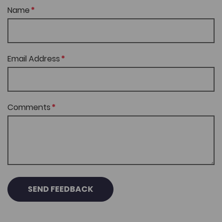
Name
Email Address
Comments
SEND FEEDBACK