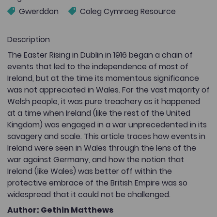
Gwerddon
Coleg Cymraeg Resource
Description
The Easter Rising in Dublin in 1916 began a chain of
events that led to the independence of most of
Ireland, but at the time its momentous significance
was not appreciated in Wales. For the vast majority of
Welsh people, it was pure treachery as it happened
at a time when Ireland (like the rest of the United
Kingdom) was engaged in a war unprecedented in its
savagery and scale. This article traces how events in
Ireland were seen in Wales through the lens of the
war against Germany, and how the notion that
Ireland (like Wales) was better off within the
protective embrace of the British Empire was so
widespread that it could not be challenged.
Author: Gethin Matthews