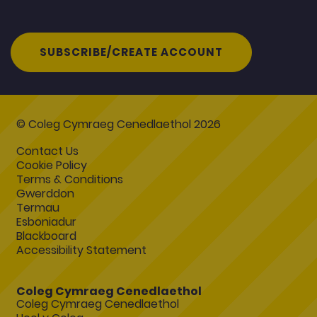
SUBSCRIBE/CREATE ACCOUNT
© Coleg Cymraeg Cenedlaethol 2026
Contact Us
Cookie Policy
Terms & Conditions
Gwerddon
Termau
Esboniadur
Blackboard
Accessibility Statement
Coleg Cymraeg Cenedlaethol
Coleg Cymraeg Cenedlaethol