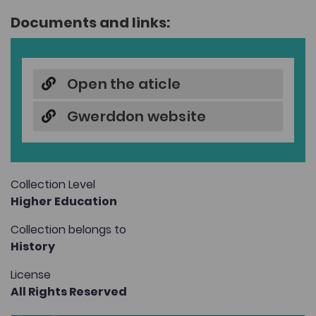
Documents and links:
Open the aticle
Gwerddon website
Collection Level
Higher Education
Collection belongs to
History
License
All Rights Reserved