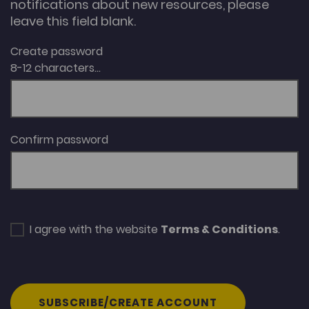
notifications about new resources, please
leave this field blank.
Create password
8-12 characters...
Confirm password
I agree with the website
Terms & Conditions
.
SUBSCRIBE/CREATE ACCOUNT