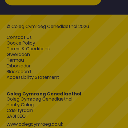
© Coleg Cymraeg Cenedlaethol 2026
Contact Us
Cookie Policy
Terms & Conditions
Gwerddon
Termau
Esboniadur
Blackboard
Accessibility Statement
Coleg Cymraeg Cenedlaethol
Coleg Cymraeg Cenedlaethol
Heol y Coleg
Caerfyrddin
SA31 3EQ
www.colegcymraeg.ac.uk