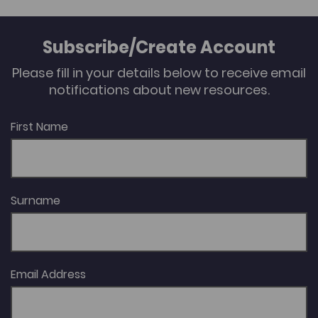
Subscribe/Create Account
Please fill in your details below to receive email
notifications about new resources.
First Name
Surname
Email Address