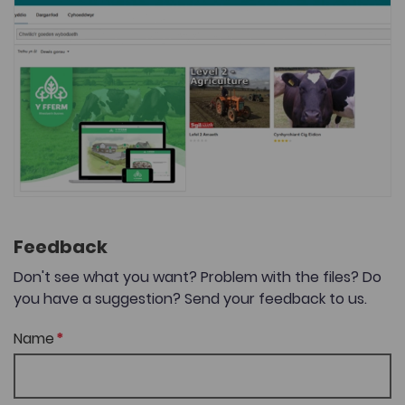
Feedback
Don't see what you want? Problem with the files? Do
you have a suggestion? Send your feedback to us.
Name