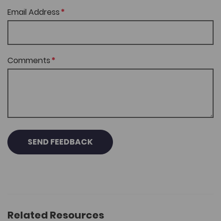
Email Address
Comments
SEND FEEDBACK
Related Resources