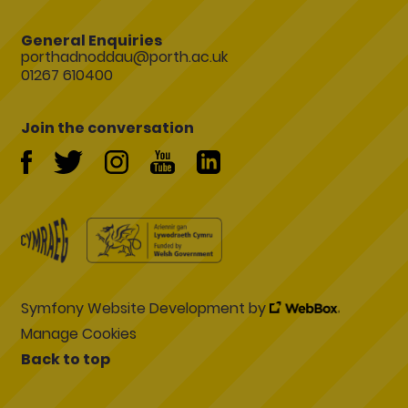
General Enquiries
porthadnoddau@porth.ac.uk
01267 610400
Join the conversation
Symfony Website Development by
Manage Cookies
Back to top