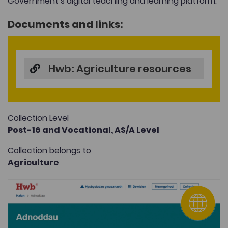
Government’s digital teaching and learning platform.
Documents and links:
Hwb: Agriculture resources
Collection Level
Post-16 and Vocational,
AS/A Level
Collection belongs to
Agriculture