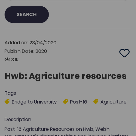
SEARCH
Added on: 23/04/2020
Publish Date: 2020
Add 
3.1K
Hwb: Agriculture resources
Tags
Bridge to University
Post-16
Agriculture
Description
Post-16 Agriculture Resources on Hwb, Welsh