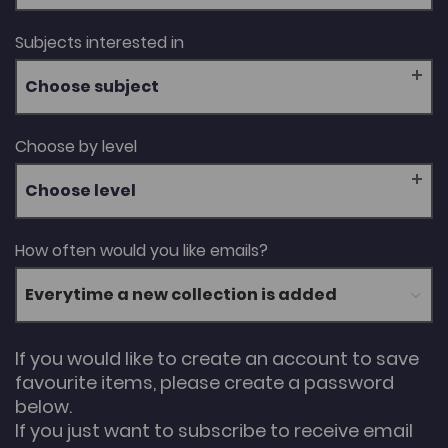
Subjects interested in
Choose subject
Choose by level
Choose level
How often would you like emails?
If you would like to create an account to save
favourite items, please create a password
below.
If you just want to subscribe to receive email