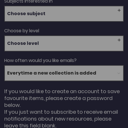
Subjects interested in
Choose subject
Choose by level
Choose level
How often would you like emails?
If you would like to create an account to save
favourite items, please create a password
below.
If you just want to subscribe to receive email
notifications about new resources, please
leave this field blank.