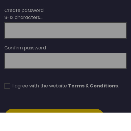
Create password
8-12 characters...
Confirm password
I agree with the website
Terms & Conditions
.
SUBSCRIBE/CREATE ACCOUNT