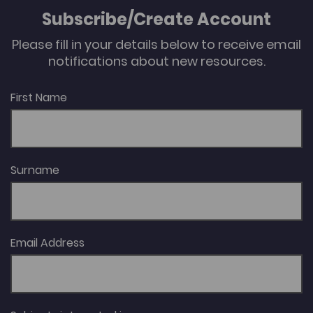
Subscribe/Create Account
Please fill in your details below to receive email
notifications about new resources.
First Name
Surname
Email Address