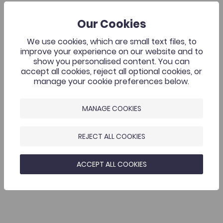
Our Cookies
We use cookies, which are small text files, to
improve your experience on our website and to
show you personalised content. You can
accept all cookies, reject all optional cookies, or
manage your cookie preferences below.
MANAGE COOKIES
REJECT ALL COOKIES
ACCEPT ALL COOKIES