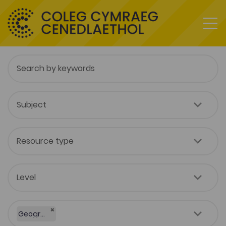
×
Geography