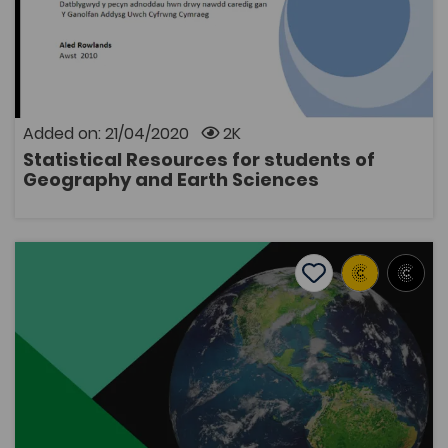
A resource pack including examples of how to use
statistical techniques in an undergraduate thesis. It
contains 12 self-training chapters for second-year
students, including: the use of appropriate resources
and data, instructions on how to use a Geographical
Information System (GIS). The package includes a
Added on: 21/04/2020
2K
handbook and data files.
Statistical Resources for students of
OPEN
Geography and Earth Sciences
Esboniadur Daearyddiaeth ('Geography Explained')
Add to favourite
Publish Date: 2016
Add to favourites
Esboniadur Daearyddiaeth ('Geography
Explained')
2.9K
Tags
Geography
Environmental Sciences
Bridge to University
Esboniadur