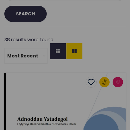
SEARCH
38 results were found.
Statistical Resources for students of Geography and Ea
Add to favourite
Publish Date: 2010
Add to favourites
Statistical Resources for students of
Geography and Earth Sciences
2K
Tags
Geography
Bridge to University
Mathematics
Coleg Cymraeg Resource