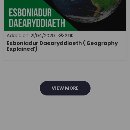
Coleg Cymraeg Resource
Definitions and explanations of geographical terms,
including processes, landforms, theories and
techniques.
Added on: 21/04/2020
2.9K
Esboniadur Daearyddiaeth ('Geography
OPEN
Explained')
VIEW MORE