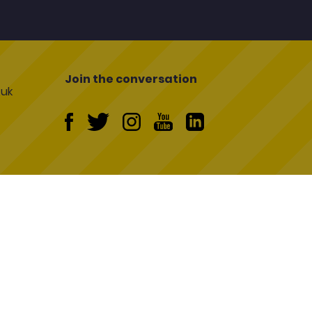
Join the conversation
uk