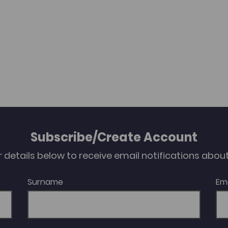
Subscribe/Create Account
our details below to receive email notifications abo
Surname
Em