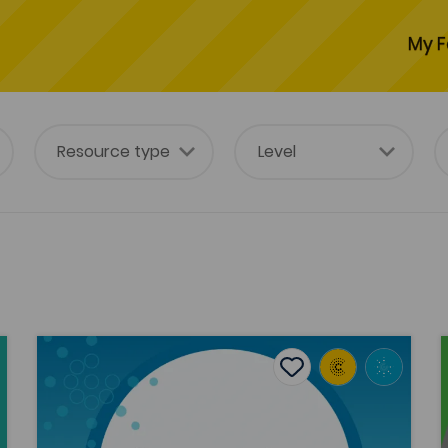
My F
The invasive plant Rhododendron ponticum L.: Its intr
Add to favourites
Publish Date: 2018
Add to favourites
The invasive plant Rhododendron
ponticum L.: Its introduction and