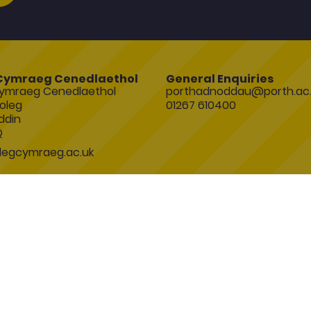
Cymraeg Cenedlaethol
General Enquiries
ymraeg Cenedlaethol
porthadnoddau@porth.ac.
oleg
01267 610400
ddin
Q
egcymraeg.ac.uk