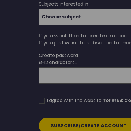
Subjects interested in
Choose subject
If you would like to create an acco
If you just want to subscribe to rec
Create password
8-12 characters...
I agree with the website
Terms & Co
SUBSCRIBE/CREATE ACCOUNT