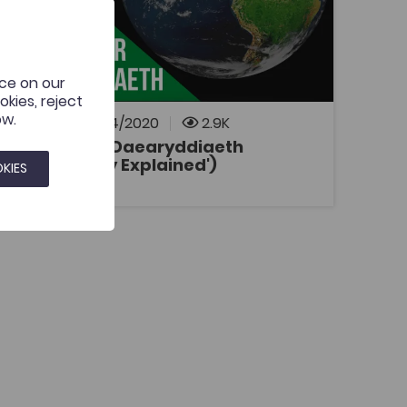
Bridge to University
Esboniadur
Coleg Cymraeg Resource
Definitions and explanations of geographical
terms, including processes, landforms,
nce on our
theories and techniques.
kies, reject
ow.
Added on: 21/04/2020
2.9K
Esboniadur Daearyddiaeth
('Geography Explained')
OPEN
KIES