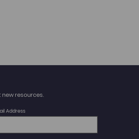
ut new resources.
ail Address