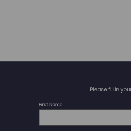
Please fill in y
First Name