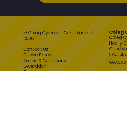
Coleg 
© Coleg Cymraeg Cenedlaethol
Coleg C
2026
Heol y C
Caerfyr
Contact Us
SA31 3E
Cookie Policy
Terms & Conditions
www.col
Gwerddon
Termau
Esboniadur
Blackboard
Accessibility Statement
Symfony Website Development by
Manage Cookies