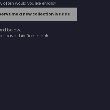
 often would you like emails?
ord below.
 leave this field blank.