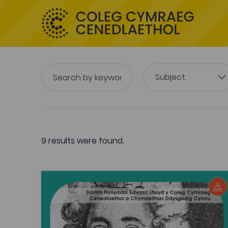
9 results were found.
Edward Lhuyd annual lecture
Edward Lhuyd annual lecture
Tags