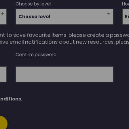
Choose by level
How
Choose level
unt to save favourite items, please create a passw
eive email notifications about new resources, please
Confirm password
nditions
.