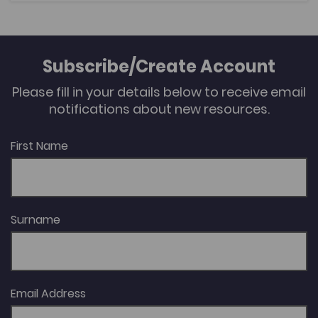
of Wehlau. By investigating themes such as the
representation of the homeland, the Second World
War and the integration of the expellees into West
Germany, this article will highlight the similarities,
Subscribe/Create Account
differences and tensions in the expellee and wider
German memory culture.
Please fill in your details below to receive email
notifications about new resources.
First Name
Surname
Email Address