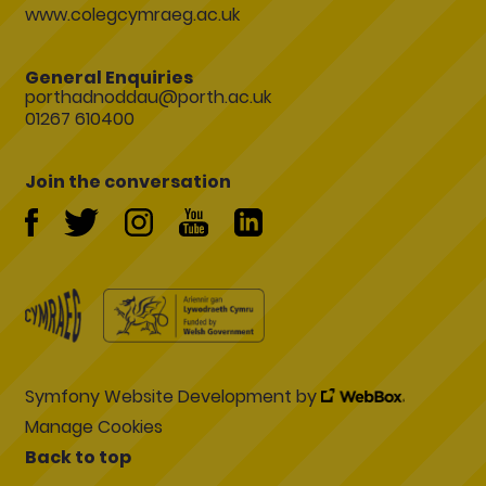
www.colegcymraeg.ac.uk
General Enquiries
porthadnoddau@porth.ac.uk
01267 610400
Join the conversation
Symfony Website Development by
Manage Cookies
Back to top