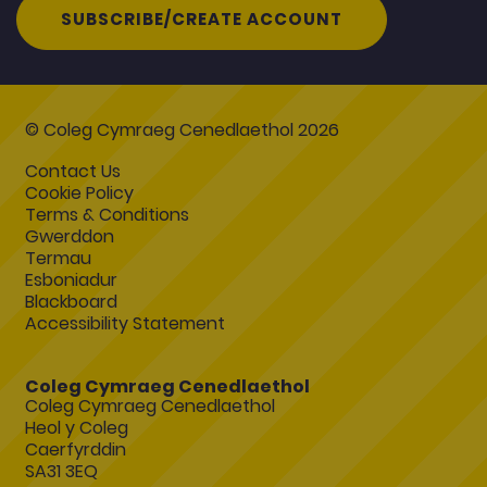
SUBSCRIBE/CREATE ACCOUNT
© Coleg Cymraeg Cenedlaethol 2026
Contact Us
Cookie Policy
Terms & Conditions
Gwerddon
Termau
Esboniadur
Blackboard
Accessibility Statement
Coleg Cymraeg Cenedlaethol
Coleg Cymraeg Cenedlaethol
Heol y Coleg
Caerfyrddin
SA31 3EQ