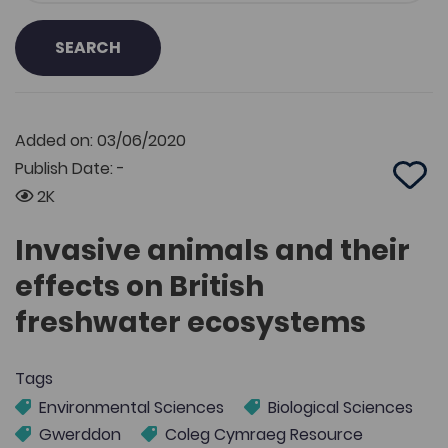
SEARCH
Added on: 03/06/2020
Publish Date: -
Add 
2K
Invasive animals and their
effects on British
freshwater ecosystems
Tags
Environmental Sciences
Biological Sciences
Gwerddon
Coleg Cymraeg Resource