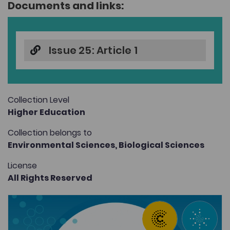
Documents and links:
Issue 25: Article 1
Collection Level
Higher Education
Collection belongs to
Environmental Sciences,
Biological Sciences
License
All Rights Reserved