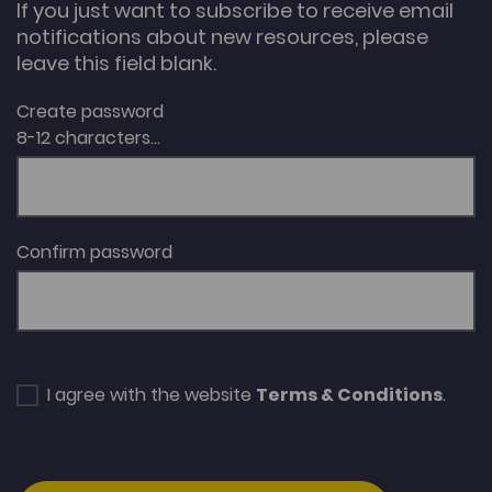
If you just want to subscribe to receive email
notifications about new resources, please
leave this field blank.
Create password
8-12 characters...
Confirm password
I agree with the website
Terms & Conditions
.