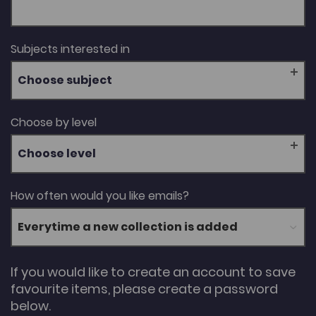
Subjects interested in
Choose subject
Choose by level
Choose level
How often would you like emails?
If you would like to create an account to save
favourite items, please create a password
below.