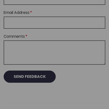
Email Address
Comments
SEND FEEDBACK