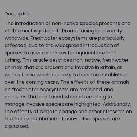
Description
The introduction of non-native species presents one
of the most significant threats facing biodiversity
worldwide. Freshwater ecosystems are particularly
affected, due to the widespread introduction of
species to rivers and lakes for aquaculture and
fishing. This article describes non-native, freshwater
animals that are present and invasive in Britain, as
well as those which are likely to become established
over the coming years. The effects of these animals
on freshwater ecosystems are explained, and
problems that are faced when attempting to
manage invasive species are highlighted. Additionally,
the effects of climate change and other stressors on
the future distribution of non-native species are
discussed.