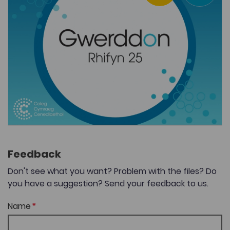
Feedback
Don't see what you want? Problem with the files? Do
you have a suggestion? Send your feedback to us.
Name