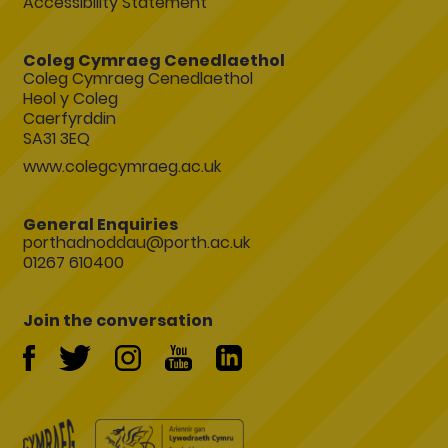
Accessibility Statement
Coleg Cymraeg Cenedlaethol
Coleg Cymraeg Cenedlaethol
Heol y Coleg
Caerfyrddin
SA31 3EQ
www.colegcymraeg.ac.uk
General Enquiries
porthadnoddau@porth.ac.uk
01267 610400
Join the conversation