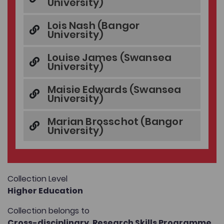
University)
Lois Nash (Bangor
University)
Louise James (Swansea
University)
Maisie Edwards (Swansea
University)
Marian Brosschot (Bangor
University)
Collection Level
Higher Education
Collection belongs to
Cross-disciplinary,
Research Skills Programme