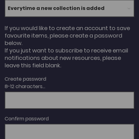
If you would like to create an account to save
favourite items, please create a password
below.
If you just want to subscribe to receive email
notifications about new resources, please
leave this field blank.
Create password
8-12 characters...
Confirm password