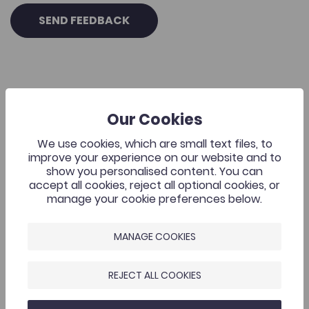
SEND FEEDBACK
Our Cookies
Related Resources
We use cookies, which are small text files, to
Academic Publishing
improve your experience on our website and to
show you personalised content. You can
Add to favourite
Publish Date: 2026
Add to favourites
accept all cookies, reject all optional cookies, or
manage your cookie preferences below.
Academic Publishing
76
Cymraeg Yn Unig
MANAGE COOKIES
Tags
Research Skills Programme
REJECT ALL COOKIES
Staff Development Programme
Coleg Cymraeg Resource