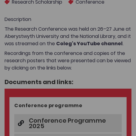
Research Scholarship
Conference
Description
The Research Conference was held on 26–27 June at
Aberystwyth University and the National Library, and it
was streamed on the
Coleg's YouTube channel
.
Recordings from the conference and copies of the
research posters that were presented can be viewed
by clicking on the links below.
Documents and links:
Conference programme
Conference Programme
2025