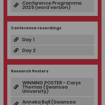
Conference Programme
2025 (word version)
Conference recordings
Day 1
Day 2
Research Posters
WINNING POSTER - Carys
Thomas (Swansea
University)
Anneka Bell (Swansea