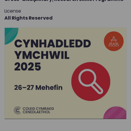
License
All Rights Reserved