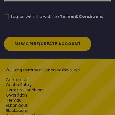
I agree with the website
Terms & Conditions
.
SUBSCRIBE/CREATE ACCOUNT
© Coleg Cymraeg Cenedlaethol 2026
Contact Us
Cookie Policy
Terms & Conditions
Gwerddon
Termau
Esboniadur
Blackboard