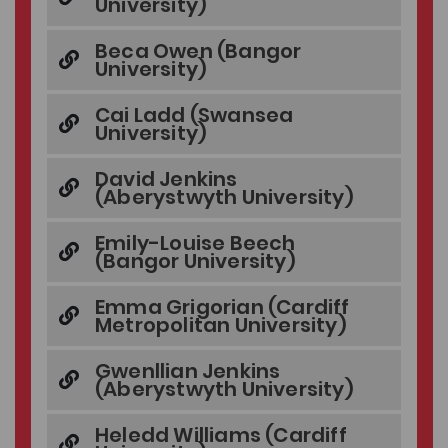
University)
Beca Owen (Bangor
University)
Cai Ladd (Swansea
University)
David Jenkins
(Aberystwyth University)
Emily-Louise Beech
(Bangor University)
Emma Grigorian (Cardiff
Metropolitan University)
Gwenllian Jenkins
(Aberystwyth University)
Heledd Williams (Cardiff