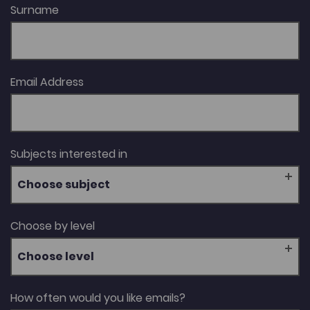
Surname
Email Address
Subjects interested in
Choose subject
Choose by level
Choose level
How often would you like emails?