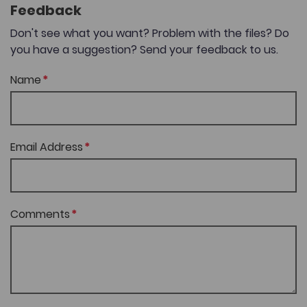
Feedback
Don't see what you want? Problem with the files? Do
you have a suggestion? Send your feedback to us.
Name
Email Address
Comments