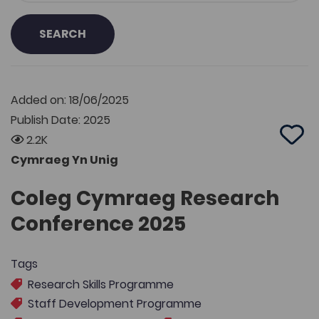
SEARCH
Added on: 18/06/2025
Publish Date: 2025
2.2K
Add 
Cymraeg Yn Unig
Coleg Cymraeg Research
Conference 2025
Tags
Research Skills Programme
Staff Development Programme