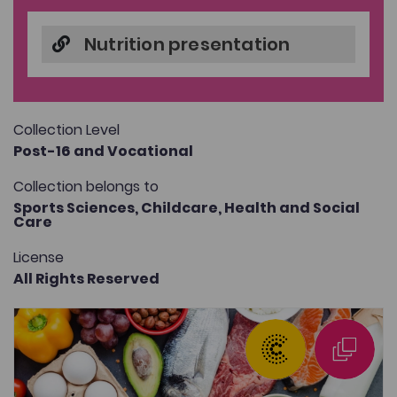
Nutrition presentation
Collection Level
Post-16 and Vocational
Collection belongs to
Sports Sciences,
Childcare,
Health and Social
Care
License
All Rights Reserved