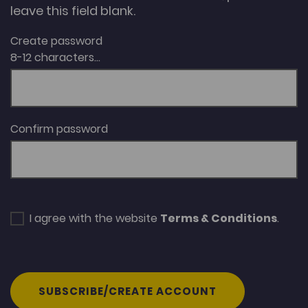
leave this field blank.
Create password
8-12 characters...
Confirm password
I agree with the website
Terms & Conditions
.
SUBSCRIBE/CREATE ACCOUNT