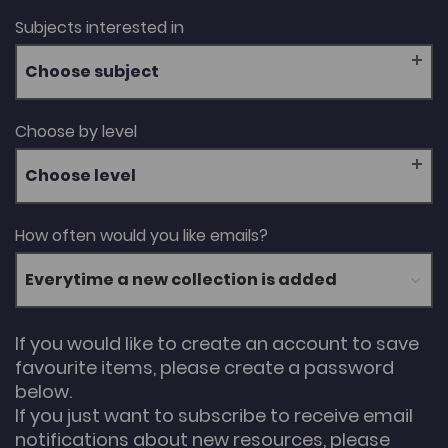
Subjects interested in
Choose subject
Choose by level
Choose level
How often would you like emails?
If you would like to create an account to save
favourite items, please create a password
below.
If you just want to subscribe to receive email
notifications about new resources, please