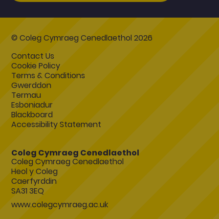
© Coleg Cymraeg Cenedlaethol 2026
Contact Us
Cookie Policy
Terms & Conditions
Gwerddon
Termau
Esboniadur
Blackboard
Accessibility Statement
Coleg Cymraeg Cenedlaethol
Coleg Cymraeg Cenedlaethol
Heol y Coleg
Caerfyrddin
SA31 3EQ
www.colegcymraeg.ac.uk