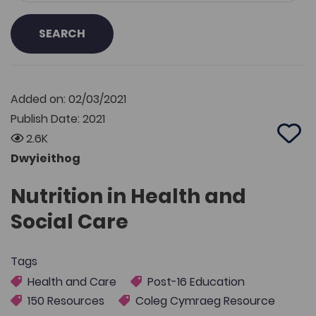
SEARCH
Added on: 02/03/2021
Publish Date: 2021
2.6K
Add 
Dwyieithog
Nutrition in Health and
Social Care
Tags
Health and Care
Post-16 Education
150 Resources
Coleg Cymraeg Resource