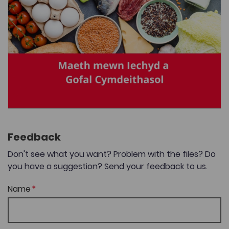
Feedback
Don't see what you want? Problem with the files? Do
you have a suggestion? Send your feedback to us.
Name