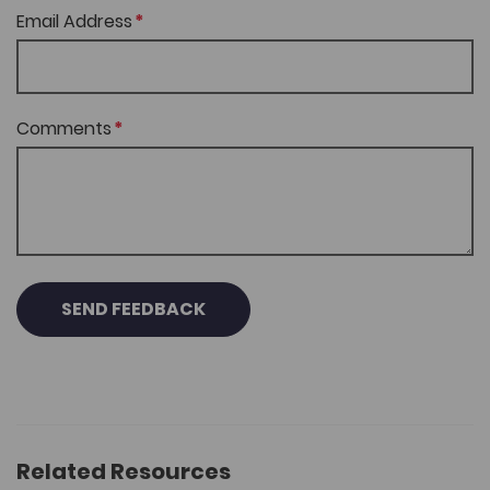
Email Address
Comments
SEND FEEDBACK
Related Resources