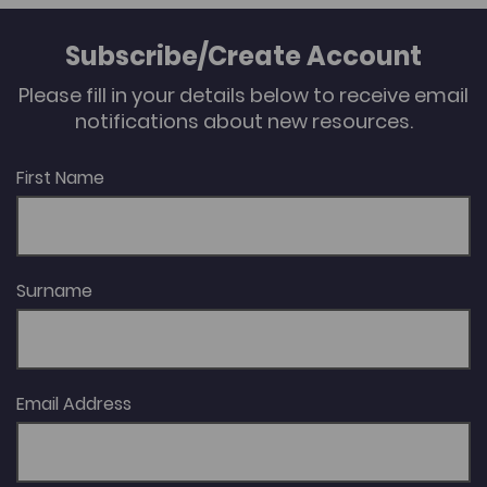
Subscribe/Create Account
Please fill in your details below to receive email
notifications about new resources.
First Name
Surname
Email Address