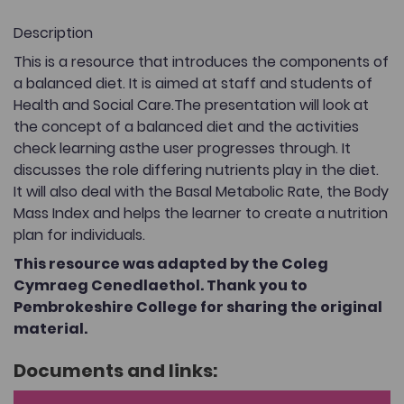
Description
This is a resource that introduces the components of
a balanced diet. It is aimed at staff and students of
Health and Social Care.The presentation will look at
the concept of a balanced diet and the activities
check learning asthe user progresses through. It
discusses the role differing nutrients play in the diet.
It will also deal with the Basal Metabolic Rate, the Body
Mass Index and helps the learner to create a nutrition
plan for individuals.
This resource was adapted by the Coleg
Cymraeg Cenedlaethol. Thank you to
Pembrokeshire College for sharing the original
material.
Documents and links: