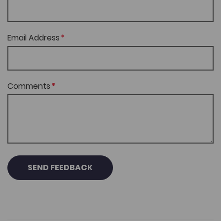
Email Address
Comments
SEND FEEDBACK