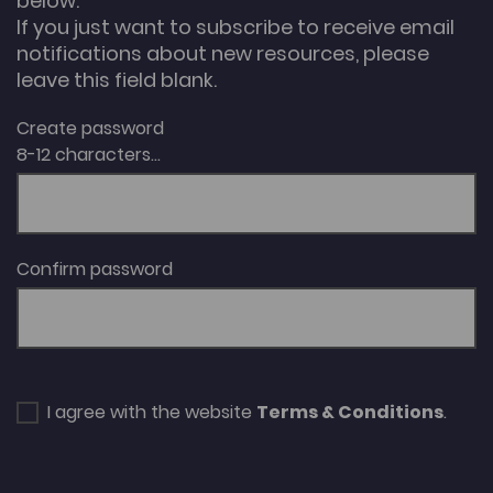
below.
If you just want to subscribe to receive email
notifications about new resources, please
leave this field blank.
Create password
8-12 characters...
Confirm password
I agree with the website
Terms & Conditions
.