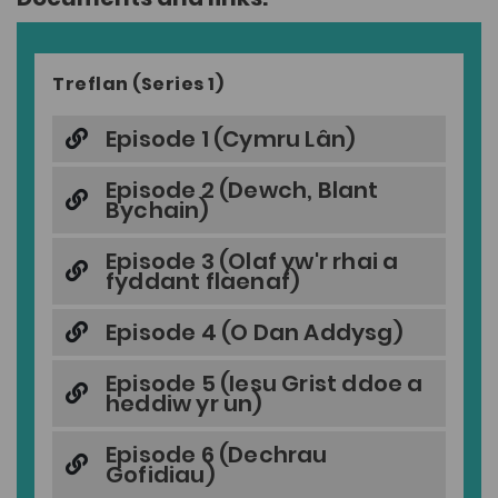
Treflan (Series 1)
Episode 1 (Cymru Lân)
Episode 2 (Dewch, Blant
Bychain)
Episode 3 (Olaf yw'r rhai a
fyddant flaenaf)
Episode 4 (O Dan Addysg)
Episode 5 (Iesu Grist ddoe a
heddiw yr un)
Episode 6 (Dechrau
Gofidiau)