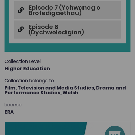
Episode 7 (Ychwaneg o
Brofedigaethau)
Episode 8
(Dychweledigion)
Collection Level
Higher Education
Collection belongs to
Film, Television and Media Studies,
Drama and
Performance Studies,
Welsh
License
ERA