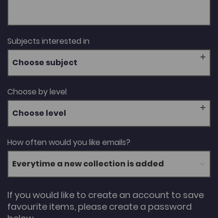
Subjects interested in
Choose subject
Choose by level
Choose level
How often would you like emails?
If you would like to create an account to save
favourite items, please create a password