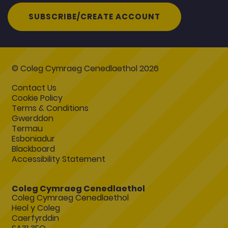
SUBSCRIBE/CREATE ACCOUNT
© Coleg Cymraeg Cenedlaethol 2026
Contact Us
Cookie Policy
Terms & Conditions
Gwerddon
Termau
Esboniadur
Blackboard
Accessibility Statement
Coleg Cymraeg Cenedlaethol
Coleg Cymraeg Cenedlaethol
Heol y Coleg
Caerfyrddin