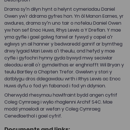
Drama sy’n dilyn hynt a helynt cymeriadau Daniel
Owen yw'r ddrama gyfres hon. Yn ôl Manon Eames, yr
awdures, drama sy’n uno tair o nofelau Daniel Owen
yw hon sef Enoc Huws, Rhys Lewis a Y Dreflan. Y mae
yma gyfle i gael golwg fanwl ar fywyd y capel a’r
eglwys yn ail hanner y bedwaredd ganrif ar bymtheg
drwy lygaid Mari Lewis a’i theulu, ond hefyd y mae
cyfle i gyfochri hynny gyda bywyd mwy seciwlar
aleodau eraill o'r gymdeithas er enghriafft Wil Bryan y
teulu Bartley a Chapten Trefor. Gwelwn y stori y
datblygu dros ddegawdau wrth i Rhys Lewis ac Enoc
Huws dyfu o fod yn fabanod i fod yn ddynion.
Oherwydd rhesymau hawlfraint bydd angen cyfrif
Coleg Cymraeg i wylio rhaglenni Archif S4C. Mae
modd ymaelodi ar wefan y Coleg Cymraeg
Cenedlaethol i gael cyfrif.
Documents and links: