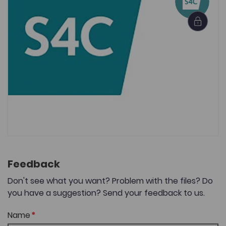
Feedback
Don't see what you want? Problem with the files? Do
you have a suggestion? Send your feedback to us.
Name