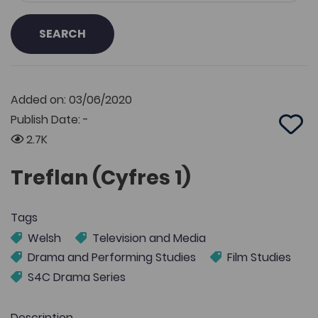
SEARCH
Added on: 03/06/2020
Publish Date: -
Add 
2.7K
Treflan (Cyfres 1)
Tags
Welsh
Television and Media
Drama and Performing Studies
Film Studies
S4C Drama Series
Description