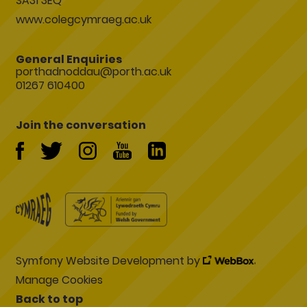
SA31 3EQ
www.colegcymraeg.ac.uk
General Enquiries
porthadnoddau@porth.ac.uk
01267 610400
Join the conversation
Symfony Website Development by
Manage Cookies
Back to top