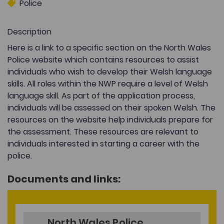
Police
Description
Here is a link to a specific section on the North Wales
Police website which contains resources to assist
individuals who wish to develop their Welsh language
skills. All roles within the NWP require a level of Welsh
language skill. As part of the application process,
individuals will be assessed on their spoken Welsh. The
resources on the website help individuals prepare for
the assessment. These resources are relevant to
individuals interested in starting a career with the
police.
Documents and links:
North Wales Police