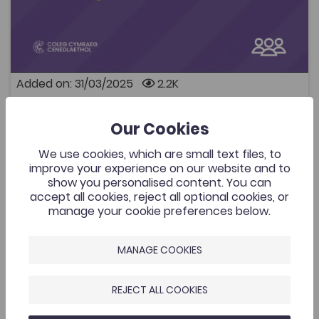
Panel discussion: Sharing good practice for middle
managers (further education and apprenticeships) A
recording of a panel discussion with four Further
Education curriculum area managers as they discuss
their approach to increasing bilingual / Welsh provision
within their departments. They discuss their good
Added on: 31/03/2025
2.2K
practices as well as how they have overcome
challenges: Yusuf Ibrahim, Assistant Principal – Higher
Sharing good practice for middle
Education, Academic Studies, Foundation and Adult
OPEN
managers
Learning - Cardiff and Vale College (Chairing) Lucy
Our Cookies
Breckon, Work Based Learning Manager (Health, Care
and Commercial Enterprises) – Pembrokeshire
We use cookies, which are small text files, to
College Rhian Pardoe, Health and Care Learning Area
Introduction to Criminology
improve your experience on our website and to
Manager – Gower College Swansea Amy Thomson,
show you personalised content. You can
Add to favourite
Sports and Public Services Program Manager – Grŵp
Publish Date: 2024
Add to favourites
accept all cookies, reject all optional cookies, or
Llandrillo Menai Rachel Lewis, Construction
manage your cookie preferences below.
Introduction to Criminology
Curriculum Manager – Bridgend College The event
took place on the 5th of February 2025.
2.9K
Cymraeg Yn Unig
MANAGE COOKIES
Tags
Coleg Cymraeg Resource
Criminology
REJECT ALL COOKIES
This book is primarily intended to provide an
introduction to criminology as an academic degree