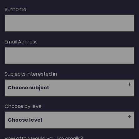
Surname
Email Address
Subjects interested in
Choose subject
Choose by level
Choose level
How often would you like emails?