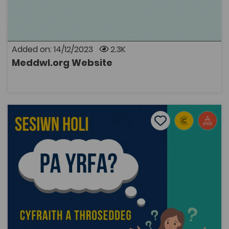
and is run by a small group of volunteers, to try to
address the lack of Welsh-medium information
available to help people living with a mental health
condition, and their families and friends. This is the first
website of its kind that contains information on
Added on: 14/12/2023
2.3K
mental health issues exclusively through the medium
of Welsh. Everyone has mental health. meddwl.org is a
Meddwl.org Website
place to get support and information, and to read and
OPEN
share mental health experiences – all through the
medium of Welsh.
Which Career Q&A Session: Law or Criminology Degree
Add to favourite
Publish Date: 2023
Add to favourites
Which Career Q&A Session: Law or Criminology
Degree
3K
Cymraeg Yn Unig
Tags
Public Services
Law
Careers
Police
Coleg Cymraeg Resource
These are recordings of two online sessions that were