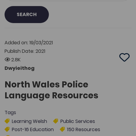
SEARCH
Added on: 19/03/2021
Publish Date: 2021
2.8K
Add 
Dwyieithog
North Wales Police
Language Resources
Tags
Learning Welsh
Public Services
Post-16 Education
150 Resources