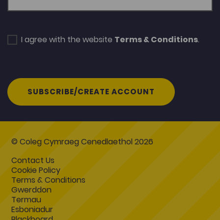
I agree with the website
Terms & Conditions
.
SUBSCRIBE/CREATE ACCOUNT
© Coleg Cymraeg Cenedlaethol 2026
Contact Us
Cookie Policy
Terms & Conditions
Gwerddon
Termau
Esboniadur
Blackboard