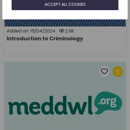
subject area of study for first year students at Higher
ACCEPT ALL COOKIES
Education institutions in Wales. This was the impetus
to develop a comprehensive academic textbook in
Welsh that would introduce students to critical
aspects of pursuing and studying criminology for
themselves. As well as offering the resource in the
Added on: 15/04/2024
2.9K
Welsh language, the volume also asks students to
Introduction to Criminology
relate theories of criminology within the context of
OPEN
crime in contemporary Wales.
Meddwl.org Website
Add to favo
Publish Date: 2023
Add to favo
Meddwl.org Website
2.3K
Cymraeg Yn Unig
Tags
Psychology
Transdisciplinary
podcast
Health and Wellbeing
The meddwl.org website was set up in November 2016,