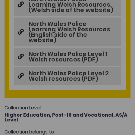
Learning Welsh Resources
(Welsh side of the website)
North Wales Police
Learning Welsh Resources
(English side of the
website)
North Wales Police Level 1
Welsh resources (PDF)
North Wales Police Level 2
Welsh resources (PDF)
Collection Level
Higher Education,
Post-16 and Vocational,
AS/A
Level
Collection belongs to