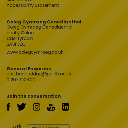
Accessibility Statement
Coleg Cymraeg Cenedlaethol
Coleg Cymraeg Cenedlaethol
Heol y Coleg
Caerfyrddin
SA31 3EQ
www.colegcymraeg.ac.uk
General Enquiries
porthadnoddau@porth.ac.uk
01267 610400
Join the conversation