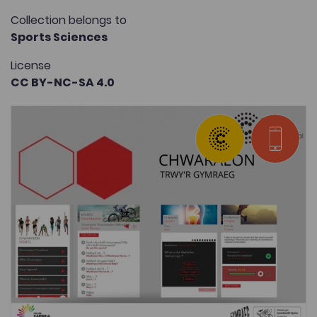
Collection belongs to
Sports Sciences
License
CC BY-NC-SA 4.0