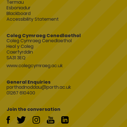
Termau
Esboniadur
Blackboard
Accessibility Statement
Coleg Cymraeg Cenedlaethol
Coleg Cymraeg Cenedlaethol
Heol y Coleg
Caerfyrddin
SA31 3EQ
www.colegcymraeg.ac.uk
General Enquiries
porthadnoddau@porth.ac.uk
01267 610400
Join the conversation