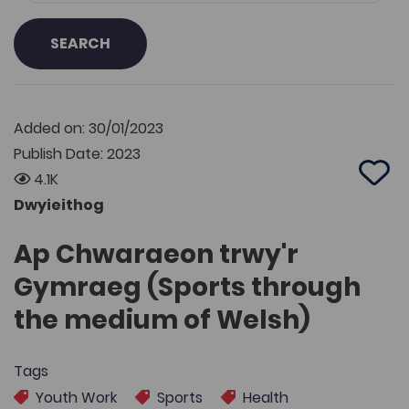
SEARCH
Added on: 30/01/2023
Publish Date: 2023
4.1K
Add 
Dwyieithog
Ap Chwaraeon trwy'r
Gymraeg (Sports through
the medium of Welsh)
Tags
Youth Work
Sports
Health