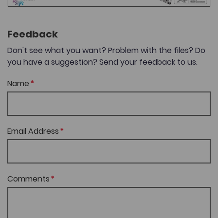
Feedback
Don't see what you want? Problem with the files? Do
you have a suggestion? Send your feedback to us.
Name
Email Address
Comments