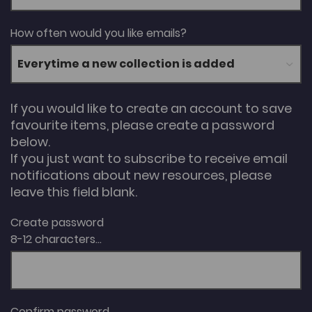
How often would you like emails?
If you would like to create an account to save
favourite items, please create a password
below.
If you just want to subscribe to receive email
notifications about new resources, please
leave this field blank.
Create password
8-12 characters...
Confirm password