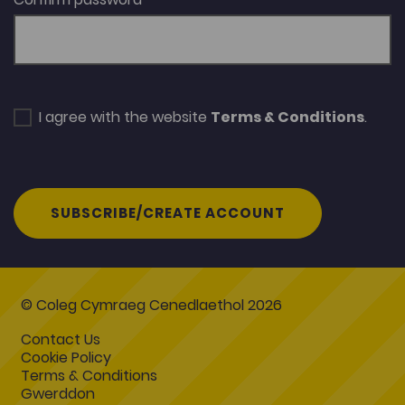
I agree with the website
Terms & Conditions
.
SUBSCRIBE/CREATE ACCOUNT
© Coleg Cymraeg Cenedlaethol 2026
Contact Us
Cookie Policy
Terms & Conditions
Gwerddon