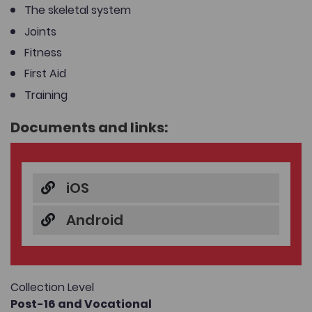
The skeletal system
Joints
Fitness
First Aid
Training
Documents and links:
iOS
Android
Collection Level
Post-16 and Vocational