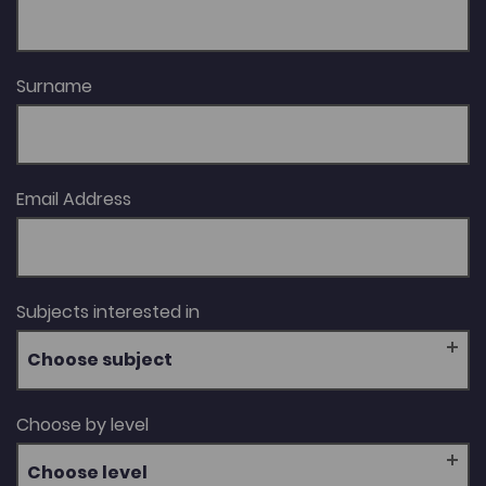
Surname
Email Address
Subjects interested in
Choose subject
Choose by level
Choose level