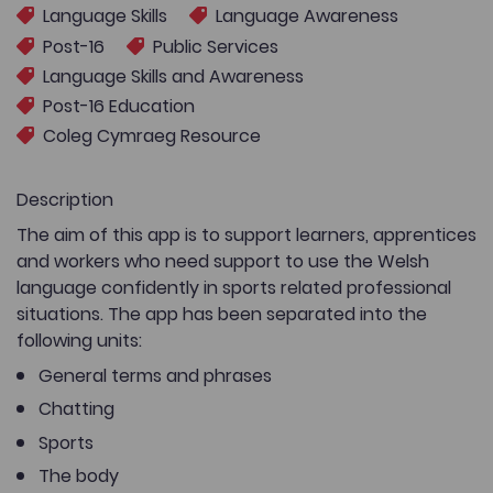
Language Skills
Language Awareness
Post-16
Public Services
Language Skills and Awareness
Post-16 Education
Coleg Cymraeg Resource
Description
The aim of this app is to support learners, apprentices
and workers who need support to use the Welsh
language confidently in sports related professional
situations. The app has been separated into the
following units:
General terms and phrases
Chatting
Sports
The body