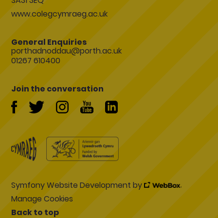
SA31 3EQ
www.colegcymraeg.ac.uk
General Enquiries
porthadnoddau@porth.ac.uk
01267 610400
Join the conversation
Symfony Website Development by
Manage Cookies
Back to top