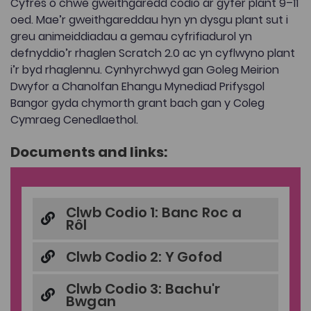
Cyfres o chwe gweithgaredd codio ar gyfer plant 9–11
oed. Mae’r gweithgareddau hyn yn dysgu plant sut i
greu animeiddiadau a gemau cyfrifiadurol yn
defnyddio’r rhaglen Scratch 2.0 ac yn cyflwyno plant
i’r byd rhaglennu. Cynhyrchwyd gan Goleg Meirion
Dwyfor a Chanolfan Ehangu Mynediad Prifysgol
Bangor gyda chymorth grant bach gan y Coleg
Cymraeg Cenedlaethol.
Documents and links:
Clwb Codio 1: Banc Roc a
Rôl
Clwb Codio 2: Y Gofod
Clwb Codio 3: Bachu'r
Bwgan