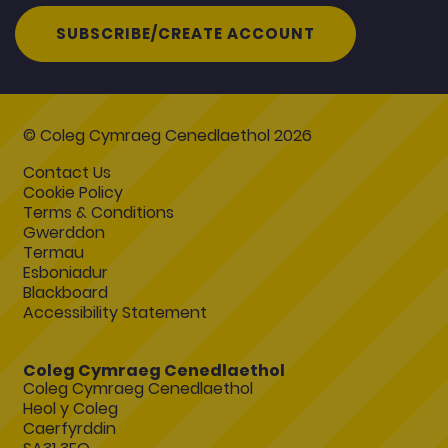
SUBSCRIBE/CREATE ACCOUNT
© Coleg Cymraeg Cenedlaethol 2026
Contact Us
Cookie Policy
Terms & Conditions
Gwerddon
Termau
Esboniadur
Blackboard
Accessibility Statement
Coleg Cymraeg Cenedlaethol
Coleg Cymraeg Cenedlaethol
Heol y Coleg
Caerfyrddin