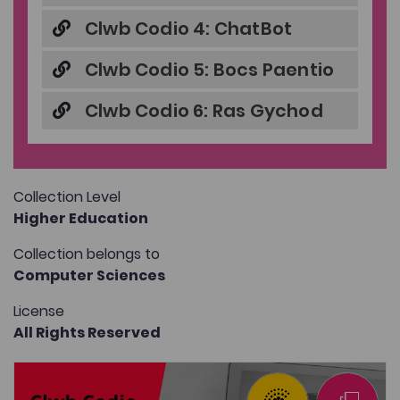
Clwb Codio 4: ChatBot
Clwb Codio 5: Bocs Paentio
Clwb Codio 6: Ras Gychod
Collection Level
Higher Education
Collection belongs to
Computer Sciences
License
All Rights Reserved