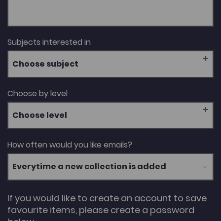
Subjects interested in
Choose subject
Choose by level
Choose level
How often would you like emails?
If you would like to create an account to save
favourite items, please create a password