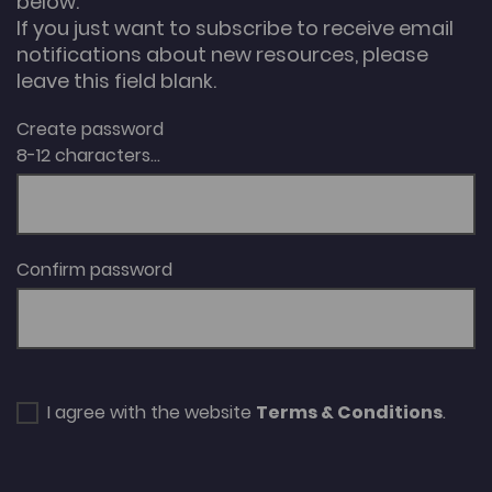
below.
If you just want to subscribe to receive email
notifications about new resources, please
leave this field blank.
Create password
8-12 characters...
Confirm password
I agree with the website
Terms & Conditions
.