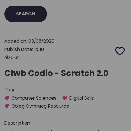
SEARCH
Added on: 03/06/2020
Publish Date: 2018
Add 
2.6K
Clwb Codio - Scratch 2.0
Tags
Computer Sciences
Digital Skills
Coleg Cymraeg Resource
Description