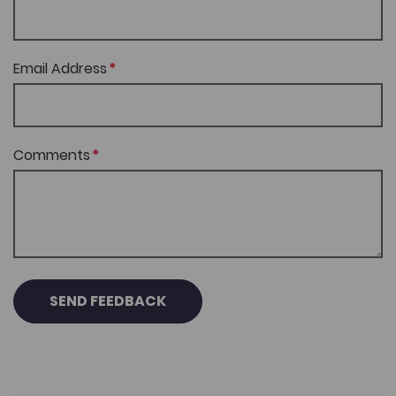
Email Address
Comments
SEND FEEDBACK