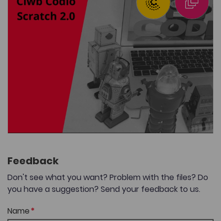
Feedback
Don't see what you want? Problem with the files? Do
you have a suggestion? Send your feedback to us.
Name