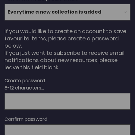
If you would like to create an account to save
favourite items, please create a password
below.
If you just want to subscribe to receive email
notifications about new resources, please
leave this field blank.
Create password
8-12 characters...
Confirm password