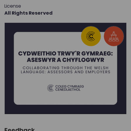
License
All Rights Reserved
Feedback