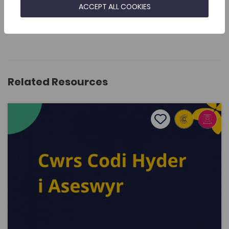
SEND FEEDBACK
ACCEPT ALL COOKIES
Related Resources
Raising confidence for assessors
Add to favourite
Publish Date: 2022
Add to favourites
Raising confidence for assessors
5.2K
Dwyieithog
Tags
Language Awareness
Staff Development Programme
Staff Training
Coleg Cymraeg Resource