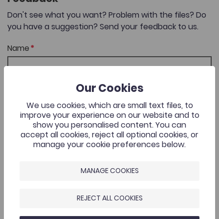
Don't see what you want? Problem with the files? Do
you have a suggestion? Send your feedback to us.
Name
Our Cookies
Email Address
We use cookies, which are small text files, to
improve your experience on our website and to
show you personalised content. You can
accept all cookies, reject all optional cookies, or
Comments
manage your cookie preferences below.
MANAGE COOKIES
REJECT ALL COOKIES