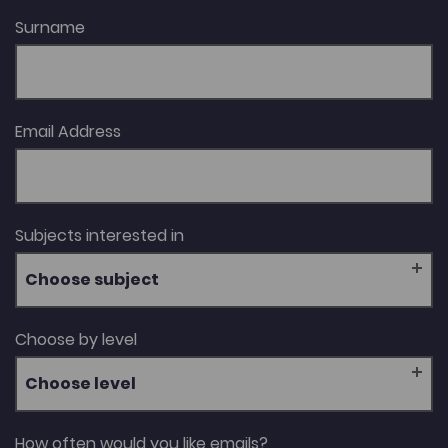
Surname
Email Address
Subjects interested in
Choose subject
Choose by level
Choose level
How often would you like emails?