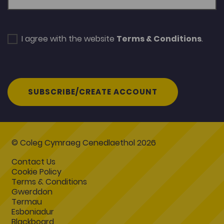
I agree with the website
Terms & Conditions
.
SUBSCRIBE/CREATE ACCOUNT
© Coleg Cymraeg Cenedlaethol 2026
Contact Us
Cookie Policy
Terms & Conditions
Gwerddon
Termau
Esboniadur
Blackboard