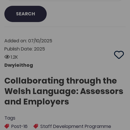
SEARCH
Added on: 07/10/2025
Publish Date: 2025
1.2K
Add 
Dwyieithog
Collaborating through the
Welsh Language: Assessors
and Employers
Tags
Post-16
Staff Development Programme