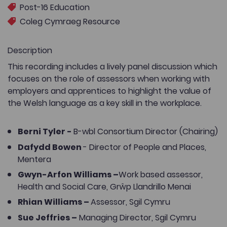
Post-16 Education
Coleg Cymraeg Resource
Description
This recording includes a lively panel discussion which
focuses on the role of assessors when working with
employers and apprentices to highlight the value of
the Welsh language as a key skill in the workplace.
Berni Tyler -
B-wbl Consortium Director (Chairing)
Dafydd Bowen
- Director of People and Places,
Mentera
Gwyn-Arfon Williams –
Work based assessor,
Health and Social Care, Grŵp Llandrillo Menai
Rhian Williams –
Assessor, Sgil Cymru
Sue Jeffries –
Managing Director, Sgil Cymru