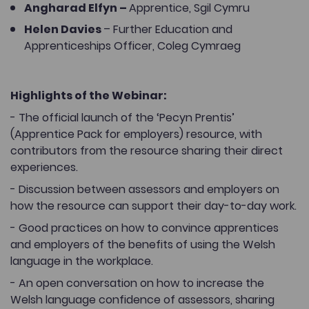
Angharad Elfyn –
Apprentice, Sgil Cymru
Helen Davies
– Further Education and
Apprenticeships Officer, Coleg Cymraeg
Highlights of the Webinar:
- The official launch of the ‘Pecyn Prentis’
(Apprentice Pack for employers) resource, with
contributors from the resource sharing their direct
experiences.
- Discussion between assessors and employers on
how the resource can support their day-to-day work.
- Good practices on how to convince apprentices
and employers of the benefits of using the Welsh
language in the workplace.
- An open conversation on how to increase the
Welsh language confidence of assessors, sharing