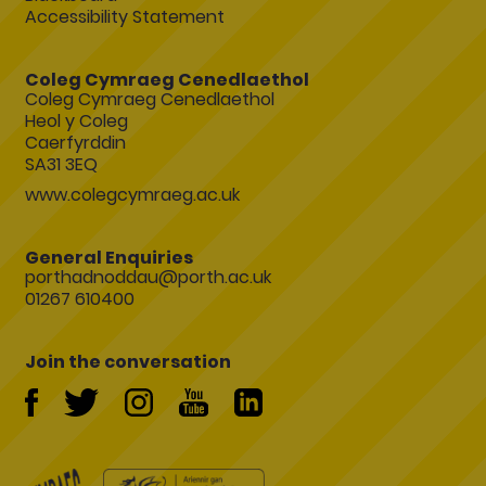
Accessibility Statement
Coleg Cymraeg Cenedlaethol
Coleg Cymraeg Cenedlaethol
Heol y Coleg
Caerfyrddin
SA31 3EQ
www.colegcymraeg.ac.uk
General Enquiries
porthadnoddau@porth.ac.uk
01267 610400
Join the conversation