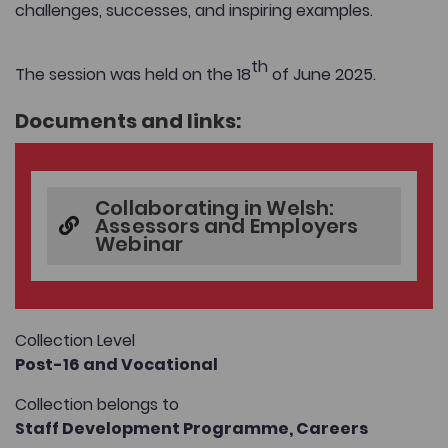
challenges, successes, and inspiring examples.
th
The session was held on the 18
of June 2025.
Documents and links:
Collaborating in Welsh:
Assessors and Employers
Webinar
Collection Level
Post-16 and Vocational
Collection belongs to
Staff Development Programme,
Careers