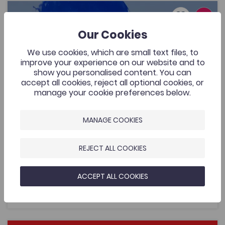
Lafant, ‘O! Mor Las’, a music video by Nico Dafydd
Add to favo
Publish Date: 2026
Add to favo
Our Cookies
Lafant, ‘O! Mor Las’, a music video by Nico
Dafydd
We use cookies, which are small text files, to
429
improve your experience on our website and to
Cymraeg Yn Unig
show you personalised content. You can
A music video that was commissioned by the Welsh
accept all cookies, reject all optional cookies, or
Music Videos project, Aberystwyth University and
manage your cookie preferences below.
supported by the Coleg Cymraeg. The resource is for
all to enjoy by one of Wales’ most exciting young
bands.
MANAGE COOKIES
REJECT ALL COOKIES
Added on: 08/05/2026
429
ACCEPT ALL COOKIES
Lafant, ‘O! Mor Las’, a music video by Nico
OPEN
Dafydd
Women's Sports Communication Conference – Working 