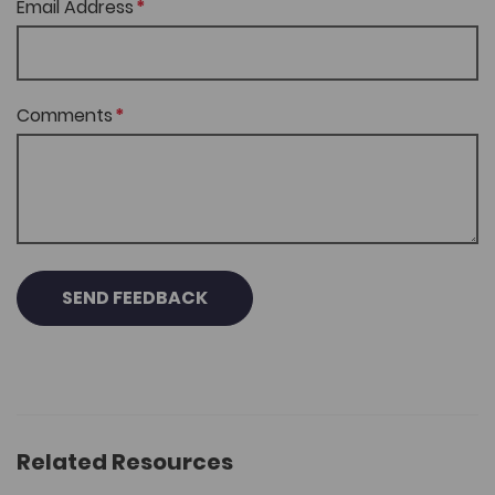
Email Address
Comments
SEND FEEDBACK
Related Resources