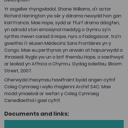
Yr asgellwr rhyngwladol, Shane Williams, a'r actor
Richard Harrington yw sêr y ddrama newydd hon gan
Karl Francis. Mae Hope, sydd ar ffurf drama ddogfen,
yn adrodd stori emosiynol meddyg o Gymru sy'n
syrthio mewn cariad â Hope, nyrs o Fadagascar, tra'n
gweithio i'r elusen Médecins Sans Frontières yn y
Congo. Mae eu perthynas yn arwain at hapusrwydd a
thrasiedi. Rygbi yw un o brif themâu Hope, a saethwyd
ar leoliad yn Affrica a Chymru. Gydag isdeitlau. Bloom
Street, 2007.
Oherwydd rhesymau hawlfraint bydd angen cyfrif
Coleg Cymraeg i wylio rhaglenni Archif S4C. Mae
modd ymaelodi ar wefan y Coleg Cymraeg
Cenedlaethol i gael cyfrif.
Documents and links: