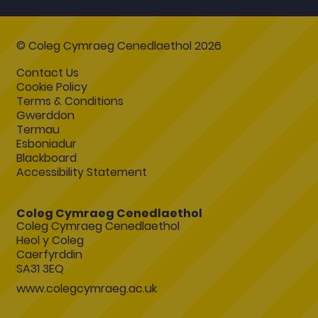
© Coleg Cymraeg Cenedlaethol 2026
Contact Us
Cookie Policy
Terms & Conditions
Gwerddon
Termau
Esboniadur
Blackboard
Accessibility Statement
Coleg Cymraeg Cenedlaethol
Coleg Cymraeg Cenedlaethol
Heol y Coleg
Caerfyrddin
SA31 3EQ
www.colegcymraeg.ac.uk