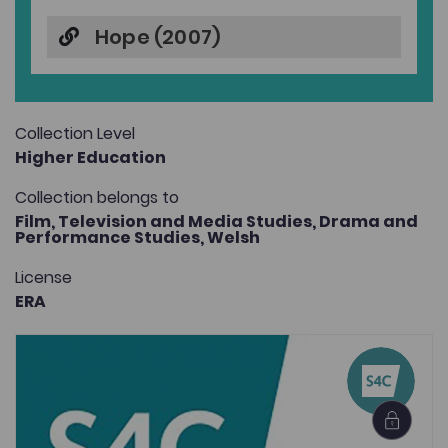
Hope (2007)
Collection Level
Higher Education
Collection belongs to
Film, Television and Media Studies,
Drama and
Performance Studies,
Welsh
License
ERA