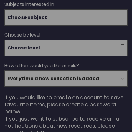
Subjects interested in
Choose subject
Choose by level
Choose level
How often would you like emails?
If you would like to create an account to save
favourite items, please create a password
below.
If you just want to subscribe to receive email
notifications about new resources, please