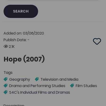
SEARCH
Added on: 03/06/2020
Publish Date: -
Add 
2.1K
Hope (2007)
Tags
Geography
Television and Media
Drama and Performing Studies
Film Studies
S4C's Individual Films and Dramas
Description