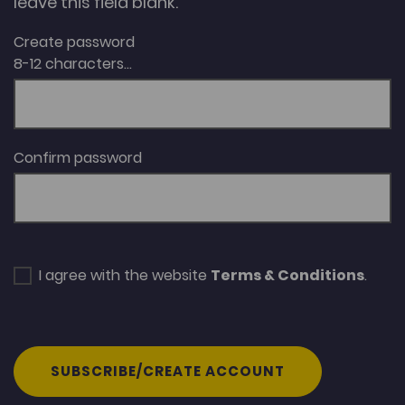
leave this field blank.
Create password
8-12 characters...
Confirm password
I agree with the website
Terms & Conditions
.
SUBSCRIBE/CREATE ACCOUNT