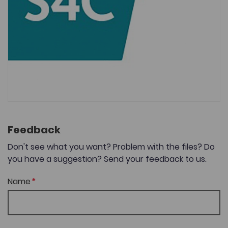
Feedback
Don't see what you want? Problem with the files? Do
you have a suggestion? Send your feedback to us.
Name