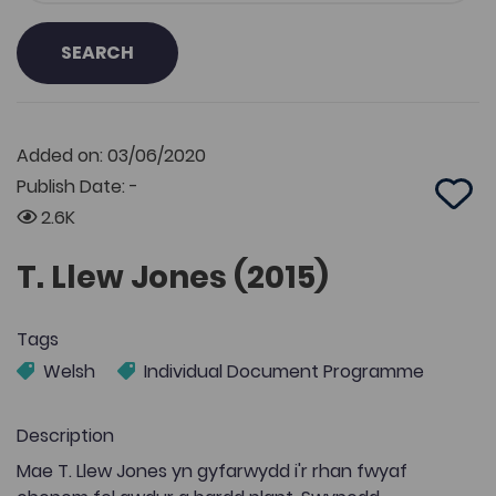
SEARCH
Added on: 03/06/2020
Publish Date: -
Add 
2.6K
T. Llew Jones (2015)
Tags
Welsh
Individual Document Programme
Description
Mae T. Llew Jones yn gyfarwydd i'r rhan fwyaf