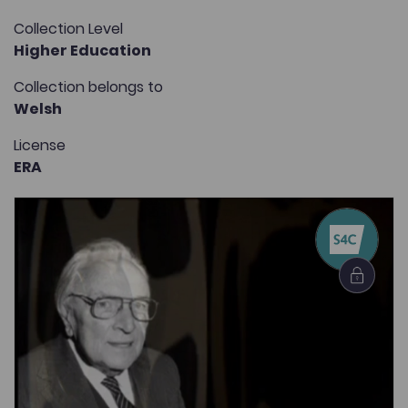
Collection Level
Higher Education
Collection belongs to
Welsh
License
ERA