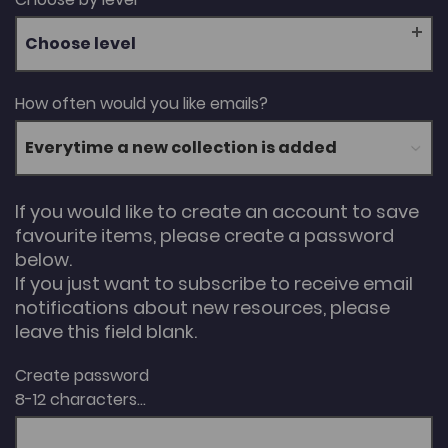
Choose level
How often would you like emails?
If you would like to create an account to save
favourite items, please create a password
below.
If you just want to subscribe to receive email
notifications about new resources, please
leave this field blank.
Create password
8-12 characters...