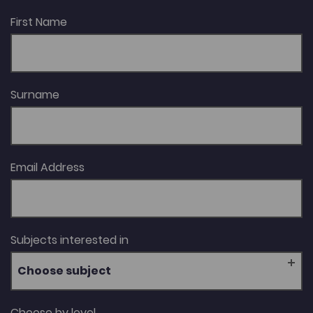
the Ellis Griffith Memorial Prize in 1999; Nineteenth-
Century Women’s Writing in Wales, which won the
First Name
Roland Mathias Prize in 2009; the volume Welsh Gothic
(2013); and her biography Cranogwen, which won the
Wales Book of the Year Award in the Creative Non-
Fiction category in 2024.
Surname
Email Address
Subjects interested in
Choose subject
Choose by level