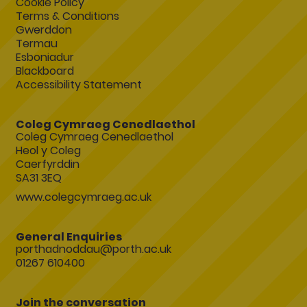
Cookie Policy
Terms & Conditions
Gwerddon
Termau
Esboniadur
Blackboard
Accessibility Statement
Coleg Cymraeg Cenedlaethol
Coleg Cymraeg Cenedlaethol
Heol y Coleg
Caerfyrddin
SA31 3EQ
www.colegcymraeg.ac.uk
General Enquiries
porthadnoddau@porth.ac.uk
01267 610400
Join the conversation