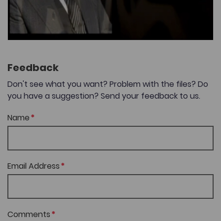
Feedback
Don't see what you want? Problem with the files? Do
you have a suggestion? Send your feedback to us.
Name
Email Address
Comments