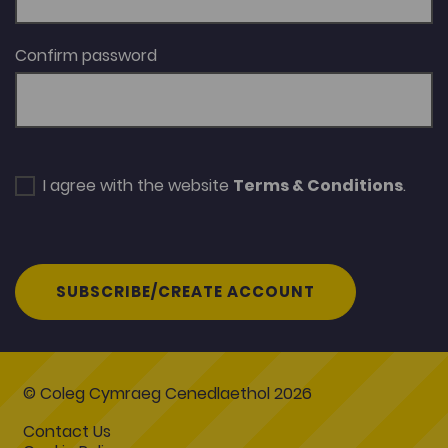
Confirm password
I agree with the website
Terms & Conditions
.
SUBSCRIBE/CREATE ACCOUNT
© Coleg Cymraeg Cenedlaethol 2026
Contact Us