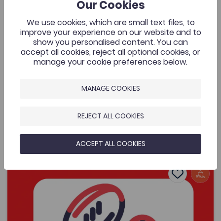
429
Our Cookies
Cymraeg Yn Unig
A music video that was commissioned by the Welsh
We use cookies, which are small text files, to
Music Videos project, Aberystwyth University and
improve your experience on our website and to
supported by the Coleg Cymraeg. The resource is for
show you personalised content. You can
all to enjoy by one of Wales’ most exciting young
accept all cookies, reject all optional cookies, or
bands.
manage your cookie preferences below.
MANAGE COOKIES
Added on: 08/05/2026
429
REJECT ALL COOKIES
Lafant, ‘O! Mor Las’, a music video by Nico
OPEN
Dafydd
ACCEPT ALL COOKIES
Women's Sports Communication Conference – Working 
Add to favo
Publish Date: 2026
Add to favo
Women's Sports Communication Conference
– Working in the Sector
481