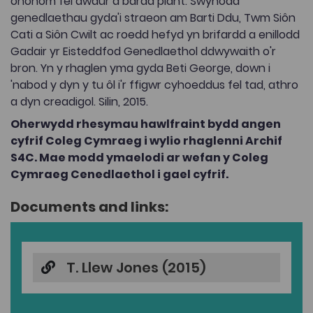
ohonom fel awdur a bardd plant. Swynodd
genedlaethau gyda'i straeon am Barti Ddu, Twm Siôn
Cati a Siôn Cwilt ac roedd hefyd yn brifardd a enillodd
Gadair yr Eisteddfod Genedlaethol ddwywaith o'r
bron. Yn y rhaglen yma gyda Beti George, down i
'nabod y dyn y tu ôl i'r ffigwr cyhoeddus fel tad, athro
a dyn creadigol. Silin, 2015.
Oherwydd rhesymau hawlfraint bydd angen
cyfrif Coleg Cymraeg i wylio rhaglenni Archif
S4C. Mae modd ymaelodi ar wefan y Coleg
Cymraeg Cenedlaethol i gael cyfrif.
Documents and links:
T. Llew Jones (2015)