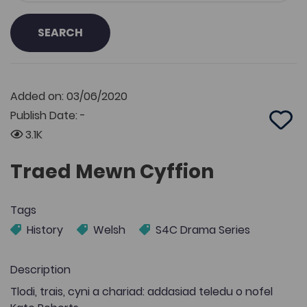
SEARCH
Added on: 03/06/2020
Publish Date: -
Add 
3.1K
Traed Mewn Cyffion
Tags
History
Welsh
S4C Drama Series
Description
Tlodi, trais, cyni a chariad: addasiad teledu o nofel