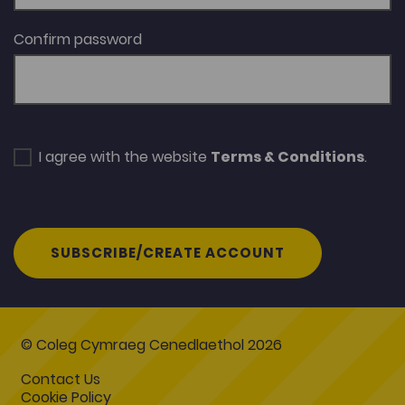
Confirm password
I agree with the website
Terms & Conditions
.
SUBSCRIBE/CREATE ACCOUNT
© Coleg Cymraeg Cenedlaethol 2026
Contact Us
Cookie Policy