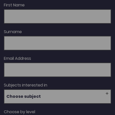
First Name
Surname
Email Address
Subjects interested in
Choose subject
Choose by level