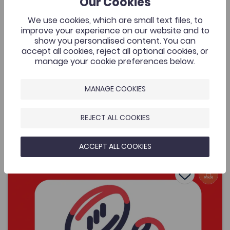
Our Cookies
Cymraeg Yn Unig
A music video that was commissioned by the Welsh
We use cookies, which are small text files, to
Music Videos project, Aberystwyth University and
improve your experience on our website and to
supported by the Coleg Cymraeg. The resource is for
show you personalised content. You can
all to enjoy by one of Wales’ most exciting young
accept all cookies, reject all optional cookies, or
bands.
manage your cookie preferences below.
MANAGE COOKIES
Added on: 08/05/2026
434
Lafant, ‘O! Mor Las’, a music video by Nico
REJECT ALL COOKIES
OPEN
Dafydd
ACCEPT ALL COOKIES
Women's Sports Communication Conference – Working 
Add to favo
Publish Date: 2026
Add to favo
Women's Sports Communication Conference
– Working in the Sector
488
Cymraeg Yn Unig