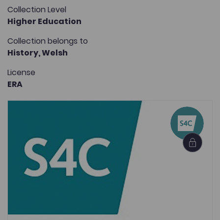
Collection Level
Higher Education
Collection belongs to
History,
Welsh
License
ERA