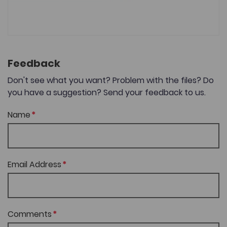
Feedback
Don't see what you want? Problem with the files? Do
you have a suggestion? Send your feedback to us.
Name
Email Address
Comments