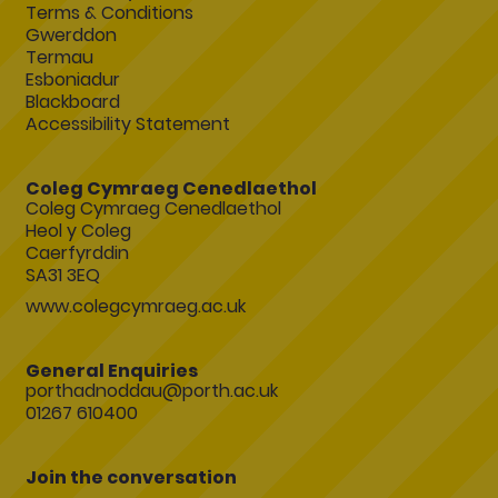
Terms & Conditions
Gwerddon
Termau
Esboniadur
Blackboard
Accessibility Statement
Coleg Cymraeg Cenedlaethol
Coleg Cymraeg Cenedlaethol
Heol y Coleg
Caerfyrddin
SA31 3EQ
www.colegcymraeg.ac.uk
General Enquiries
porthadnoddau@porth.ac.uk
01267 610400
Join the conversation