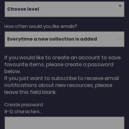
Choose level
How often would you like emails?
If you would like to create an account to save
favourite items, please create a password
below.
If you just want to subscribe to receive email
notifications about new resources, please
leave this field blank.
Create password
8-12 characters...