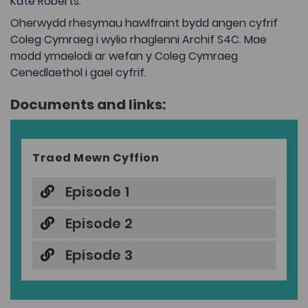
Kate Roberts.
Oherwydd rhesymau hawlfraint bydd angen cyfrif
Coleg Cymraeg i wylio rhaglenni Archif S4C. Mae
modd ymaelodi ar wefan y Coleg Cymraeg
Cenedlaethol i gael cyfrif.
Documents and links:
Traed Mewn Cyffion
Episode 1
Episode 2
Episode 3