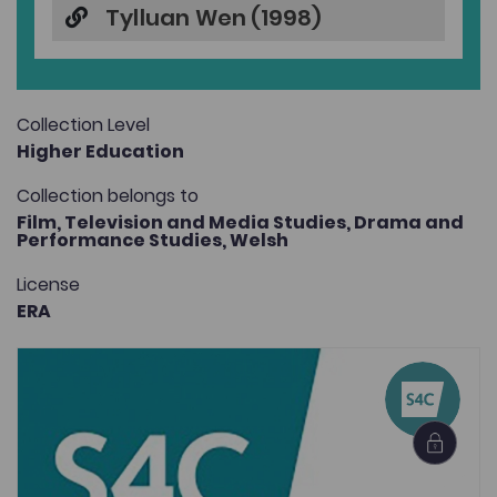
Tylluan Wen (1998)
Collection Level
Higher Education
Collection belongs to
Film, Television and Media Studies,
Drama and
Performance Studies,
Welsh
License
ERA