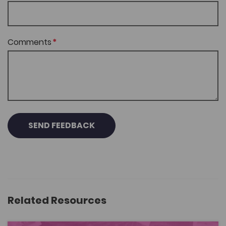
Comments
SEND FEEDBACK
Related Resources
Nabod Stori