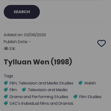
SEARCH
Added on: 03/06/2020
Publish Date: -
Add 
3.1K
Tylluan Wen (1998)
Tags
Film, Television and Media Studies
Welsh
Film
Television and Media
Drama and Performing Studies
Film Studies
S4C's Individual Films and Dramas