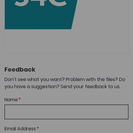
Feedback
Don't see what you want? Problem with the files? Do
you have a suggestion? Send your feedback to us.
Name
Email Address