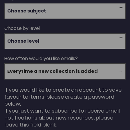
Choose subject
Choose by level
Choose level
How often would you like emails?
If you would like to create an account to save
favourite items, please create a password
below.
If you just want to subscribe to receive email
notifications about new resources, please
leave this field blank.