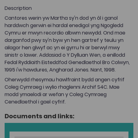
Description
Cantores werin yw Martha sy'n dod yn ôl i ganol
harddwch gerwin ei hardal enedigol yng Ngogledd
Cymru er mwyn recordio albwm newydd. Ond mae
darganfod pwy sy'n byw yn hen gartref y teulu yn
ailagor hen glwyf ac yn ei gyrru hi ar berwyl mwy
sinistr o lawer. Addasiad o Y Dylluan Wen, a enillodd
Fedal Ryddiaith Eisteddfod Genedlaethol Bro Colwyn,
1995 i'w hawdures, Angharad Jones. Nant, 1998.
Oherwydd rhesymau hawlfraint bydd angen cyfrif
Coleg Cymraeg i wylio rhaglenni Archif S4C. Mae
modd ymaelodi ar wefan y Coleg Cymraeg
Cenedlaethol i gael cyfrif.
Documents and links: