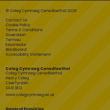
© Coleg Cymraeg Cenedlaethol 2026
Contact Us
Cookie Policy
Terms & Conditions
Gwerddon
Termau
Esboniadur
Blackboard
Accessibility Statement
Coleg Cymraeg Cenedlaethol
Coleg Cymraeg Cenedlaethol
Heol y Coleg
Caerfyrddin
SA31 3EQ
www.colegcymraeg.ac.uk
General Enquiries