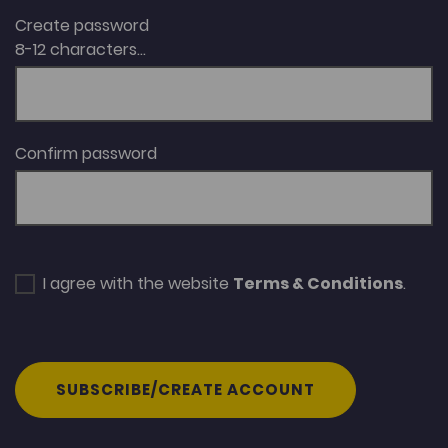
Create password
8-12 characters...
Confirm password
I agree with the website
Terms & Conditions
.
SUBSCRIBE/CREATE ACCOUNT