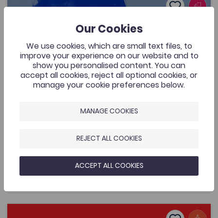
Add to favo
Publish Date: 2026
Add to favo
Lafant, ‘O! Mor Las’, a music video by Nico
Our Cookies
Dafydd
We use cookies, which are small text files, to
428
Cymraeg Yn Unig
improve your experience on our website and to
show you personalised content. You can
A music video that was commissioned by the Welsh
accept all cookies, reject all optional cookies, or
Music Videos project, Aberystwyth University and
manage your cookie preferences below.
supported by the Coleg Cymraeg. The resource is for
all to enjoy by one of Wales’ most exciting young
bands.
MANAGE COOKIES
REJECT ALL COOKIES
Added on: 08/05/2026
428
Lafant, ‘O! Mor Las’, a music video by Nico
ACCEPT ALL COOKIES
OPEN
Dafydd
Women's Sports Communication Conference – Working 