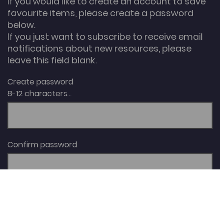
If you would like to create an account to save
favourite items, please create a password
below.
If you just want to subscribe to receive email
notifications about new resources, please
leave this field blank.
Create password
8-12 characters...
Confirm password
I agree with the website
Terms & Conditions
.