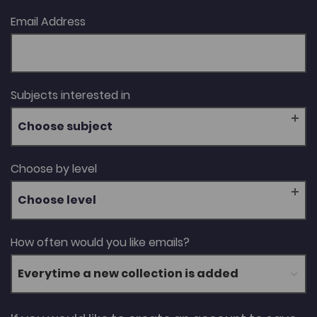
Email Address
Subjects interested in
Choose subject
Choose by level
Choose level
How often would you like emails?