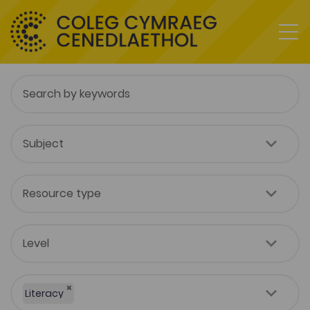
×
Literacy