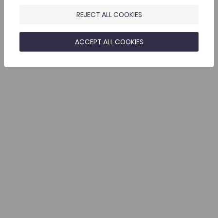
REJECT ALL COOKIES
ACCEPT ALL COOKIES