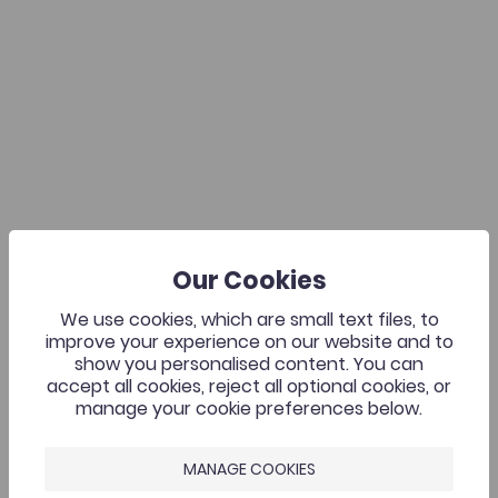
Our Cookies
We use cookies, which are small text files, to
improve your experience on our website and to
show you personalised content. You can
accept all cookies, reject all optional cookies, or
manage your cookie preferences below.
MANAGE COOKIES