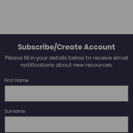
Subscribe/Create Account
Please fill in your details below to receive email
notifications about new resources.
First Name
Surname