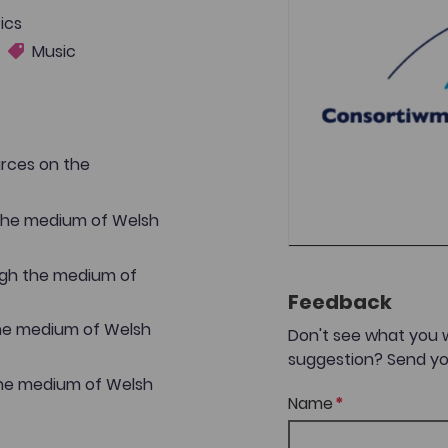
ics
Music
urces on the
 the medium of Welsh
ugh the medium of
Feedback
the medium of Welsh
Don't see what you 
suggestion? Send yo
the medium of Welsh
Name