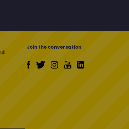
Join the conversation
uk