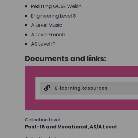
Resitting GCSE Welsh
Engineering Level 3
A Level Music
A Level French
AS Level IT
Documents and links:
E-learning Resources
Collection Level
Post-16 and Vocational,
AS/A Level