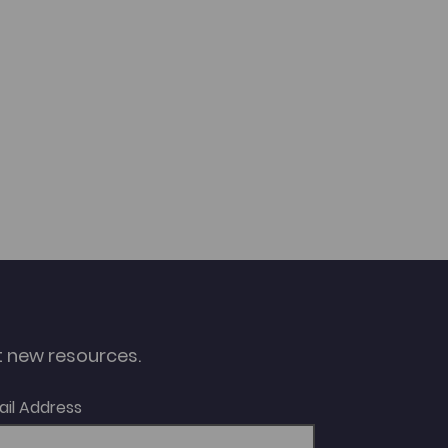
ut new resources.
ail Address