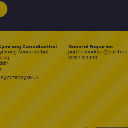
Cymraeg Cenedlaethol
General Enquiries
ymraeg Cenedlaethol
porthadnoddau@porth.ac.
oleg
01267 610400
ddin
Q
egcymraeg.ac.uk