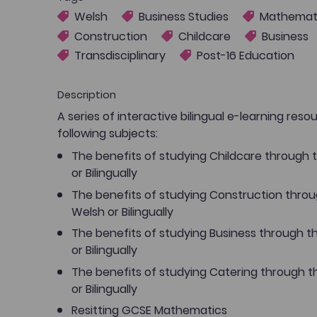
Welsh
Business Studies
Mathemat
Construction
Childcare
Business
Transdisciplinary
Post-16 Education
Description
A series of interactive bilingual e-learning reso
following subjects:
The benefits of studying Childcare through
or Bilingually
The benefits of studying Construction thro
Welsh or Bilingually
The benefits of studying Business through 
or Bilingually
The benefits of studying Catering through 
or Bilingually
Resitting GCSE Mathematics