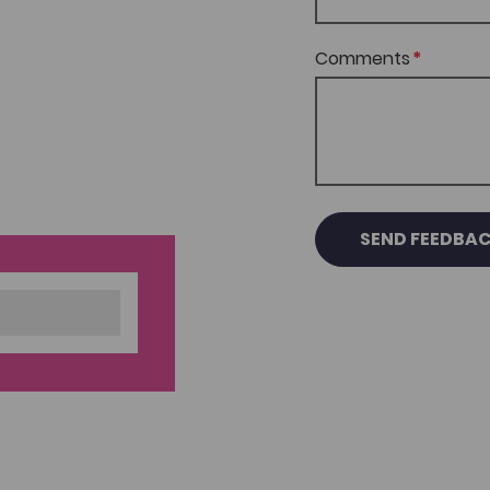
Comments
SEND FEEDBA