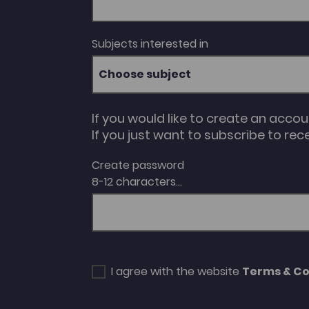
Subjects interested in
Choose subject
If you would like to create an acco
If you just want to subscribe to rec
Create password
8-12 characters...
I agree with the website
Terms & Co