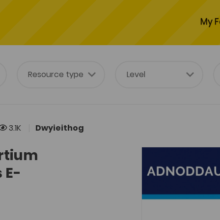
My F
3.1K
Dwyieithog
rtium
 E-