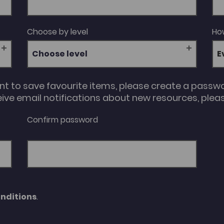
Choose by level
How
Choose level
unt to save favourite items, please create a passw
eive email notifications about new resources, please
Confirm password
nditions
.