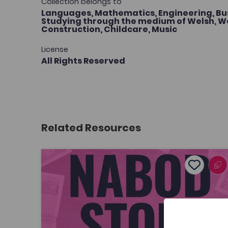
Collection belongs to
Languages,
Mathematics,
Engineering,
Bu
Studying through the medium of Welsh,
We
Construction,
Childcare,
Music
License
All Rights Reserved
Related Resources
Nabod Stori
Add to f
Publish Date: 2026
Add to fav
Nabod Stori
Tags
Welsh
Journalism and Communication