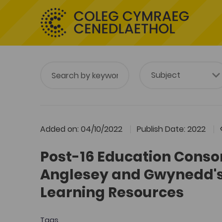
Added on: 04/10/2022
Publish Date: 2022
Post-16 Education Conso
Anglesey and Gwynedd's
Learning Resources
Tags