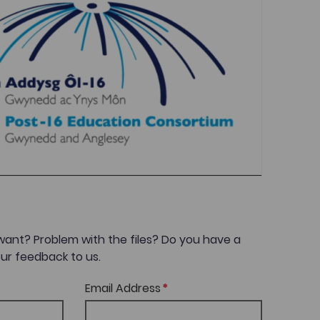
want? Problem with the files? Do you have a
ur feedback to us.
Email Address