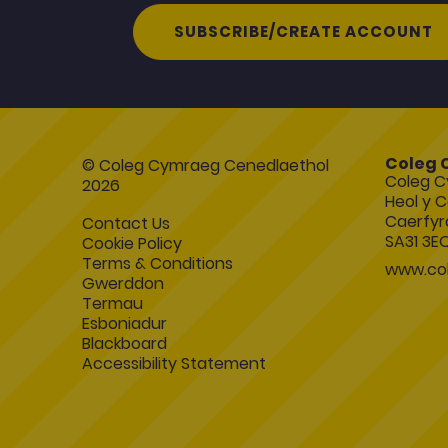
SUBSCRIBE/CREATE ACCOUNT
Coleg 
© Coleg Cymraeg Cenedlaethol
Coleg C
2026
Heol y C
Caerfyr
Contact Us
SA31 3E
Cookie Policy
Terms & Conditions
www.col
Gwerddon
Termau
Esboniadur
Blackboard
Accessibility Statement