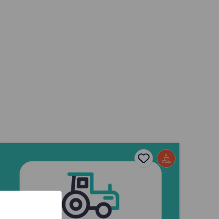
nnovation in Food and Agriculture Presentation
ites
Add to favourites
Publish Date: 2026
s
Add to favourites
Innovation in Food and Agriculture
Presentation
Tags
Business Studies
Agriculture