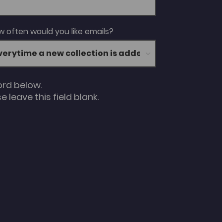
 often would you like emails?
ord below.
 leave this field blank.