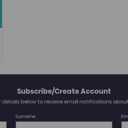
Subscribe/Create Account
our details below to receive email notifications abo
Surname
Em