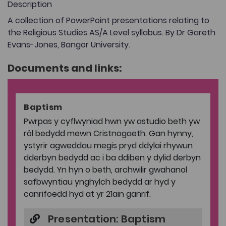
Description
A collection of PowerPoint presentations relating to
the Religious Studies AS/A Level syllabus. By Dr Gareth
Evans-Jones, Bangor University.
Documents and links:
Baptism
Pwrpas y cyflwyniad hwn yw astudio beth yw
rôl bedydd mewn Cristnogaeth. Gan hynny,
ystyrir agweddau megis pryd ddylai rhywun
dderbyn bedydd ac i ba ddiben y dylid derbyn
bedydd. Yn hyn o beth, archwilir gwahanol
safbwyntiau ynghylch bedydd ar hyd y
canrifoedd hyd at yr 21ain ganrif.
Presentation: Baptism