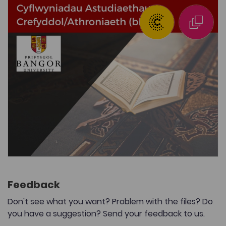
Feedback
Don't see what you want? Problem with the files? Do
you have a suggestion? Send your feedback to us.