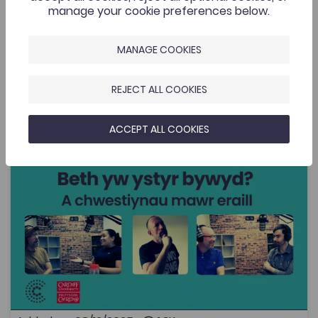
manage your cookie preferences below.
MANAGE COOKIES
Related Resources
REJECT ALL COOKIES
What’s the meaning of life? ... and other big questions
Add to favourite
Publish Date: 2025
Add to favourites
ACCEPT ALL COOKIES
What’s the meaning of life? ... and other big
questions
1.3K
Cymraeg Yn Unig
Tags
Philosophy
Religious Studies
History
Politics
Sociology and Social Policy
Human geography
Coleg Cymraeg Resource
This is a podcast in Welsh that is a little different from
the usual, and which – as the title suggests – tackles
some of life's big questions. The podcast is funded by
the Coleg Cymraeg Cenedlaethol, and the series is