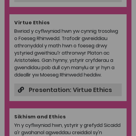
Virtue Ethics
Bwriad y cyflwyniad hwn yw cynnig trosolwg
o Foeseg Rhinwedd. Trafodir gwreiddiau
athronyddol y math hwn o foeseg drwy
ystyried gweithiau’r athronwyr Platon ac
Aristoteles. Gan hynny, ystyrir cryfderau a
gwendidau pob dull cyn manylu ar yr hyn a
ddeallir yw Moeseg Rhinwedd heddiw.
Presentation: Virtue Ethics
Sikhism and Ethics
Yn y cyflwyniad hwn, ystyrir y grefydd Sicaidd
a'r gwahanol agweddau creiddiol sy'n