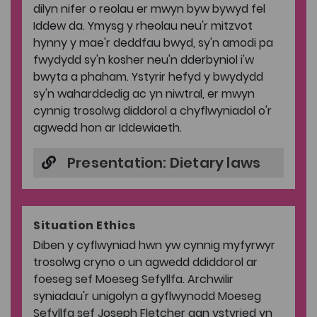
dilyn nifer o reolau er mwyn byw bywyd fel
Iddew da. Ymysg y rheolau neu'r mitzvot
hynny y mae'r deddfau bwyd, sy'n amodi pa
fwydydd sy'n kosher neu'n dderbyniol i'w
bwyta a phaham. Ystyrir hefyd y bwydydd
sy'n waharddedig ac yn niwtral, er mwyn
cynnig trosolwg diddorol a chyflwyniadol o'r
agwedd hon ar Iddewiaeth.
Presentation: Dietary laws
Situation Ethics
Diben y cyflwyniad hwn yw cynnig myfyrwyr
trosolwg cryno o un agwedd ddiddorol ar
foeseg sef Moeseg Sefyllfa. Archwilir
syniadau'r unigolyn a gyflwynodd Moeseg
Sefyllfa sef Joseph Fletcher gan ystyried yn