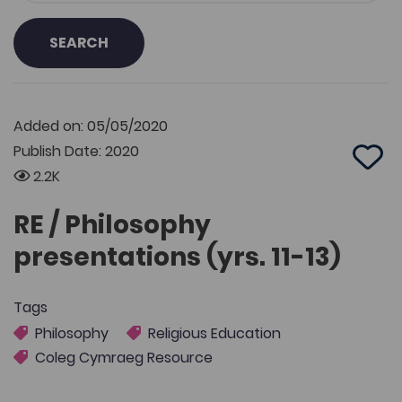
SEARCH
Added on: 05/05/2020
Publish Date: 2020
Add 
2.2K
RE / Philosophy
presentations (yrs. 11-13)
Tags
Philosophy
Religious Education
Coleg Cymraeg Resource