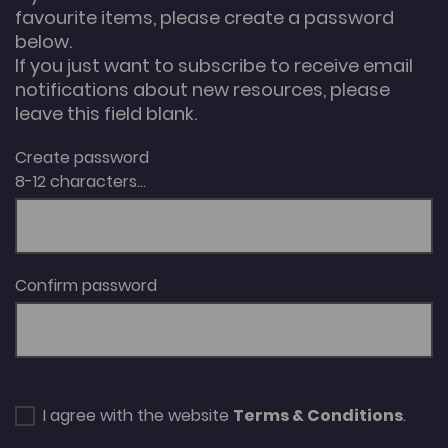
favourite items, please create a password
below.
If you just want to subscribe to receive email
notifications about new resources, please
leave this field blank.
Create password
8-12 characters...
Confirm password
I agree with the website
Terms & Conditions
.