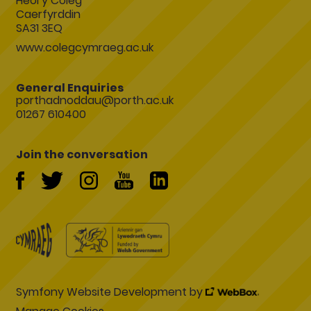
Heol y Coleg
Caerfyrddin
SA31 3EQ
www.colegcymraeg.ac.uk
General Enquiries
porthadnoddau@porth.ac.uk
01267 610400
Join the conversation
Symfony Website Development by