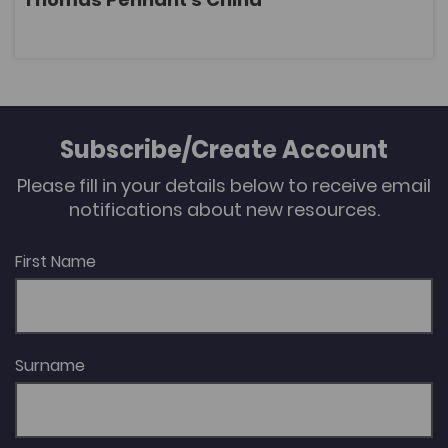
OPEN
Subscribe/Create Account
Please fill in your details below to receive email
notifications about new resources.
First Name
Surname