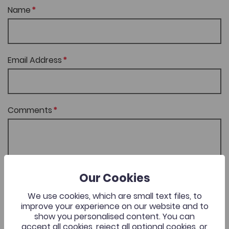
Name
Email Address
Comments
Our Cookies
SEND FEEDBACK
We use cookies, which are small text files, to
improve your experience on our website and to
show you personalised content. You can
accept all cookies, reject all optional cookies, or