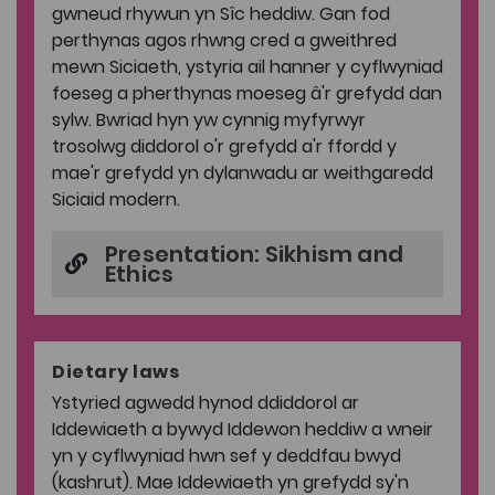
gwneud rhywun yn Sîc heddiw. Gan fod
perthynas agos rhwng cred a gweithred
mewn Siciaeth, ystyria ail hanner y cyflwyniad
foeseg a pherthynas moeseg â'r grefydd dan
sylw. Bwriad hyn yw cynnig myfyrwyr
trosolwg diddorol o'r grefydd a'r ffordd y
mae'r grefydd yn dylanwadu ar weithgaredd
Siciaid modern.
Presentation: Sikhism and
Ethics
Dietary laws
Ystyried agwedd hynod ddiddorol ar
Iddewiaeth a bywyd Iddewon heddiw a wneir
yn y cyflwyniad hwn sef y deddfau bwyd
(kashrut). Mae Iddewiaeth yn grefydd sy'n