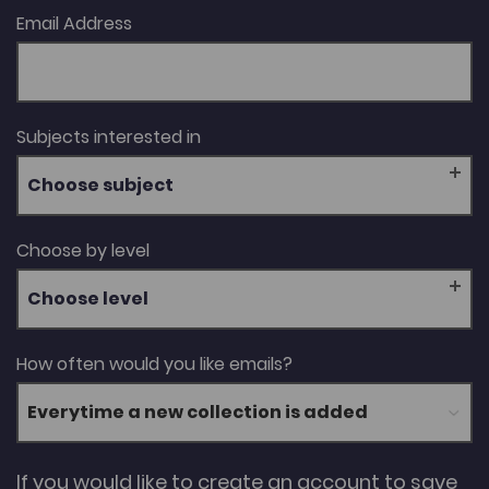
Email Address
Subjects interested in
Choose subject
Choose by level
Choose level
How often would you like emails?
If you would like to create an account to save