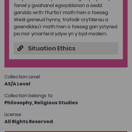
fanwl y gwahanol egwyddorion a oedd
ganddo wrth ffurfio'r math hwn o foeseg.
Wedi gwneud hynny, trafodir cryfderau a
gwendidau'r math hwn o foeseg gan ystyried
pa mor ymarferol ydyw yn y byd modern.
Situation Ethics
Collection Level
AS/A Level
Collection belongs to
Philosophy,
Religious Studies
License
All Rights Reserved