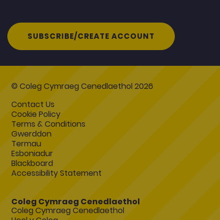
SUBSCRIBE/CREATE ACCOUNT
© Coleg Cymraeg Cenedlaethol 2026
Contact Us
Cookie Policy
Terms & Conditions
Gwerddon
Termau
Esboniadur
Blackboard
Accessibility Statement
Coleg Cymraeg Cenedlaethol
Coleg Cymraeg Cenedlaethol