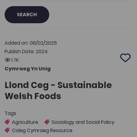
SEARCH
Added on: 06/02/2025
Publish Date: 2024
1.7K
Add 
Cymraeg Yn Unig
Llond Ceg - Sustainable
Welsh Foods
Tags
Agriculture
Sociology and Social Policy
Coleg Cymraeg Resource