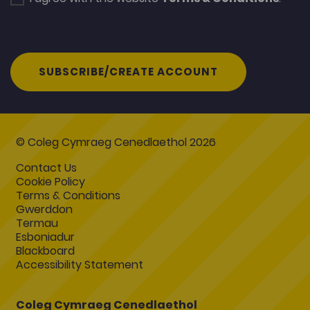
SUBSCRIBE/CREATE ACCOUNT
© Coleg Cymraeg Cenedlaethol 2026
Contact Us
Cookie Policy
Terms & Conditions
Gwerddon
Termau
Esboniadur
Blackboard
Accessibility Statement
Coleg Cymraeg Cenedlaethol