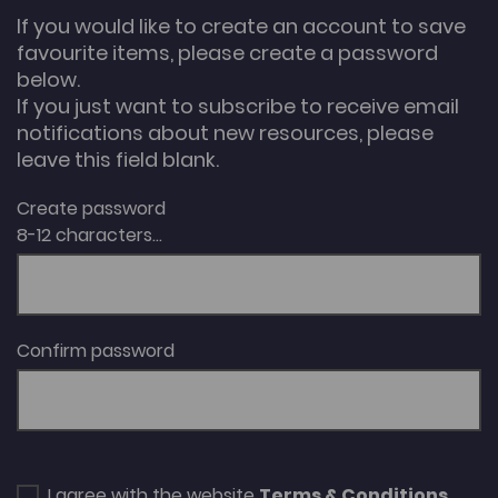
If you would like to create an account to save
favourite items, please create a password
below.
If you just want to subscribe to receive email
notifications about new resources, please
leave this field blank.
Create password
8-12 characters...
Confirm password
I agree with the website
Terms & Conditions
.