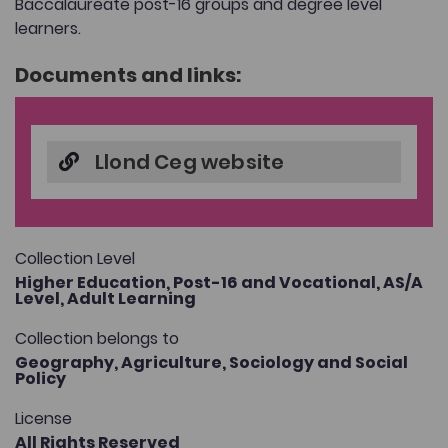
Baccalaureate post-16 groups and degree level
learners.
Documents and links:
Llond Ceg website
Collection Level
Higher Education,
Post-16 and Vocational,
AS/A
Level,
Adult Learning
Collection belongs to
Geography,
Agriculture,
Sociology and Social
Policy
License
All Rights Reserved