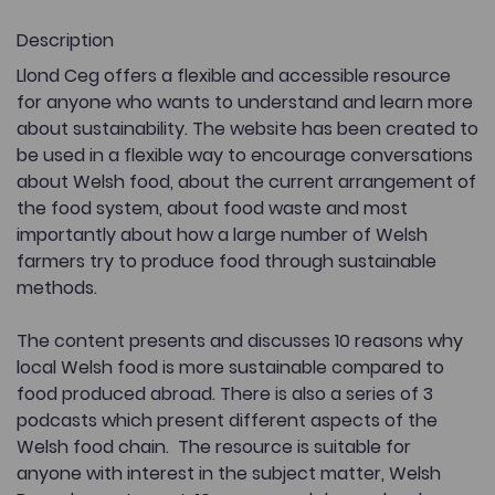
Description
Llond Ceg offers a flexible and accessible resource
for anyone who wants to understand and learn more
about sustainability. The website has been created to
be used in a flexible way to encourage conversations
about Welsh food, about the current arrangement of
the food system, about food waste and most
importantly about how a large number of Welsh
farmers try to produce food through sustainable
methods.
The content presents and discusses 10 reasons why
local Welsh food is more sustainable compared to
food produced abroad. There is also a series of 3
podcasts which present different aspects of the
Welsh food chain. The resource is suitable for
anyone with interest in the subject matter, Welsh