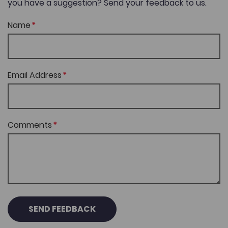
you have a suggestion? Send your feedback to us.
Name
Email Address
Comments
SEND FEEDBACK