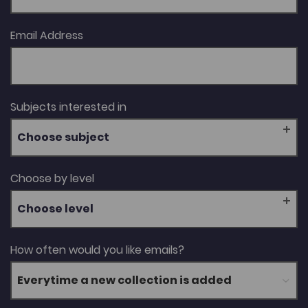
Email Address
Subjects interested in
Choose subject
Choose by level
Choose level
How often would you like emails?