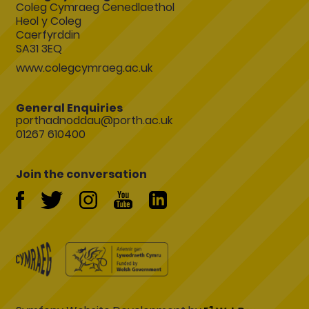
Coleg Cymraeg Cenedlaethol
Heol y Coleg
Caerfyrddin
SA31 3EQ
www.colegcymraeg.ac.uk
General Enquiries
porthadnoddau@porth.ac.uk
01267 610400
Join the conversation