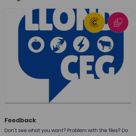
Feedback
Don't see what you want? Problem with the files? Do