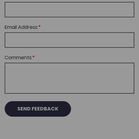
Email Address
Comments
SEND FEEDBACK