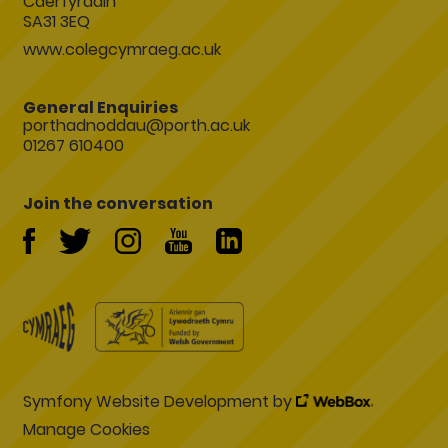
Caerfyrddin
SA31 3EQ
www.colegcymraeg.ac.uk
General Enquiries
porthadnoddau@porth.ac.uk
01267 610400
Join the conversation
Symfony Website Development by
Manage Cookies