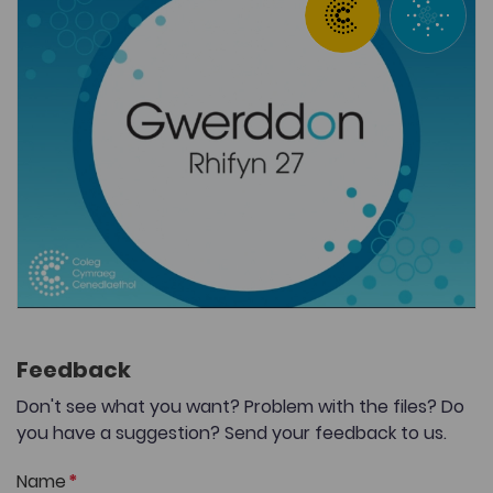
Feedback
Don't see what you want? Problem with the files? Do
you have a suggestion? Send your feedback to us.
Name