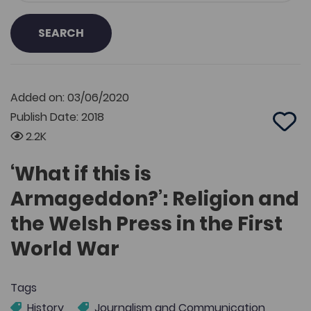
SEARCH
Added on: 03/06/2020
Publish Date: 2018
Add 
2.2K
‘What if this is
Armageddon?’: Religion and
the Welsh Press in the First
World War
Tags
History
Journalism and Communication