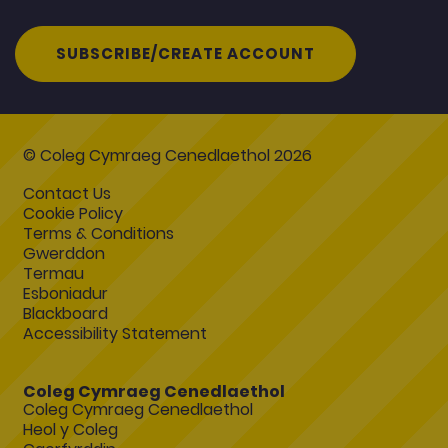
SUBSCRIBE/CREATE ACCOUNT
© Coleg Cymraeg Cenedlaethol 2026
Contact Us
Cookie Policy
Terms & Conditions
Gwerddon
Termau
Esboniadur
Blackboard
Accessibility Statement
Coleg Cymraeg Cenedlaethol
Coleg Cymraeg Cenedlaethol
Heol y Coleg