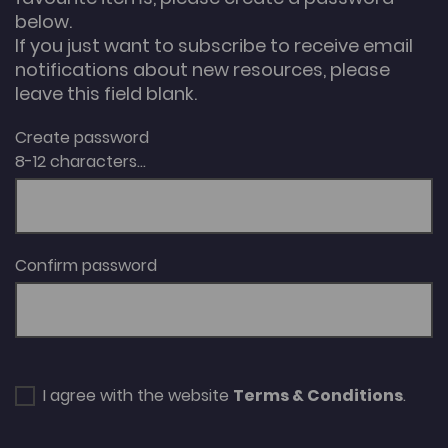
below.
If you just want to subscribe to receive email
notifications about new resources, please
leave this field blank.
Create password
8-12 characters...
Confirm password
I agree with the website
Terms & Conditions
.