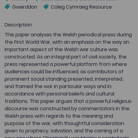
Gwerddon
Coleg Cymraeg Resource
Description
This paper analyses the Welsh periodical press during
the First World War, with an emphasis on the way an
important aspect of the Welsh war culture was
constructed. As an integral part of civil society, the
press represented a powerful platform from where
audiences could be influenced, as contributors of
prominent social standing presented, interpreted,
and framed the war in particular ways and in
accordance with personal beliefs and cultural
traditions. This paper argues that a powerful religious
discourse was constructed by commentators in the
Welsh press with regards to the meaning and
purpose of the war, with thoughtful consideration
given to prophecy, salvation, and the coming of a