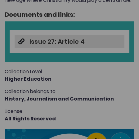
new age where Christianity would play a central role.
Documents and links:
Issue 27: Article 4
Collection Level
Higher Education
Collection belongs to
History,
Journalism and Communication
License
All Rights Reserved