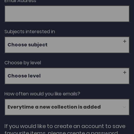
Email Address
Subjects interested in
Choose subject
Choose by level
Choose level
How often would you like emails?
If you would like to create an account to save
favourite items, please create a password