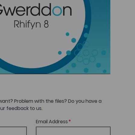
want? Problem with the files? Do you have a
ur feedback to us.
Email Address