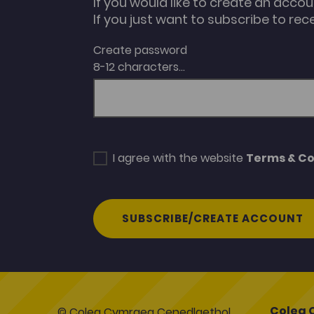
If you would like to create an acco
If you just want to subscribe to rec
Create password
8-12 characters...
I agree with the website
Terms & Co
SUBSCRIBE/CREATE ACCOUNT
Coleg 
© Coleg Cymraeg Cenedlaethol