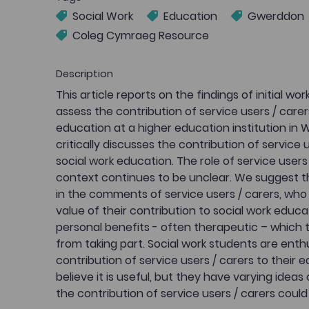
Social Work
Education
Gwerddon
Coleg Cymraeg Resource
Description
This article reports on the findings of initial wo
assess the contribution of service users / carer
education at a higher education institution in 
critically discusses the contribution of service 
social work education. The role of service users 
context continues to be unclear. We suggest tha
in the comments of service users / carers, who
value of their contribution to social work educa
personal benefits - often therapeutic – which
from taking part. Social work students are enth
contribution of service users / carers to their 
believe it is useful, but they have varying ide
the contribution of service users / carers could