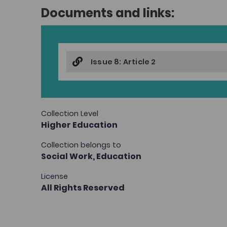
Documents and links:
Issue 8: Article 2
Collection Level
Higher Education
Collection belongs to
Social Work,
Education
License
All Rights Reserved