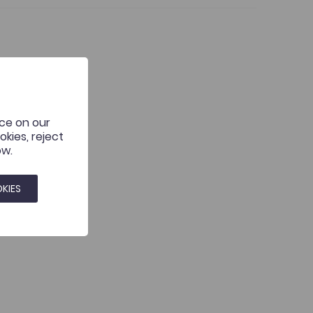
it or breaking new ground?
nce on our
kies, reject
ow.
KIES