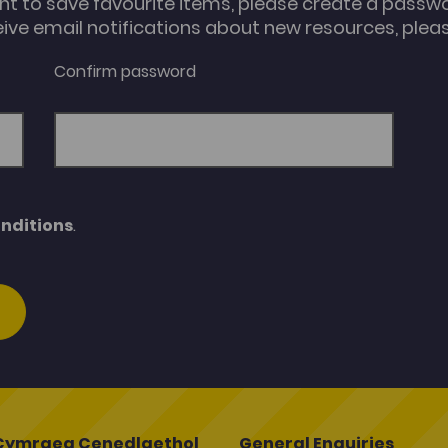
unt to save favourite items, please create a passw
eive email notifications about new resources, please
Confirm password
nditions
.
Cymraeg Cenedlaethol
General Enquiries