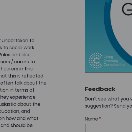
rk undertaken to
s to social work
Wales and also
users / carers to
/ carers in this
t this is reflected
 often talk about the
Feedback
tion in terms of
 they experience
Don't see what you 
usiastic about the
suggestion? Send yo
education, and
as on how and what
Name
 and should be.