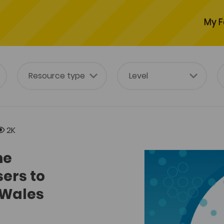
My F
2K
he
sers to
 Wales