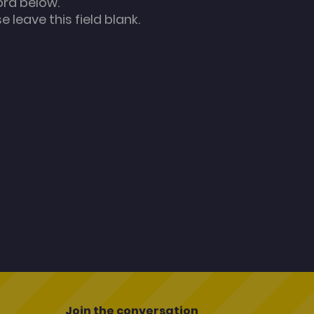
ord below.
 leave this field blank.
Join the conversation