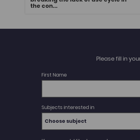
services and resources. Thereafter,
the con...
weaknesses in this paradigm will be explored
in order to evaluate how existing legislation
and policies may be employed in a manner
that facilitates a change in linguistic
behaviour from that which normalises
minority language non-use to one that
maximises the opportunities for meaningful
linguistic choices.
Please fill in y
First Name
Subjects interested in
Choose subject