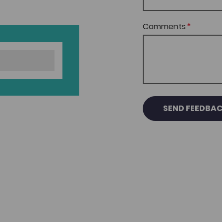
Comments
SEND FEEDBA