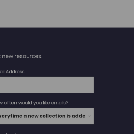
ut new resources.
ail Address
 often would you like emails?