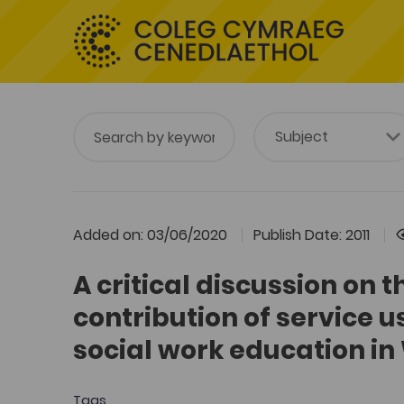
Added on: 03/06/2020
Publish Date: 2011
A critical discussion on t
contribution of service u
social work education in
Tags