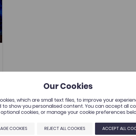
Our Cookies
okies, which are small text files, to improve your experie
 to show you personalised content. You can accept all coo
l optional cookies, or manage your cookie preferences bel
AGE COOKIES
REJECT ALL COOKIES
ACCEPT ALL COO