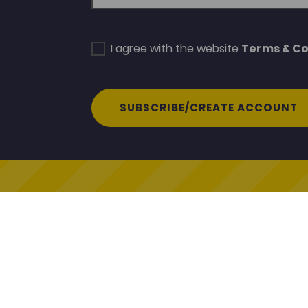
I agree with the website
Terms & Co
SUBSCRIBE/CREATE ACCOUNT
Coleg 
© Coleg Cymraeg Cenedlaethol
Coleg C
2026
Heol y C
Caerfyr
Contact Us
SA31 3E
Cookie Policy
Terms & Conditions
www.col
Gwerddon
Termau