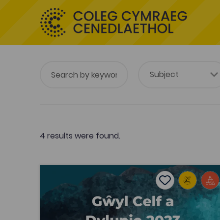
4 results were found.
Celf a Dylunio ar y Map - 2023 (Art and Design 
Add to favouri
Publish Date: 2023
Add to favourit
Celf a Dylunio ar y Map - 2023 (Art and
Design on the MAP)