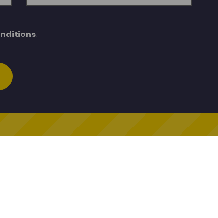
nditions
.
Cymraeg Cenedlaethol
General Enquiries
ymraeg Cenedlaethol
porthadnoddau@porth.ac.
oleg
01267 610400
ddin
Q
egcymraeg.ac.uk