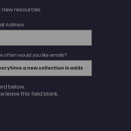
ut new resources.
ail Address
 often would you like emails?
ord below.
 leave this field blank.