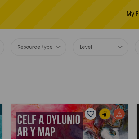
My F
on the MAP)
Celf a Dylunio ar y Map - 2022 (Art and Design on th
tes
Add to favourites
Publish Date: 2022
es
Add to favourites
Celf a Dylunio ar y Map - 2022 (Art and
Design on the MAP)