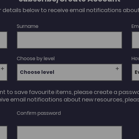
our details below to receive email notifications abo
Surname
Em
Choose by level
How
Choose level
unt to save favourite items, please create a passw
eive email notifications about new resources, please
Confirm password