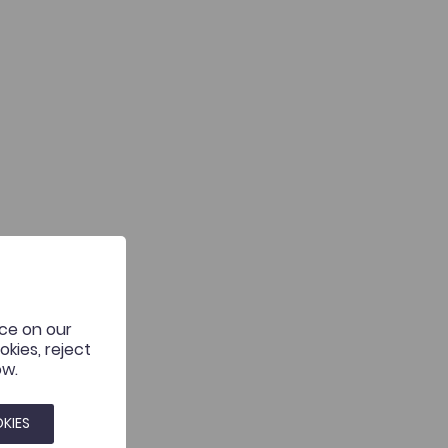
nce on our
kies, reject
ow.
KIES