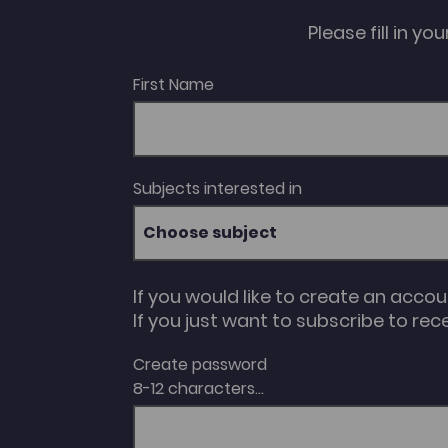
Please fill in y
First Name
Subjects interested in
Choose subject
If you would like to create an acco
If you just want to subscribe to rec
Create password
8-12 characters...