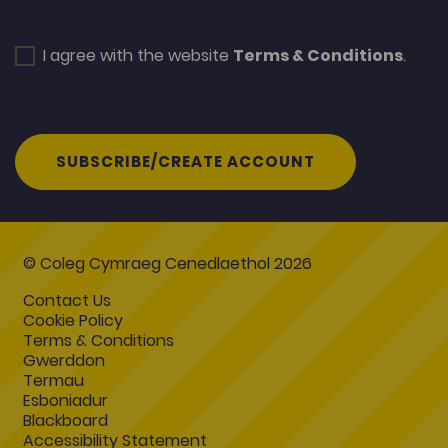
I agree with the website
Terms & Conditions
.
SUBSCRIBE/CREATE ACCOUNT
© Coleg Cymraeg Cenedlaethol 2026
Contact Us
Cookie Policy
Terms & Conditions
Gwerddon
Termau
Esboniadur
Blackboard
Accessibility Statement