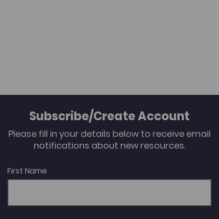
Subscribe/Create Account
Please fill in your details below to receive email
notifications about new resources.
First Name