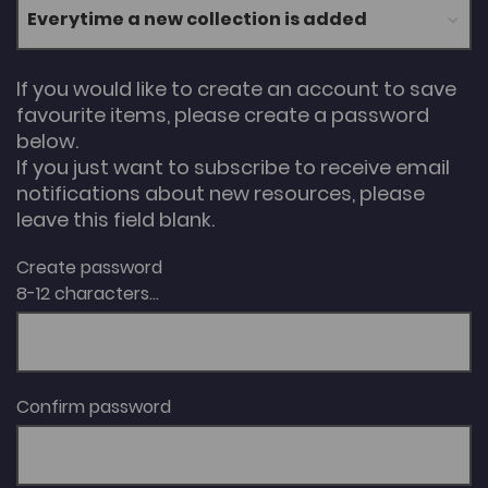
If you would like to create an account to save
favourite items, please create a password
below.
If you just want to subscribe to receive email
notifications about new resources, please
leave this field blank.
Create password
8-12 characters...
Confirm password