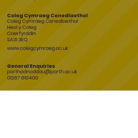
Coleg Cymraeg Cenedlaethol
Coleg Cymraeg Cenedlaethol
Heol y Coleg
Caerfyrddin
SA31 3EQ
www.colegcymraeg.ac.uk
General Enquiries
porthadnoddau@porth.ac.uk
01267 610400
Join the conversation