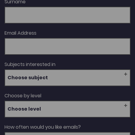
Surname
Email Address
Subjects interested in
Choose subject
Choose by level
Choose level
How often would you like emails?