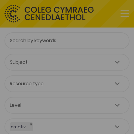
×
creative industries