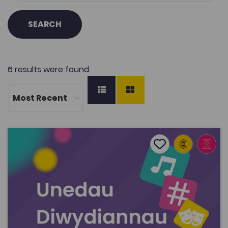
SEARCH
6 results were found.
Creative Industries Units
Add to favourite
Publish Date: 2024
Add to favourites
Creative Industries Units
3.6K
Cymraeg Yn Unig
Tags
Art
Film, Television and Media Studies
Drama and Performing Studies
Music