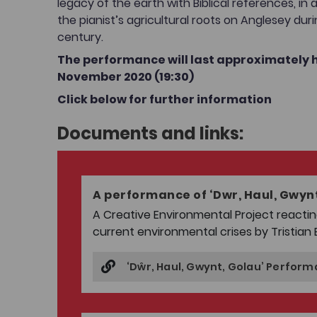
legacy of the earth with Biblical references, in 
the pianist’s agricultural roots on Anglesey dur
century.
The performance will last approximately h
November 2020 (19:30)
Click below for further information
Documents and links:
A performance of ‘Dwr, Haul, Gwynt
A Creative Environmental Project reactin
current environmental crises by Tristian 
‘Dŵr, Haul, Gwynt, Golau’ Perfor