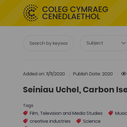
Added on: 11/11/2020
Publish Date: 2020
Seiniau Uchel, Carbon Ise
Tags
Film, Television and Media Studies
Musi
creative industries
Science