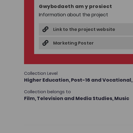
Gwybodaeth am y prosiect
Information about the project
Link to the project website
Marketing Poster
Collection Level
Higher Education,
Post-16 and Vocational
Collection belongs to
Film, Television and Media Studies,
Music