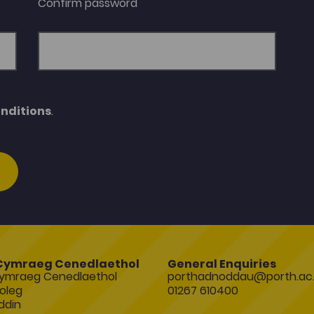
Confirm password
nditions
.
Cymraeg Cenedlaethol
General Enquiries
ymraeg Cenedlaethol
porthadnoddau@porth.ac.
oleg
01267 610400
ddin