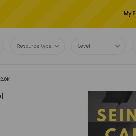
My F
2.8K
l
c