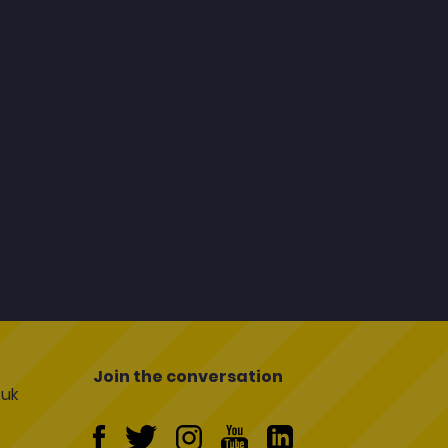
Join the conversation
uk