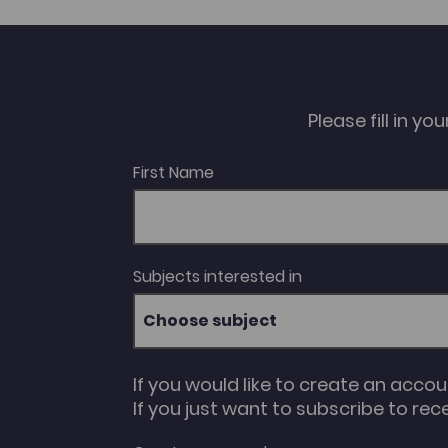
Professional Practice Career Pathways and
opportunities within the Creative Industries in
Wales Music industry and professional
practice The packages are suitable for
learners studying the relevant qualifications
at levels 2 and 3 at further education
colleges.
Please fill in y
First Name
Subjects interested in
Choose subject
If you would like to create an acco
If you just want to subscribe to rec