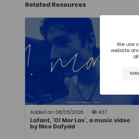
Related Resources
Lafant, ‘O! Mor Las’, a music video by Nico Dafy
Add to f
Publish Date: 2026
Add to fav
Lafant, ‘O! Mor Las’, a music video by
We use co
Nico Dafydd
website and
al
A music video that was commissioned by the
Welsh Music Videos project, Aberystwyth
University and supported by the Coleg
MAN
Cymraeg. The resource is for all to enjoy by
one of Wales’ most exciting young bands.
Added on: 08/05/2026
437
Lafant, ‘O! Mor Las’, a music video
by Nico Dafydd
OPEN