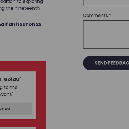
addition to exploring
ing the nineteenth
Comments
alf an hour on 25
SEND FEEDBA
, Golau’
g to the
Evans’
mance