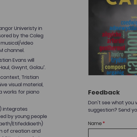
Bangor Univeristy in
sored by the Coleg
 musical/video
M channel.
tian Evans will
aul, Gwynt, Golau’.
context, Tristian
ve visual material,
Feedback
a works for piano
Don't see what you 
) integrates
suggestion? Send yo
ted by young people
Name
gaeth/Etifeddiaeth)
n of creation and