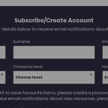
Subscribe/Create Account
our details below to receive email notifications abo
Surname
Em
Choose by level
How
Choose level
unt to save favourite items, please create a passw
eive email notifications about new resources, please