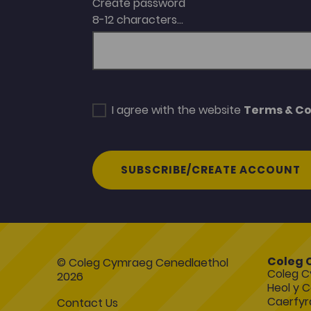
Create password
8-12 characters...
I agree with the website
Terms & Co
SUBSCRIBE/CREATE ACCOUNT
Coleg 
© Coleg Cymraeg Cenedlaethol
Coleg C
2026
Heol y C
Caerfyr
Contact Us