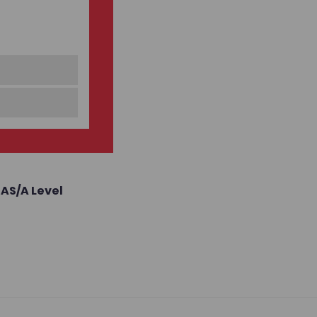
,
AS/A Level