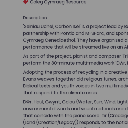
Coleg Cymraeg Resource
Description
'Seiniau Uchel, Carbon Isel' is a project lead by 
partnership with Pontio and M-SParc, and spon
Cymraeg Cenedlaethol. They have organised a
performance that will be streamed live on an A
As part of the project, pianist and composer Tris
perform the 30-minute multi-media work ‘Dŵr, H
Adopting the process of recycling in a creative 
Evans weaves together old religious tunes, archi
Biblical texts and youth voices in two multimedi
that respond to the climate crisis.
Dŵr, Haul, Gwynt, Golau (Water, Sun, Wind, Light
environmental words and visual materials crea
that coincide with the piano score. Tir (Creadi
(Land (Creation/Legacy)) responds to the notio