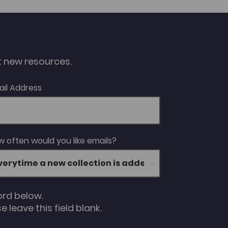
ut new resources.
ail Address
 often would you like emails?
ord below.
 leave this field blank.