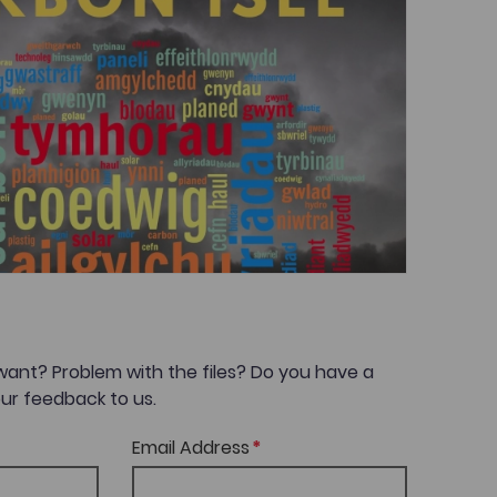
want? Problem with the files? Do you have a
ur feedback to us.
Email Address