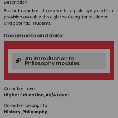
Description
Brief introductions to elements of philosophy and the
provision available through the Coleg, for students
and potential students.
Documents and links:
An introduction to
Philosophy modules
Collection Level
Higher Education,
AS/A Level
Collection belongs to
History,
Philosophy