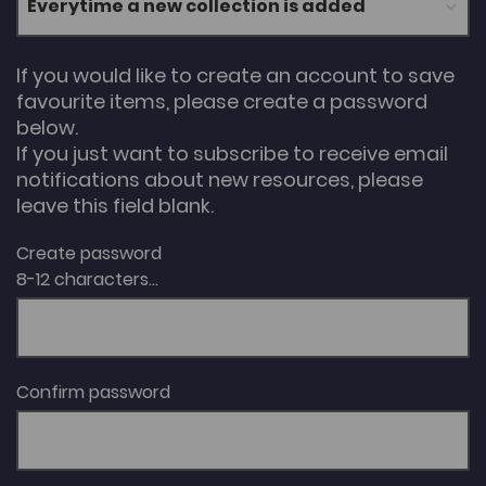
If you would like to create an account to save
favourite items, please create a password
below.
If you just want to subscribe to receive email
notifications about new resources, please
leave this field blank.
Create password
8-12 characters...
Confirm password