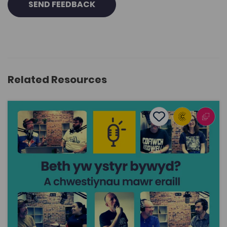
SEND FEEDBACK
Related Resources
What’s the meaning of life? ... and other big questions
Add to favourite
Publish Date: 2025
Add to favourites
What’s the meaning of life? ... and other big
questions
1.3K
Cymraeg Yn Unig
Tags
Philosophy
Religious Studies
History
Politics
Sociology and Social Policy
Human geography
Coleg Cymraeg Resource