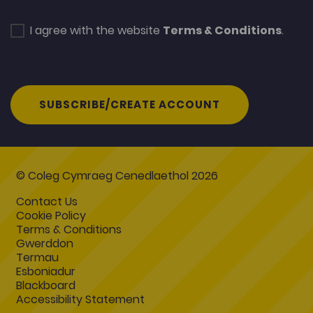
I agree with the website
Terms & Conditions
.
SUBSCRIBE/CREATE ACCOUNT
© Coleg Cymraeg Cenedlaethol 2026
Contact Us
Cookie Policy
Terms & Conditions
Gwerddon
Termau
Esboniadur
Blackboard
Accessibility Statement