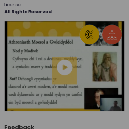
License
All Rights Reserved
Feedback