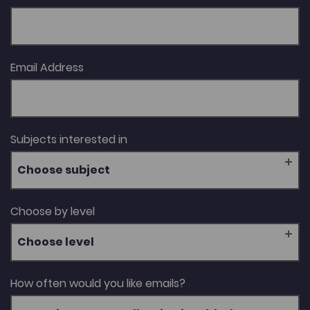
Email Address
Subjects interested in
Choose subject
Choose by level
Choose level
How often would you like emails?