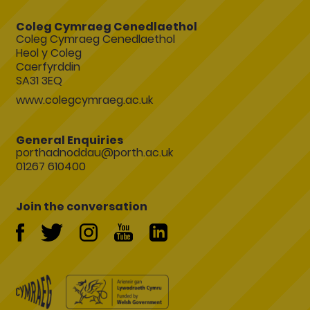
Coleg Cymraeg Cenedlaethol
Coleg Cymraeg Cenedlaethol
Heol y Coleg
Caerfyrddin
SA31 3EQ
www.colegcymraeg.ac.uk
General Enquiries
porthadnoddau@porth.ac.uk
01267 610400
Join the conversation