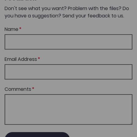
Don't see what you want? Problem with the files? Do
you have a suggestion? Send your feedback to us.
Name
Email Address
Comments