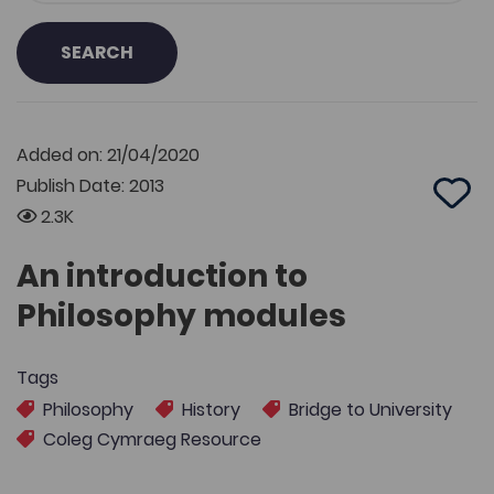
SEARCH
Added on: 21/04/2020
Publish Date: 2013
Add 
2.3K
An introduction to
Philosophy modules
Tags
Philosophy
History
Bridge to University
Coleg Cymraeg Resource