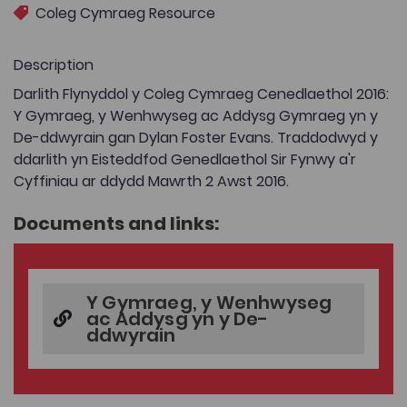
Coleg Cymraeg Resource
Description
Darlith Flynyddol y Coleg Cymraeg Cenedlaethol 2016:
Y Gymraeg, y Wenhwyseg ac Addysg Gymraeg yn y
De-ddwyrain gan Dylan Foster Evans. Traddodwyd y
ddarlith yn Eisteddfod Genedlaethol Sir Fynwy a'r
Cyffiniau ar ddydd Mawrth 2 Awst 2016.
Documents and links:
Y Gymraeg, y Wenhwyseg
ac Addysg yn y De-
ddwyrain