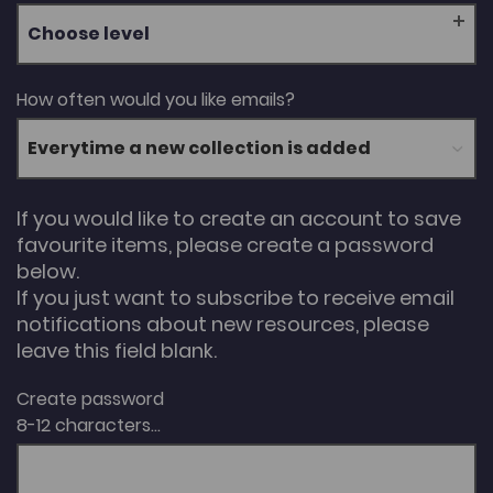
Choose level
How often would you like emails?
If you would like to create an account to save
favourite items, please create a password
below.
If you just want to subscribe to receive email
notifications about new resources, please
leave this field blank.
Create password
8-12 characters...