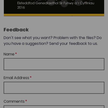
Feedback
Don't see what you want? Problem with the files? Do
you have a suggestion? Send your feedback to us.
Name
Email Address
Comments