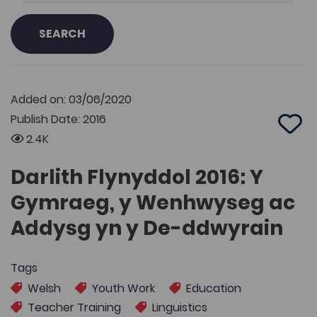
SEARCH
Added on: 03/06/2020
Publish Date: 2016
Add 
2.4K
Darlith Flynyddol 2016: Y
Gymraeg, y Wenhwyseg ac
Addysg yn y De-ddwyrain
Tags
Welsh
Youth Work
Education
Teacher Training
Linguistics