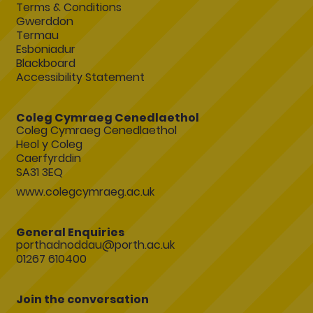
Terms & Conditions
Gwerddon
Termau
Esboniadur
Blackboard
Accessibility Statement
Coleg Cymraeg Cenedlaethol
Coleg Cymraeg Cenedlaethol
Heol y Coleg
Caerfyrddin
SA31 3EQ
www.colegcymraeg.ac.uk
General Enquiries
porthadnoddau@porth.ac.uk
01267 610400
Join the conversation