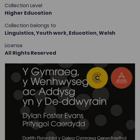
Collection Level
Higher Education
Collection belongs to
Linguistics,
Youth work,
Education,
Welsh
License
All Rights Reserved