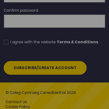
Confirm password
I agree with the website
Terms & Conditions
.
SUBSCRIBE/CREATE ACCOUNT
© Coleg Cymraeg Cenedlaethol 2026
Contact Us
Cookie Policy