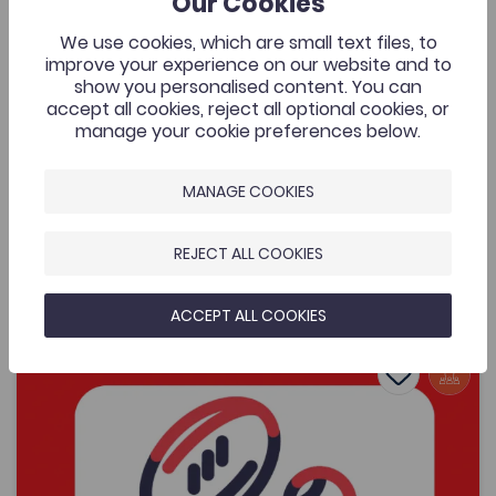
Our Cookies
Cymraeg Yn Unig
A music video that was commissioned by the Welsh
We use cookies, which are small text files, to
Music Videos project, Aberystwyth University and
improve your experience on our website and to
supported by the Coleg Cymraeg. The resource is for
show you personalised content. You can
all to enjoy by one of Wales’ most exciting young
accept all cookies, reject all optional cookies, or
bands.
manage your cookie preferences below.
MANAGE COOKIES
Added on: 08/05/2026
429
Lafant, ‘O! Mor Las’, a music video by Nico
REJECT ALL COOKIES
OPEN
Dafydd
ACCEPT ALL COOKIES
Women's Sports Communication Conference – Working 
Add to favo
Publish Date: 2026
Add to favo
Women's Sports Communication Conference
– Working in the Sector
481
Cymraeg Yn Unig