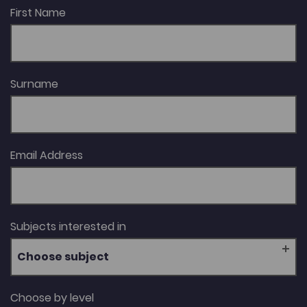
Century Women’s Writing in Wales, which won the
First Name
Roland Mathias Prize in 2009; the volume Welsh Gothic
(2013); and her biography Cranogwen, which won the
Wales Book of the Year Award in the Creative Non-
Fiction category in 2024.
Surname
Email Address
Subjects interested in
Choose subject
Choose by level