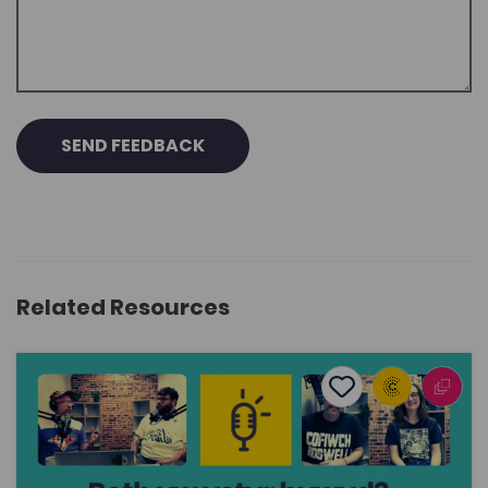
SEND FEEDBACK
Related Resources
What’s the meaning of life? ... and other big questions
Add to favourite
Publish Date: 2025
Add to favourites
What’s the meaning of life? ... and other big
questions
1.3K