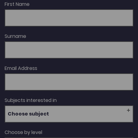
First Name
Surname
Email Address
Subjects interested in
Choose subject
Choose by level