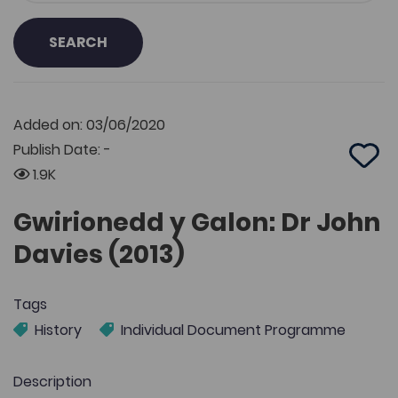
SEARCH
Added on: 03/06/2020
Publish Date: -
Add 
1.9K
Gwirionedd y Galon: Dr John
Davies (2013)
Tags
History
Individual Document Programme
Description