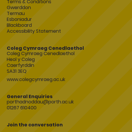
Terms & Conditions
Gwerddon
Termau
Esboniadur
Blackboard
Accessibility Statement
Coleg Cymraeg Cenedlaethol
Coleg Cymraeg Cenedlaethol
Heol y Coleg
Caerfyrddin
SA31 3EQ
www.colegcymraeg.ac.uk
General Enquiries
porthadnoddau@porth.ac.uk
01267 610400
Join the conversation