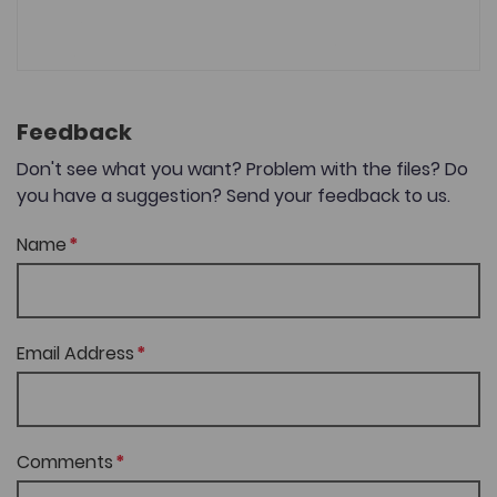
Feedback
Don't see what you want? Problem with the files? Do
you have a suggestion? Send your feedback to us.
Name
Email Address
Comments