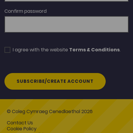
Confirm password
I agree with the website
Terms & Conditions
.
SUBSCRIBE/CREATE ACCOUNT
© Coleg Cymraeg Cenedlaethol 2026
Contact Us
Cookie Policy