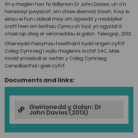
Yn y rhaglen hon fe ddilynwn Dr John Davies, un o'n
haneswyr pwysicaf, am chwe diwrnod. Down, trwy ei
eiriau ei hun i ddeall mwy am agwedd y meddyliwr
craff hwn am bethau Cymru a'r byd, yn ogystal â
chael cip olwg ar wirioneddau ei galon. Telesgop, 2013.
Oherwydd rhesymau hawlfraint bydd angen cyfrif
Coleg Cymraeg i wylio rhaglenni Archif S4C. Mae
modd ymaelodi ar wefan y Coleg Cymraeg
Cenedlaethol i gael cyfrif.
Documents and links:
Gwirionedd y Galon: Dr
John Davies (2013)