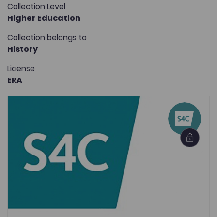
Collection Level
Higher Education
Collection belongs to
History
License
ERA