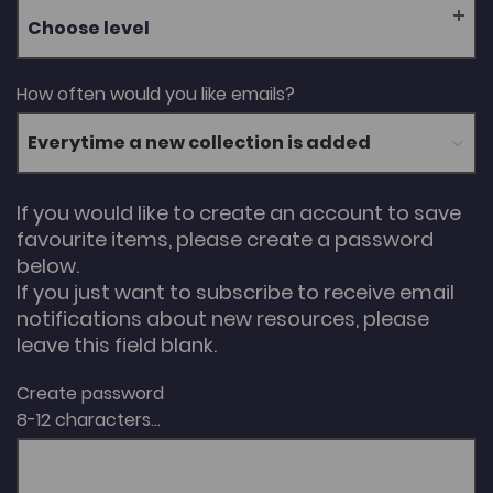
Choose level
How often would you like emails?
If you would like to create an account to save
favourite items, please create a password
below.
If you just want to subscribe to receive email
notifications about new resources, please
leave this field blank.
Create password
8-12 characters...