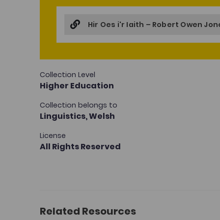
Hir Oes i'r Iaith – Robert Owen Jo
Collection Level
Higher Education
Collection belongs to
Linguistics,
Welsh
License
All Rights Reserved
Related Resources