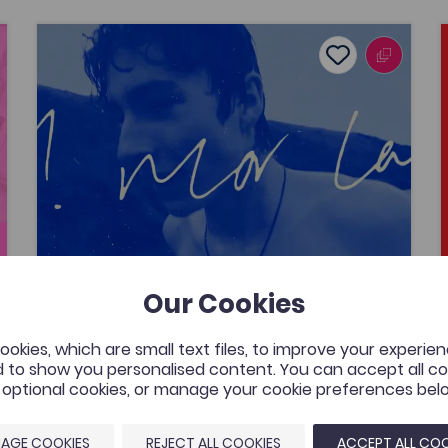
Lafant, ‘O! Mor Las’, a music video by Nico Dafydd
avourites
Add to favour
Publish Date: 2026
ourites
Add to favourite
Lafant, ‘O! Mor Las’, a music video by
Nico Dafydd
A music video that was commissioned by the
Welsh Music Videos project, Aberystwyth
University and supported by the Coleg
Cymraeg. The resource is for all to enjoy by
one of Wales’ most exciting young bands.
Our Cookies
Added on: 08/05/2026
434
okies, which are small text files, to improve your experie
Lafant, ‘O! Mor Las’, a music video
 to show you personalised content. You can accept all coo
by Nico Dafydd
OPEN
l optional cookies, or manage your cookie preferences bel
AGE COOKIES
REJECT ALL COOKIES
ACCEPT ALL COO