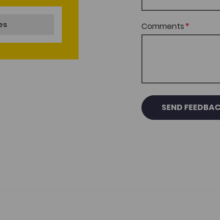
nes
Comments
SEND FEEDBA