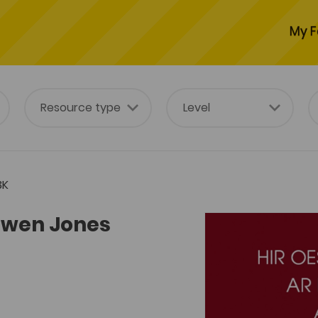
My F
3K
t Owen Jones