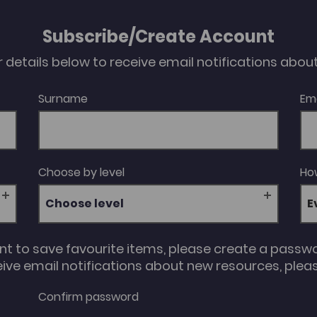
Subscribe/Create Account
our details below to receive email notifications abo
Surname
Em
Choose by level
How
Choose level
unt to save favourite items, please create a passw
eive email notifications about new resources, please
Confirm password