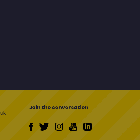
Join the conversation
uk