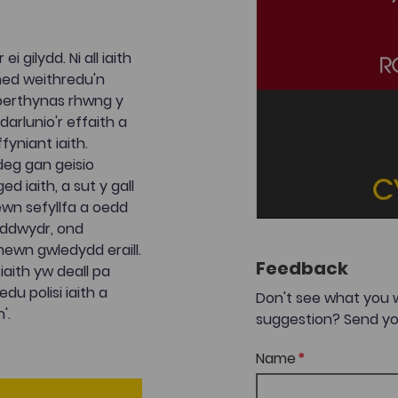
 gilydd. Ni all iaith
uned weithredu'n
y berthynas rhwng y
arlunio'r effaith a
yniant iaith.
deg gan geisio
d iaith, a sut y gall
wn sefyllfa a oedd
yddwydr, ond
mewn gwledydd eraill.
Feedback
aith yw deall pa
du polisi iaith a
Don't see what you 
'.
suggestion? Send yo
Name