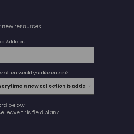
ut new resources.
ail Address
 often would you like emails?
ord below.
 leave this field blank.