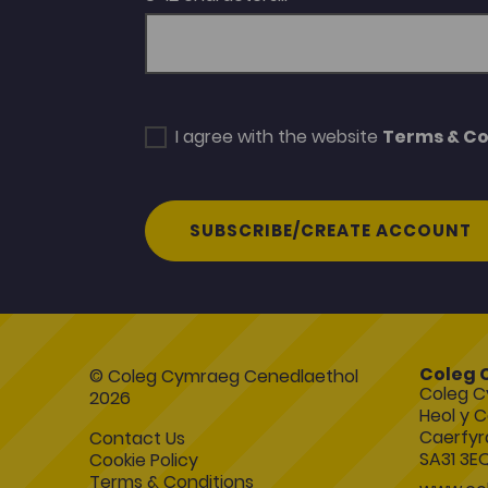
I agree with the website
Terms & Co
SUBSCRIBE/CREATE ACCOUNT
Coleg 
© Coleg Cymraeg Cenedlaethol
Coleg C
2026
Heol y C
Caerfyr
Contact Us
SA31 3E
Cookie Policy
Terms & Conditions