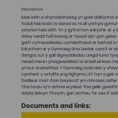
Description
Mae iaith a chymdeithaseg yn gwbl ddibynnol ar ei
fodoli heb bobl i'w siarad ac ni all unrhyw gym
ystyrlon heb iaith. Yn y gyfrol hon edrychir ar 
ddwy wedd holl bwysig ar fywyd dyn gan geisio d
gaiff cyfnewidiadau cymdeithasol ar barhad a ff
Edrychwn ar y Gymraeg dros bedair canrif ar d
dangos sut y gall digwyddiadau unigol lunio tynge
newid mewn ymagweddiad roi anadl einioes me
yn bur anobeithiol. Y Gymraeg sydd dan y chw
cymherir y sefyllfa yng Nghymru â'r hyn a geir 
Dadleuir mai'r rhan bwysicaf ym mhroses adfer i
ffactorau sy'n achosi erydiad. Yna gellir gweithre
ddylai ddwyn ffrwyth, gan sicrhau 'hir oes i'r iaith
Documents and links: