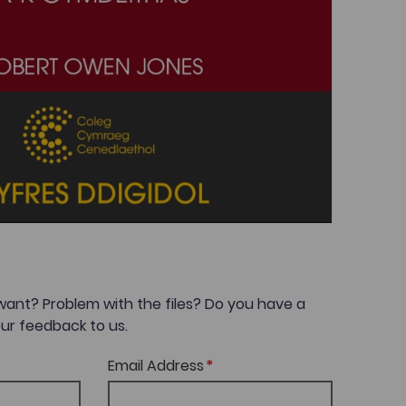
want? Problem with the files? Do you have a
ur feedback to us.
Email Address