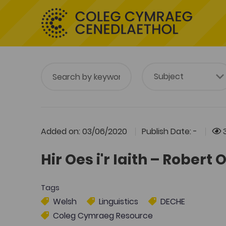
Added on: 03/06/2020
Publish Date: -
Hir Oes i'r Iaith – Rober
Tags
Welsh
Linguistics
DECHE
Coleg Cymraeg Resource