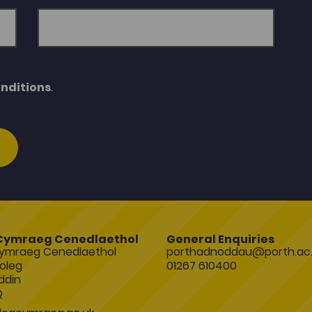
nditions
.
Cymraeg Cenedlaethol
General Enquiries
ymraeg Cenedlaethol
porthadnoddau@porth.ac.
oleg
01267 610400
ddin
Q