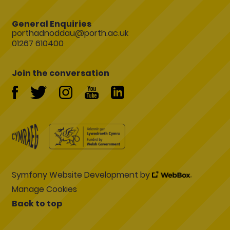
General Enquiries
porthadnoddau@porth.ac.uk
01267 610400
Join the conversation
Symfony Website Development by
Manage Cookies
Back to top