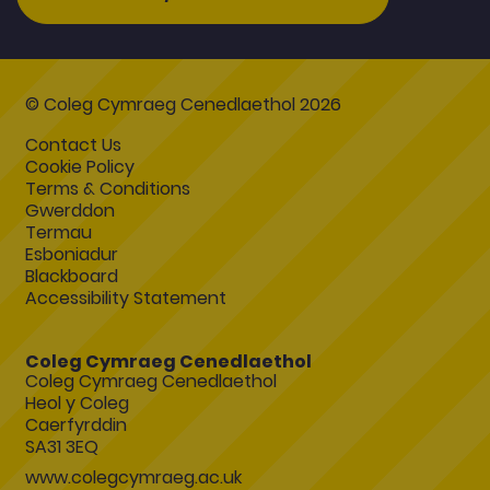
© Coleg Cymraeg Cenedlaethol 2026
Contact Us
Cookie Policy
Terms & Conditions
Gwerddon
Termau
Esboniadur
Blackboard
Accessibility Statement
Coleg Cymraeg Cenedlaethol
Coleg Cymraeg Cenedlaethol
Heol y Coleg
Caerfyrddin
SA31 3EQ
www.colegcymraeg.ac.uk