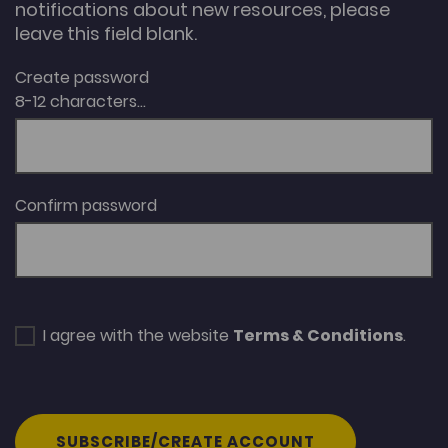
notifications about new resources, please
leave this field blank.
Create password
8-12 characters...
Confirm password
I agree with the website
Terms & Conditions
.
SUBSCRIBE/CREATE ACCOUNT