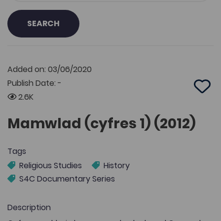
SEARCH
Added on: 03/06/2020
Publish Date: -
Add 
2.6K
Mamwlad (cyfres 1) (2012)
Tags
Religious Studies
History
S4C Documentary Series
Description