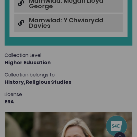
Mamwlad: Megan Lloyd
George
Mamwlad: Y Chwiorydd
Davies
Collection Level
Higher Education
Collection belongs to
History,
Religious Studies
License
ERA