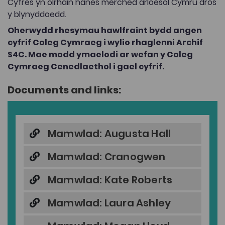
Cyfres yn olrhain hanes merched arloesol Cymru dros
y blynyddoedd.
Oherwydd rhesymau hawlfraint bydd angen
cyfrif Coleg Cymraeg i wylio rhaglenni Archif
S4C. Mae modd ymaelodi ar wefan y Coleg
Cymraeg Cenedlaethol i gael cyfrif.
Documents and links:
Mamwlad: Augusta Hall
Mamwlad: Cranogwen
Mamwlad: Kate Roberts
Mamwlad: Laura Ashley