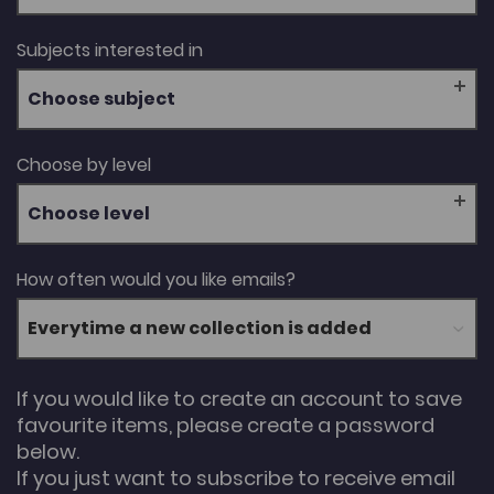
Subjects interested in
Choose subject
Choose by level
Choose level
How often would you like emails?
If you would like to create an account to save
favourite items, please create a password
below.
If you just want to subscribe to receive email