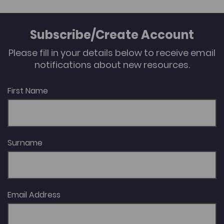
irrigation infrastructure, and attention will also be
given to the symbolic dimension of the objects that
constitute this infrastructure, thereby enabling a
Subscribe/Create Account
reflection on their changing meanings. Author:
Fernando Williams
Please fill in your details below to receive email
notifications about new resources.
First Name
Surname
Email Address