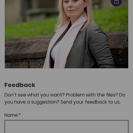
Feedback
Don't see what you want? Problem with the files? Do
you have a suggestion? Send your feedback to us.
Name