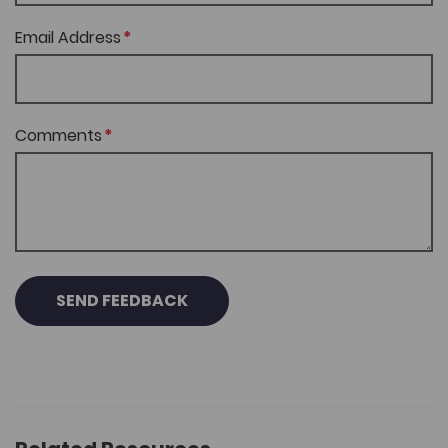
Email Address
Comments
SEND FEEDBACK