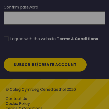
Confirm password
I agree with the website
Terms & Conditions
.
SUBSCRIBE/CREATE ACCOUNT
© Coleg Cymraeg Cenedlaethol 2026
Contact Us
Cookie Policy
Terms & Conditions