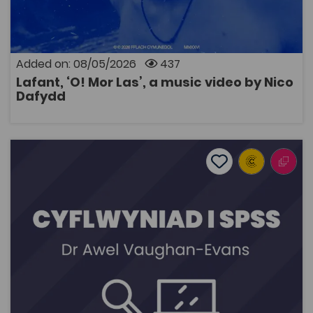
Added on: 08/05/2026
437
Lafant, ‘O! Mor Las’, a music video by Nico
OPEN
Dafydd
Introduction to SPSS
Add to favourite
Publish Date: 2026
Add to favourites
Introduction to SPSS
677
Tags
Research Skills Programme
Coleg Cymraeg Resource
A series of videos introducing SPSS by Dr Awel
Vaughan-Evans, Reader in Psychology at Bangor
University. SPSS is a computer software used to