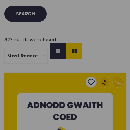
SEARCH
827 results were found.
Wood Working
Add to favourite
Publish Date: 2026
Add to favourites
Wood Working
444
Tags
Construction
Post-16 Education
Coleg Cymraeg Resource