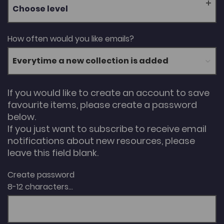
Choose level
How often would you like emails?
If you would like to create an account to save
favourite items, please create a password
below.
If you just want to subscribe to receive email
notifications about new resources, please
leave this field blank.
Create password
8-12 characters...