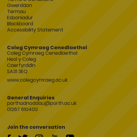
Gwerddon
Termau
Esboniadur
Blackboard
Accessibility Statement
Coleg Cymraeg Cenedlaethol
Coleg Cymraeg Cenedlaethol
Heol y Coleg
Caerfyrddin
SA31 3EQ
www.colegcymraeg.ac.uk
General Enquiries
porthadnoddau@porth.ac.uk
01267 610400
Join the conversation