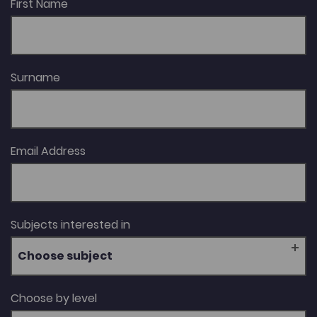
First Name
Surname
Email Address
Subjects interested in
Choose subject
Choose by level