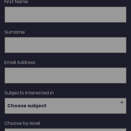
First Name
Surname
Email Address
Subjects interested in
Choose subject
Choose by level