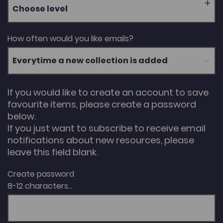
Choose level
How often would you like emails?
If you would like to create an account to save
favourite items, please create a password
below.
If you just want to subscribe to receive email
notifications about new resources, please
leave this field blank.
Create password
8-12 characters...