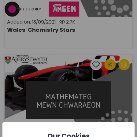
thanks to Telesgop for producing and Eisteddfod
Genedlaethol Cymru for sharing.
Added on: 13/09/2021
2.7K
Wales' Chemistry Stars
OPEN
Mathematics in Sport
Add to favourite
Publish Date: 2021
Add to favourites
Mathematics in Sport
2.1K
Cymraeg Yn Unig
Tags
Mathematics
Coleg Cymraeg Resource
A website that gives users a taste of how
mathematics is relevant in sport, whether that is to
improve our understanding of a particular scenario,
improve equipment design, or to optimisize a strategy
Our Cookies