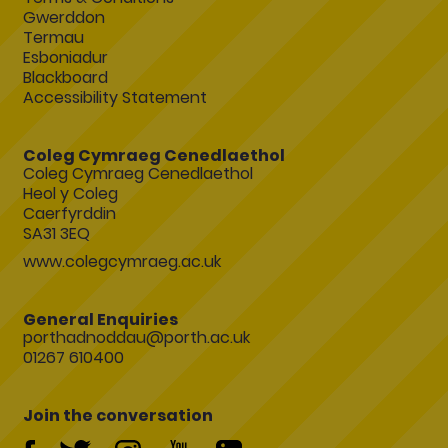
Gwerddon
Termau
Esboniadur
Blackboard
Accessibility Statement
Coleg Cymraeg Cenedlaethol
Coleg Cymraeg Cenedlaethol
Heol y Coleg
Caerfyrddin
SA31 3EQ
www.colegcymraeg.ac.uk
General Enquiries
porthadnoddau@porth.ac.uk
01267 610400
Join the conversation