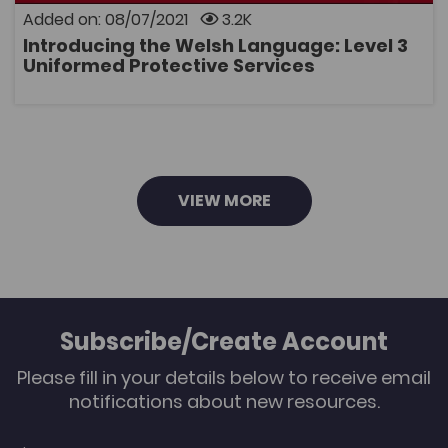
delivery of the Level 3 Uniformed Protective Services
Added on: 08/07/2021
3.2K
course. The collection has been created to support
educators in planning and setting classroom work
Introducing the Welsh Language: Level 3
activities or evidence based on learners' Welsh
OPEN
Uniformed Protective Services
language skills. The collection includes: • a guide that
explains how to use the resource. • 'Mapping the
Opportunities to introduce the Welsh language'
document for each core unit. • bilingual posters of the
key terms for each unit.
VIEW MORE
Subscribe/Create Account
Please fill in your details below to receive email
notifications about new resources.