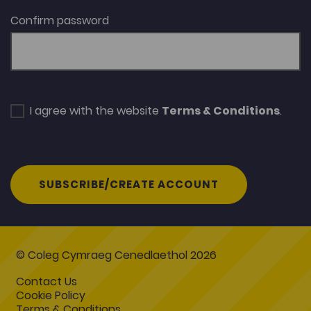
Confirm password
I agree with the website
Terms & Conditions
.
SUBSCRIBE/CREATE ACCOUNT
© Coleg Cymraeg Cenedlaethol 2026
Contact Us
Cookie Policy
Terms & Conditions