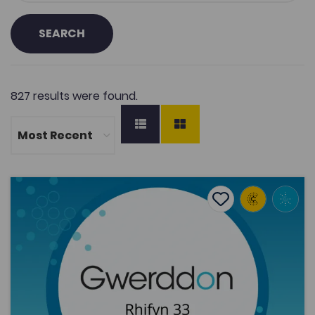
SEARCH
827 results were found.
Philip Jonathan, ‘Cynrychioliad amharamedrig ar gyfe
Add to favourite
Publish Date: 2021
Add to favourites
Philip Jonathan, ‘Cynrychioliad
amharamedrig ar gyfer cyd-newidynnau
amlddimensiynol mewn model gwerthoedd
eit...
1.9K
Cymraeg Yn Unig
Tags