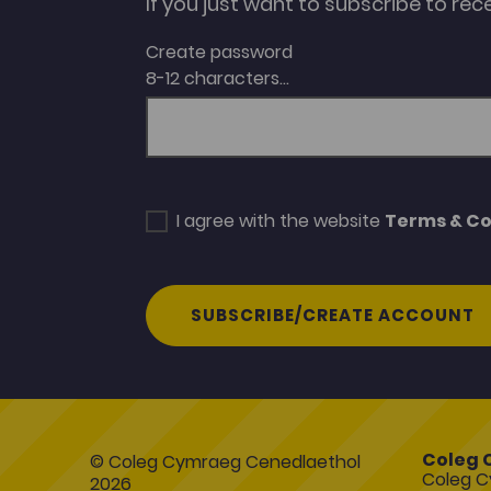
If you just want to subscribe to rec
Create password
8-12 characters...
I agree with the website
Terms & Co
SUBSCRIBE/CREATE ACCOUNT
Coleg 
© Coleg Cymraeg Cenedlaethol
Coleg C
2026