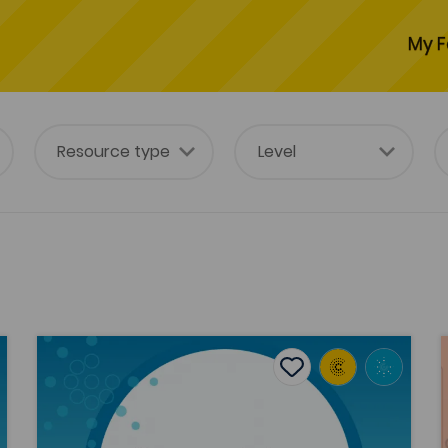
My F
Political Legitimation and the Welsh Public Sphere: a
tes
Add to favourites
Publish Date: 2024
es
Add to favourites
Political Legitimation and the Welsh
Public Sphere: a Habermasian