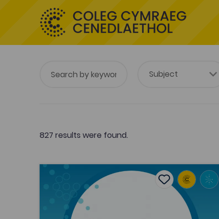
827 results were found.
Vicar Rhys Prichard’s sleep poems
Add to favouri
Publish Date: 2024
Add to favourit
Vicar Rhys Prichard’s sleep poems
Tags