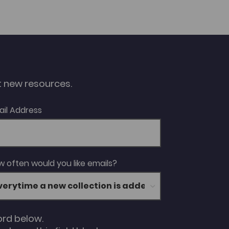
ut new resources.
ail Address
 often would you like emails?
ord below.