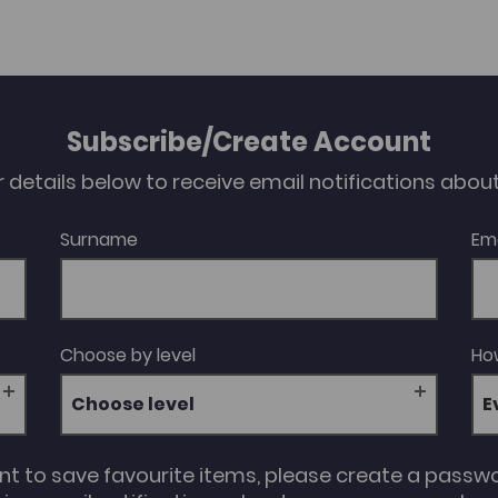
Subscribe/Create Account
our details below to receive email notifications abo
Surname
Em
Choose by level
How
Choose level
unt to save favourite items, please create a passw