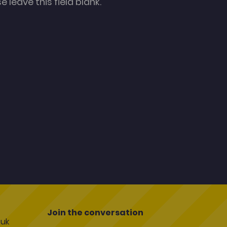
 leave this field blank.
Join the conversation
uk