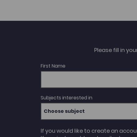
Please fill in y
First Name
Subjects interested in
Choose subject
If you would like to create an acco