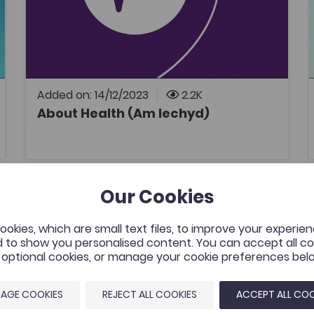
Health and Wellbeing
A series of Welsh medium podcasts
discussing topics related to health and social
care.
Added on: 14/12/2023
2.2K
About Health (Am Iechyd)
OPEN
 Degree
Llyfr Glas Nebo in 3 minutes
Our Cookies
tes
Add to favour
Publish Date: 2023
es
Add to favourite
okies, which are small text files, to improve your experie
Llyfr Glas Nebo in 3 minutes
 to show you personalised content. You can accept all coo
Tags
l optional cookies, or manage your cookie preferences bel
Welsh
Literature
Welsh literature
A new video resource that presents and
AGE COOKIES
REJECT ALL COOKIES
ACCEPT ALL COO
summarizes the main content, themes, and