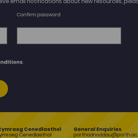
eive email notifications about new resources, please
Confirm password
nditions
.
Cymraeg Cenedlaethol
General Enquiries
ymraeg Cenedlaethol
porthadnoddau@porth.ac.