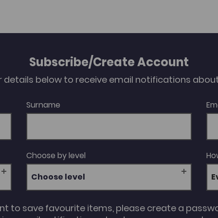
Subscribe/Create Account
our details below to receive email notifications abo
Surname
Em
Choose by level
How
Choose level
unt to save favourite items, please create a passw