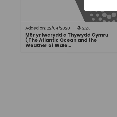
A video showing how water circulation in the
north of the Atlantic Ocean affects the
weather in Wales. The video was scripted and
is presented by Jess Mead Silvester (a PhD
student in Ocean Physics at the time).
Added on: 22/04/2020
2.2K
Môr yr Iwerydd a Thywydd Cymru
('The Atlantic Ocean and the
OPEN
Weather of Wale...