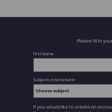
Please fill in y
First Name
Subjects interested in
Choose subject
If you would like to create an acco