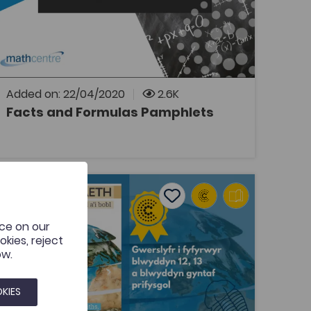
This resource contains a series of maths fact
and formula sheets, translated from the
originals by the Mathcentre.
Added on: 22/04/2020
2.6K
Facts and Formulas Pamphlets
OPEN
aearyddiaeth - Astudio a Dehongli'r Byd a'i Bobl ('Geograp
Add to favourites
Publish Date: 2020
Add to favourites
nce on our
Daearyddiaeth - Astudio a Dehongli'r
kies, reject
Byd a'i Bobl ('Geography - Studying
ow.
and Interpreting the World and its Pe...
Tags
Geography
KIES
Outstanding Welsh Medium Resource Award