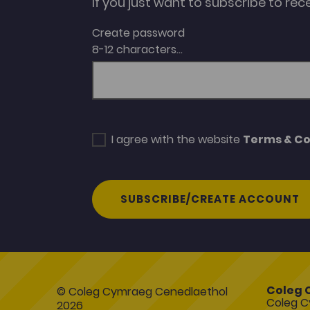
If you just want to subscribe to rec
Create password
8-12 characters...
I agree with the website
Terms & Co
SUBSCRIBE/CREATE ACCOUNT
Coleg 
© Coleg Cymraeg Cenedlaethol
Coleg C
2026