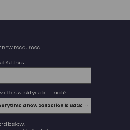
ut new resources.
ail Address
 often would you like emails?
ord below.