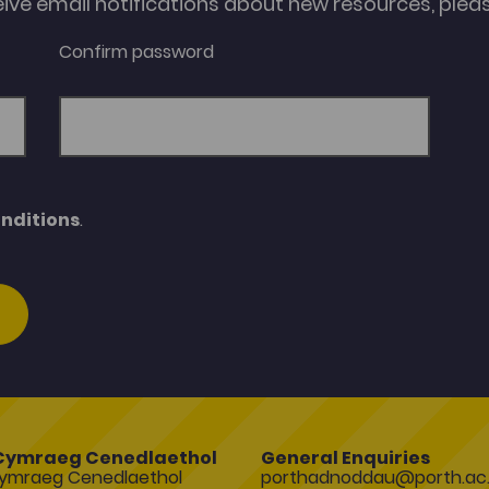
eive email notifications about new resources, please
Confirm password
nditions
.
Cymraeg Cenedlaethol
General Enquiries
ymraeg Cenedlaethol
porthadnoddau@porth.ac.