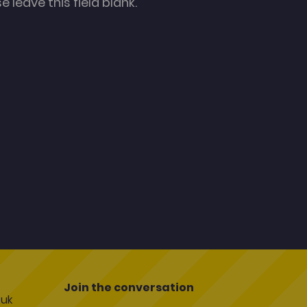
 leave this field blank.
Join the conversation
uk