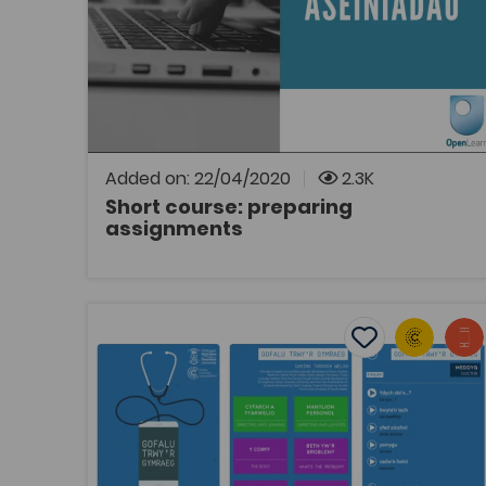
OpenLearn
Link to a 10 hour short course on the
OpenLearn Cymru website from the Open
University.
Added on: 22/04/2020
2.3K
Short course: preparing
assignments
OPEN
Caring In Welsh App
Add to favouri
Publish Date: 2018
Add to favourit
Caring In Welsh App
Tags
Bridge to University
Health
Nursing
Post-16 Education