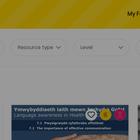
My F
Language Awareness in Health and Social Care
S
avourites
Add to favourites
Publish Date: 2019
ourites
Add to favourites
Language Awareness in Health and
Social Care