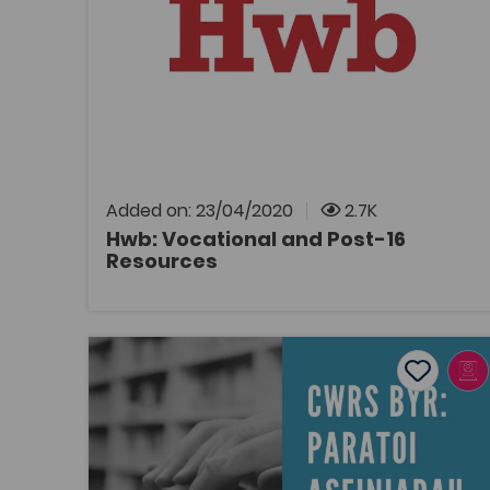
Tags
Post-16
Link to vocational and post-16 resources on
Hwb, the Welsh Government's digital learning
and teaching platform.
Added on: 23/04/2020
2.7K
Hwb: Vocational and Post-16
Resources
OPEN
Short course: preparing assignments
Add to f
Publish Date: 2020
Add to fav
Short course: preparing assignments
Tags
Study Skills
Bridge to University