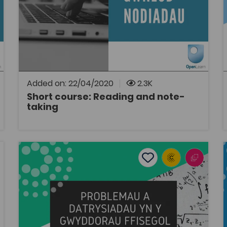
Study Skills
Bridge to University
OpenLearn
Link to a 10 hour short course on the
OpenLearn Cymru website from the Open
University.
Added on: 22/04/2020
2.3K
Short course: Reading and note-
taking
OPEN
Problems and Solutions in the Physical Sciences
tes
Add to favourites
Publish Date: 2020
es
Add to favourites
Problems and Solutions in the Physical
Sciences
Tags
Bridge to University
Mathematics