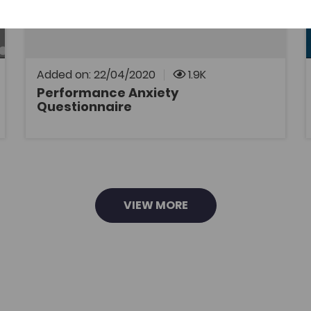
psychology support through the medium of
Welsh to Welsh-speaking athletes. The aim is
to fully understand performance anxiety.
Added on: 22/04/2020
1.9K
Performance Anxiety
Questionnaire
OPEN
VIEW MORE