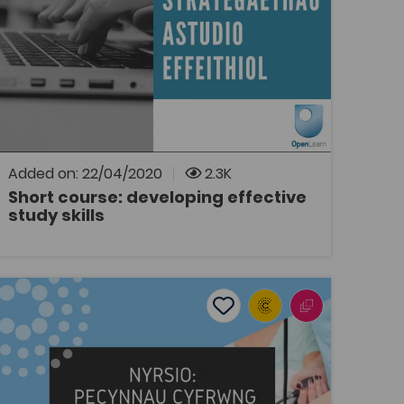
Tags
Study Skills
Bridge to University
OpenLearn
Dolen i gwrs byr 10 awr ar wefan OpenLearn
Cymru gan y Brifysgol Agored.
Added on: 22/04/2020
2.3K
Short course: developing effective
study skills
OPEN
Nursing: Welsh medium teaching packages
ites
Add to favourites
Publish Date: 2014
s
Add to favourites
Nursing: Welsh medium teaching
packages
Tags