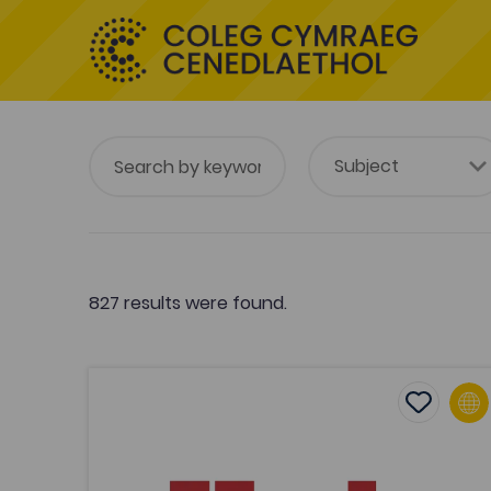
827 results were found.
Hwb: Vocational and Post-16 Resources
Add to f
Publish Date: 2020
Add to fav
Hwb: Vocational and Post-16
Resources