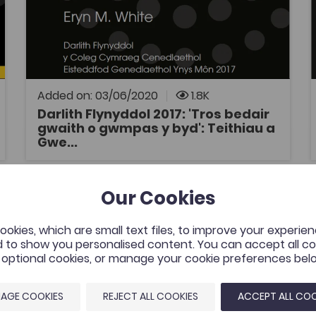
History
Welsh
Welsh History
Coleg Cymraeg Resource
Darlith Flynyddol y Coleg Cymraeg
Cenedlaethol 2017: 'Tros bedair gwaith o
gwmpas y byd': Teithiau a Gweithiau William
Williams, Pantycelyn, gan Eryn White, Prifysgol
Added on: 03/06/2020
1.8K
Aberystwyth. Traddodwyd y ddarlith yn
Darlith Flynyddol 2017: 'Tros bedair
Eisteddfod Genedlaethol Môn ar ddydd
gwaith o gwmpas y byd': Teithiau a
OPEN
Mawrth 8 Awst 2017.
Gwe...
The development of the syntax of numerals in Welsh
D
Our Cookies
tes
Add to favourites
Publish Date: 2019
es
Add to favourites
okies, which are small text files, to improve your experie
The development of the syntax of
 to show you personalised content. You can accept all coo
numerals in Welsh
l optional cookies, or manage your cookie preferences bel
Tags
Welsh
Gwerddon
Linguistics
AGE COOKIES
REJECT ALL COOKIES
ACCEPT ALL COO
Coleg Cymraeg Resource