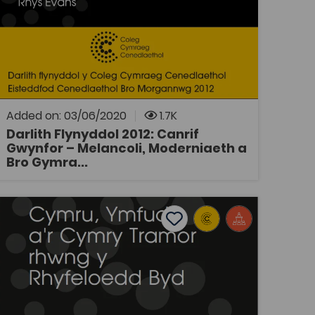
Tags
History
Welsh History
Coleg Cymraeg Resource
Darlith Flynyddol y Coleg Cymraeg
Cenedlaethol 2012: Canrif Gwynfor -
Melancoli, Moderniaeth a Bro Gymraeg, gan
Rhys Evans Traddodwyd y ddarlith yn
Eisteddfod Genedlaethol Bro Morgannwg.
Added on: 03/06/2020
1.7K
Darlith Flynyddol 2012: Canrif
Gwynfor – Melancoli, Moderniaeth a
OPEN
Bro Gymra...
 byd': Teithiau a Gweithiau William Williams, Pantycelyn
Darlith Flynyddol 2018: Cymru, Ymfudo a'r Cymry Tramor R
Add to favourites
Publish Date: 2018
Add to favourites
Darlith Flynyddol 2018: Cymru, Ymfudo
a'r Cymry Tramor Rhwng y Rhyfeloedd
Byd
Tags
History
Welsh History