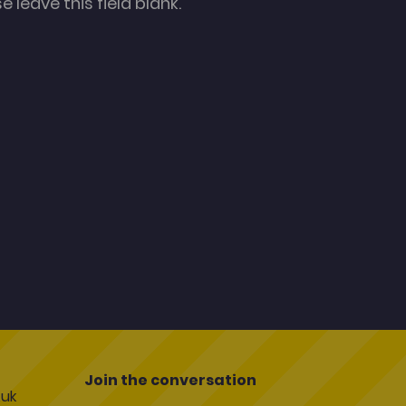
 leave this field blank.
Join the conversation
uk