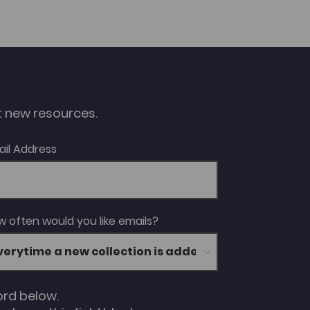
ut new resources.
ail Address
 often would you like emails?
ord below.