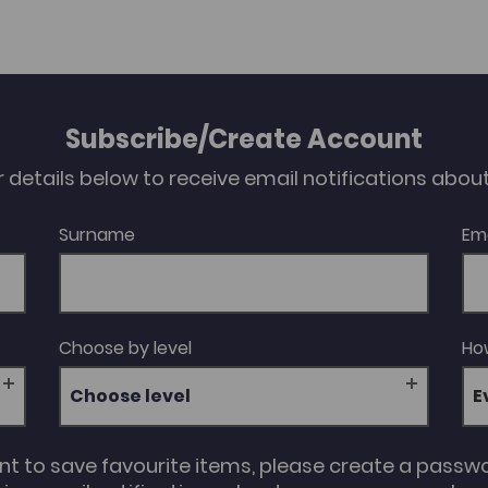
Subscribe/Create Account
our details below to receive email notifications abo
Surname
Em
Choose by level
How
Choose level
unt to save favourite items, please create a passw