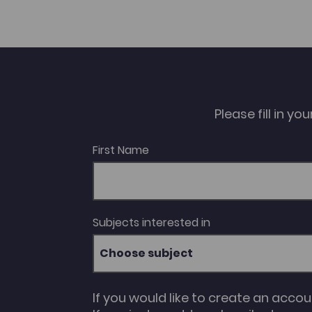
Please fill in y
First Name
Subjects interested in
Choose subject
If you would like to create an acco