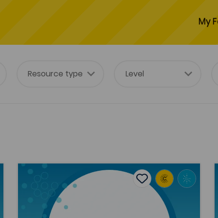
My F
aunders Lewis
Y Gors [The Bog]: examining the boundary between a
H
tes
Add to favourites
Publish Date: 2018
es
Add to favourites
Y Gors [The Bog]: examining the
boundary between authorship and