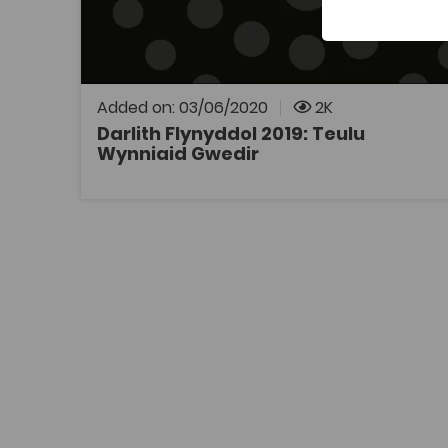
Darlith Flynyddol y Coleg Cymraeg
Cenedlaethol 2019: Teulu Wynniaid Gwedir,
gan yr Athro John Gwynfor Jones.
Added on: 03/06/2020
2K
Darlith Flynyddol 2019: Teulu
Wynniaid Gwedir
OPEN