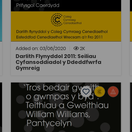
Tags
tradition of ‘practice-as-research’.
Politics
Welsh History
Law
Coleg Cymraeg Resource
Darlith Flynyddol y Coleg Cymraeg
Cenedlaethol 2011: Seiliau Cyfansoddiadol y
Ddeddfwrfa Gymraeg, gan yr Athro Richard
Wyn Jones. Traddodwyd y ddarlith yn
Eisteddfod Genedlaethol Wrecsam a'r Fro.
Added on: 03/06/2020
2K
Darlith Flynyddol 2011: Seiliau
Cyfansoddiadol y Ddeddfwrfa
OPEN
Gymreig
thlu Beth?
Darlith Flynyddol 2017: 'Tros bedair gwaith o gwmpas y
tes
Add to favourites
Publish Date: 2017
es
Add to favourites
Darlith Flynyddol 2017: 'Tros bedair
gwaith o gwmpas y byd': Teithiau a
Gweithiau William Williams,
Pantycelyn
Tags