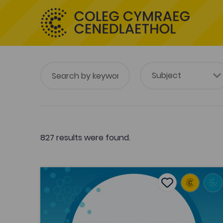
827 results were found.
The early response to Williams Pantycelyn by S
Add to favouri
Publish Date: 2017
Add to favourit
The early response to Williams
Pantycelyn by Saunders Lewis