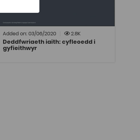
Deddfwriaeth iaith: cyfleoedd i gyfieithwyr a
gyflwynwyd gan Meinir Jones o swyddfa
Comisiynydd y Gymraeg, yn ystod
Cynhadledd Heriau Cyfieithu Heddiw a
gynhaliwyd ym Mhrifysgol Aberystwyth ar 27
Hydref 2017.
Added on: 03/06/2020
2.8K
Deddfwriaeth iaith: cyfleoedd i
gyfieithwyr
OPEN