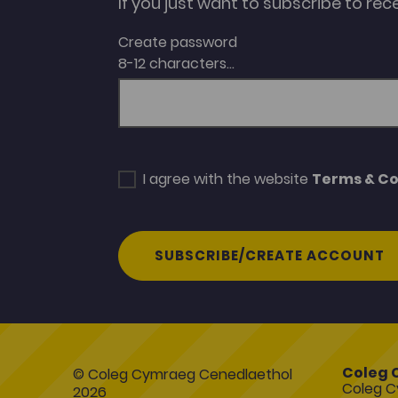
If you just want to subscribe to rec
Create password
8-12 characters...
I agree with the website
Terms & Co
SUBSCRIBE/CREATE ACCOUNT
Coleg 
© Coleg Cymraeg Cenedlaethol
Coleg C
2026