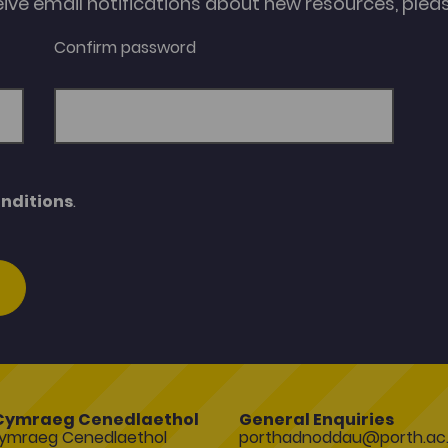
eive email notifications about new resources, please
Confirm password
nditions
.
Cymraeg Cenedlaethol
General Enquiries
ymraeg Cenedlaethol
porthadnoddau@porth.ac.