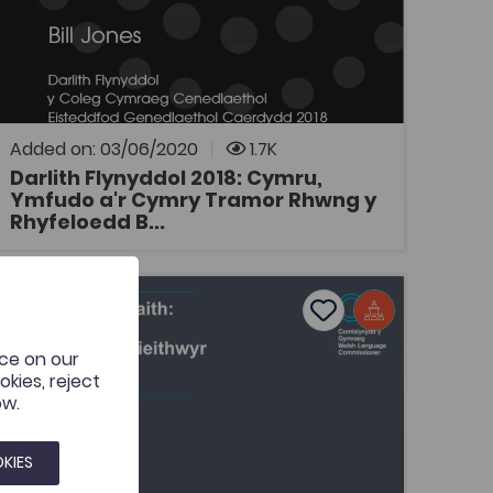
Coleg Cymraeg Resource
Darlith Flynyddol y Coleg Cymraeg
Cenedlaethol 2018: Cymru, Ymfudo a'r Cymry
Tramor Rhwng y Rhyfeloedd Byd, gan Bill
Jones, Prifysgol Caerdydd.
Added on: 03/06/2020
1.7K
Darlith Flynyddol 2018: Cymru,
Ymfudo a'r Cymry Tramor Rhwng y
OPEN
Rhyfeloedd B...
eddfwriaeth iaith: cyfleoedd i gyfieithwyr
Add to favourites
Publish Date: 2018
Add to favourites
nce on our
Deddfwriaeth iaith: cyfleoedd i
kies, reject
gyfieithwyr
ow.
Tags
Translation Studies
KIES
Cyflwyniad pwerbwynt ar thema