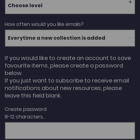
Choose level
How often would you like emails?
If you would like to create an account to save
favourite items, please create a password
below.
If you just want to subscribe to receive email
notifications about new resources, please
leave this field blank.
Create password
8-12 characters...