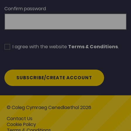
Confirm password
I agree with the website
Terms & Conditions
.
SUBSCRIBE/CREATE ACCOUNT
© Coleg Cymraeg Cenedlaethol 2026
Contact Us
Cookie Policy
Terms & Conditions