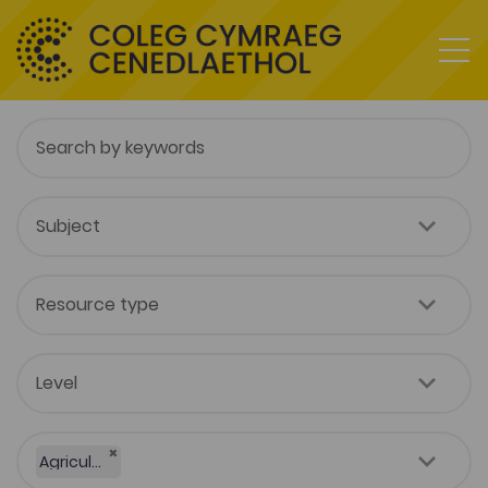
×
Agriculture