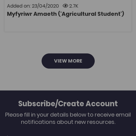
production • Grassland Management • Agricultural
Added on: 23/04/2020
2.7K
engineering • Estate maintenance skills • Management
Myfyriwr Amaeth ('Agricultural Student')
of pigs and chickens • Health of farm animals The clips
OPEN
can be used to demonstrate a particular skill, leading
to discussions in the classroom before completing a
worksheet. Many of the clips give students a good
grounding before they go out to practice the skill.
VIEW MORE
Subscribe/Create Account
Please fill in your details below to receive email
notifications about new resources.