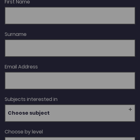
First Name
Surname
Email Address
Subjects interested in
Choose subject
Choose by level