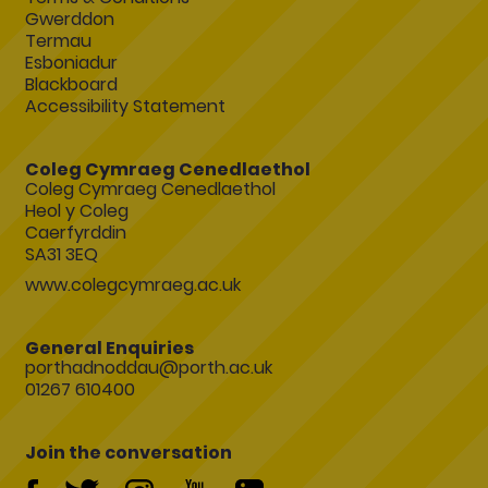
Gwerddon
Termau
Esboniadur
Blackboard
Accessibility Statement
Coleg Cymraeg Cenedlaethol
Coleg Cymraeg Cenedlaethol
Heol y Coleg
Caerfyrddin
SA31 3EQ
www.colegcymraeg.ac.uk
General Enquiries
porthadnoddau@porth.ac.uk
01267 610400
Join the conversation