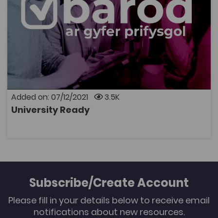
University Ready is your easy-to-use hub, whether
you’re about to move on to university-level education,
or if you’re supporting someone who is – perhaps as a
parent, teacher, carer or adviser. You can search by
topic – like study skills, wellbeing and mental health, or
student life – by institution, and by subject area, so
you can be sure of getting straight to the resources
you need.
Added on: 07/12/2021
3.5K
University Ready
OPEN
Subscribe/Create Account
Please fill in your details below to receive email
notifications about new resources.