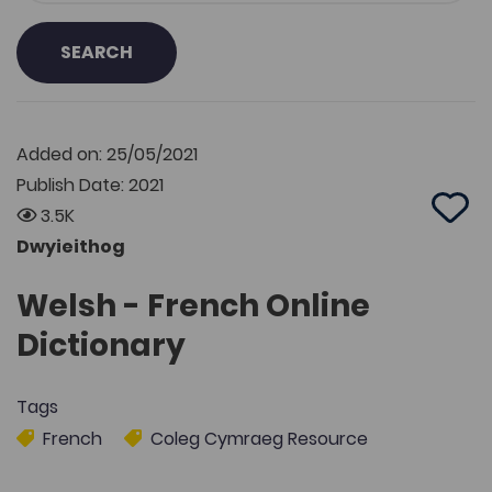
SEARCH
Added on: 25/05/2021
Publish Date: 2021
3.5K
Add 
Dwyieithog
Welsh - French Online
Dictionary
Tags
French
Coleg Cymraeg Resource