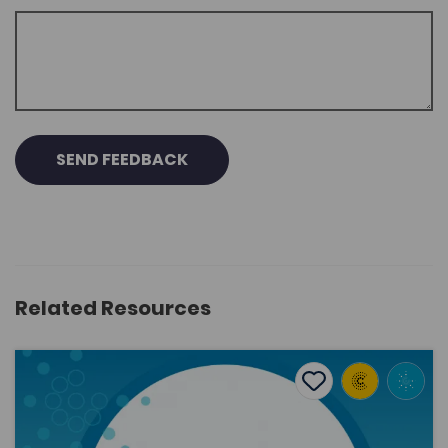
SEND FEEDBACK
Related Resources
Phonological variation of (ai) in the final unstressed syll
Add to favourite
Publish Date: 2023
Add to favourites
Phonological variation of (ai) in the final
unstressed syllable in Cardiff Welsh