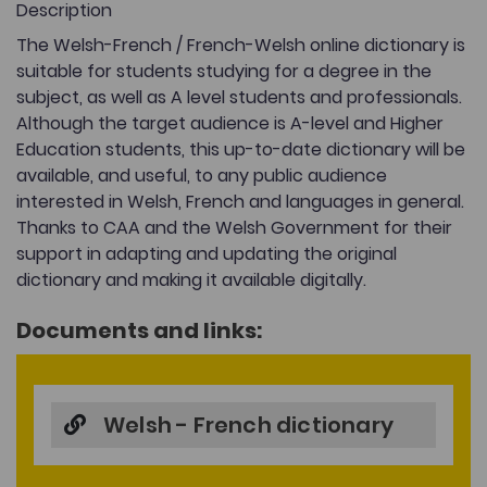
Description
The Welsh-French / French-Welsh online dictionary is
suitable for students studying for a degree in the
subject, as well as A level students and professionals.
Although the target audience is A-level and Higher
Education students, this up-to-date dictionary will be
available, and useful, to any public audience
interested in Welsh, French and languages in general.
Thanks to CAA and the Welsh Government for their
support in adapting and updating the original
dictionary and making it available digitally.
Documents and links:
Welsh - French dictionary