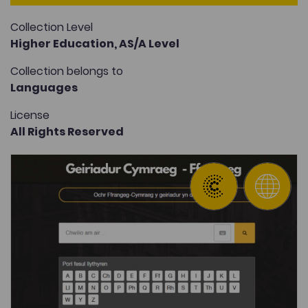
Collection Level
Higher Education,
AS/A Level
Collection belongs to
Languages
License
All Rights Reserved