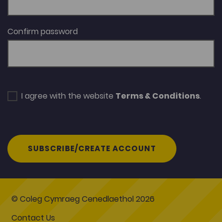
Confirm password
I agree with the website
Terms & Conditions
.
SUBSCRIBE/CREATE ACCOUNT
© Coleg Cymraeg Cenedlaethol 2026
Contact Us