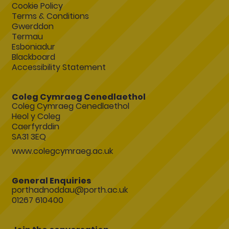
Cookie Policy
Terms & Conditions
Gwerddon
Termau
Esboniadur
Blackboard
Accessibility Statement
Coleg Cymraeg Cenedlaethol
Coleg Cymraeg Cenedlaethol
Heol y Coleg
Caerfyrddin
SA31 3EQ
www.colegcymraeg.ac.uk
General Enquiries
porthadnoddau@porth.ac.uk
01267 610400