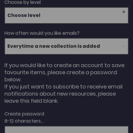
Choose by level
Choose level
How often would you like emails?
If you would like to create an account to save
favourite items, please create a password
below.
If you just want to subscribe to receive email
notifications about new resources, please
leave this field blank.
Create password
8-12 characters...