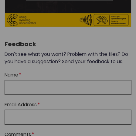
Feedback
Don't see what you want? Problem with the files? Do
you have a suggestion? Send your feedback to us.
Name
Email Address
Comments