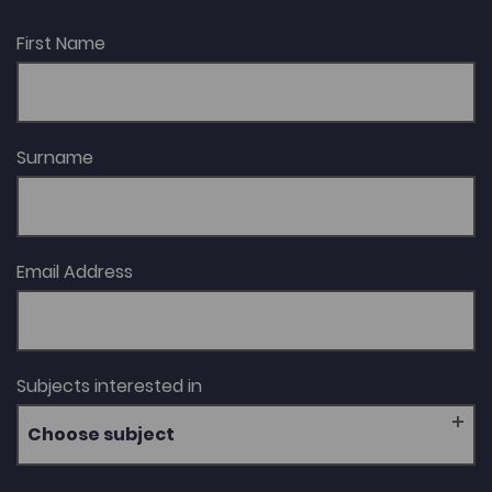
First Name
Surname
Email Address
Subjects interested in
Choose subject