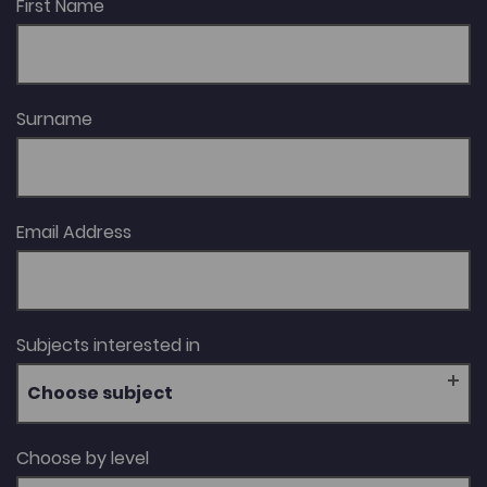
First Name
Surname
Email Address
Subjects interested in
Choose subject
Choose by level