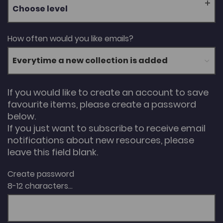
Choose level
How often would you like emails?
If you would like to create an account to save
favourite items, please create a password
below.
If you just want to subscribe to receive email
notifications about new resources, please
leave this field blank.
Create password
8-12 characters...