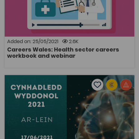
Post-16 Education
A resource for Key Stage 3 learners to find out more
about a career in the health sector. Learners will be
able to watch a webinar and complete a workbook.
Added on: 25/05/2021
2.6K
Careers Wales: Health sector careers
OPEN
workbook and webinar
Science Conference 2021 (17/6/21)
Add to favourite
Publish Date: 2021
Add to favourites
Science Conference 2021 (17/6/21)
3.4K
Cymraeg Yn Unig
Tags
Biological Sciences
Scientific Conference
Science
Conference