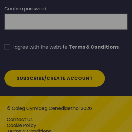
Confirm password
I agree with the website
Terms & Conditions
.
SUBSCRIBE/CREATE ACCOUNT
© Coleg Cymraeg Cenedlaethol 2026
Contact Us
Cookie Policy
Terms & Conditions