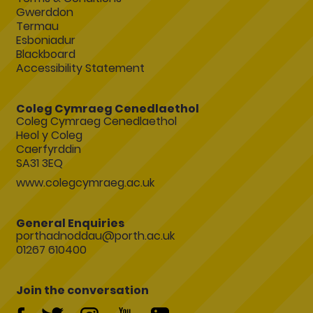
Gwerddon
Termau
Esboniadur
Blackboard
Accessibility Statement
Coleg Cymraeg Cenedlaethol
Coleg Cymraeg Cenedlaethol
Heol y Coleg
Caerfyrddin
SA31 3EQ
www.colegcymraeg.ac.uk
General Enquiries
porthadnoddau@porth.ac.uk
01267 610400
Join the conversation