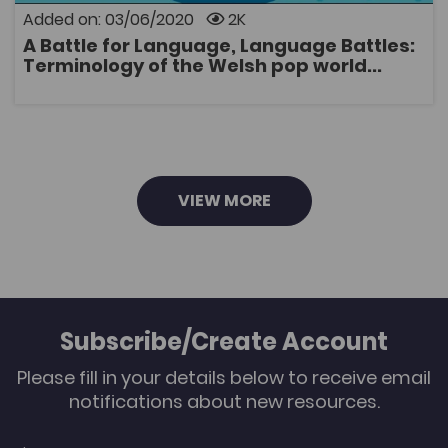
concentrates on attempts to adapt Welsh to the
Added on: 03/06/2020
2K
circumstances of the pop world during this period in
A Battle for Language, Language Battles:
particular, and examines the ideological
OPEN
Terminology of the Welsh pop world...
consequences of various strategies for coining terms
that were used by writers.
VIEW MORE
Subscribe/Create Account
Please fill in your details below to receive email
notifications about new resources.