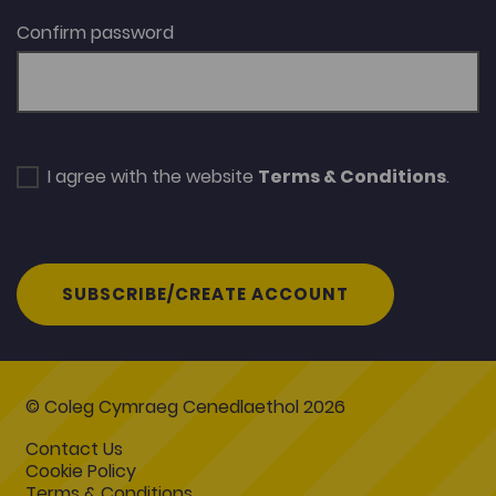
Confirm password
I agree with the website
Terms & Conditions
.
SUBSCRIBE/CREATE ACCOUNT
© Coleg Cymraeg Cenedlaethol 2026
Contact Us
Cookie Policy
Terms & Conditions