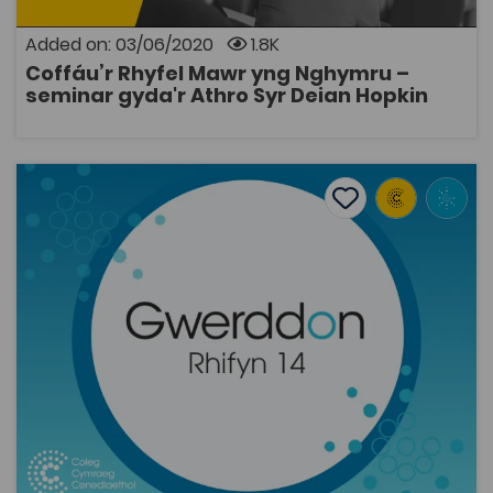
Added on: 03/06/2020
1.8K
Coffáu’r Rhyfel Mawr yng Nghymru –
OPEN
seminar gyda'r Athro Syr Deian Hopkin
“At the top once again”: early Welsh language pop char
Add to favourite
Publish Date: 2013
Add to favourites
“At the top once again”: early Welsh language
pop charts
2K
Tags
Music
Gwerddon
Coleg Cymraeg Resource
This article contains an analysis of the pop charts of
three Welsh newspapers during the year 1972,
concentrating on regional and national trends, and
also on the performance of rock records in the charts.