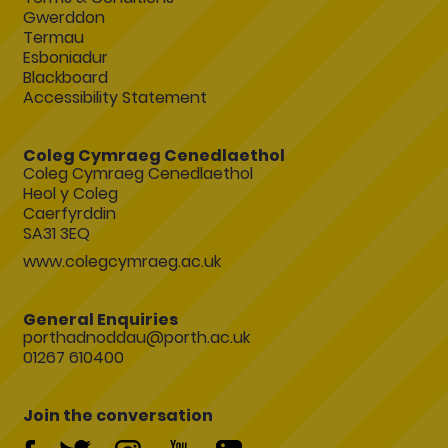
Gwerddon
Termau
Esboniadur
Blackboard
Accessibility Statement
Coleg Cymraeg Cenedlaethol
Coleg Cymraeg Cenedlaethol
Heol y Coleg
Caerfyrddin
SA31 3EQ
www.colegcymraeg.ac.uk
General Enquiries
porthadnoddau@porth.ac.uk
01267 610400
Join the conversation