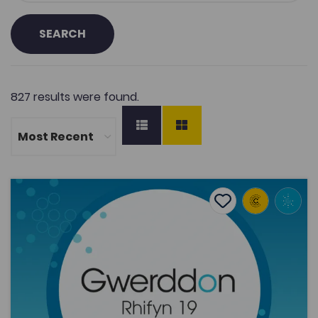
SEARCH
827 results were found.
The Phenomenology of Addiction: a former professional 
Add to favourite
Publish Date: 2015
Add to favourites
The Phenomenology of Addiction: a former
professional footballer’s experience
1.9K
Tags
Sports
Gwerddon
Coleg Cymraeg Resource