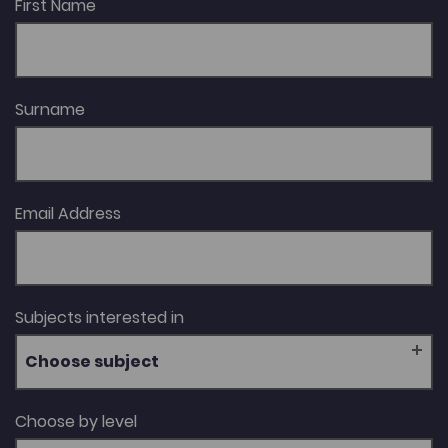
First Name
Surname
Email Address
Subjects interested in
Choose subject
Choose by level