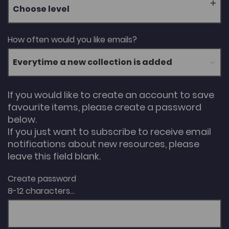
Choose level
How often would you like emails?
If you would like to create an account to save
favourite items, please create a password
below.
If you just want to subscribe to receive email
notifications about new resources, please
leave this field blank.
Create password
8-12 characters...