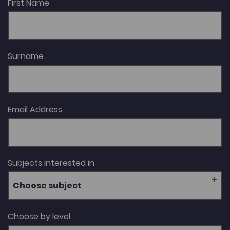
First Name
Surname
Email Address
Subjects interested in
Choose subject
Choose by level