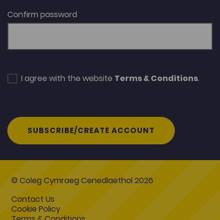
Confirm password
I agree with the website
Terms & Conditions
.
SUBSCRIBE/CREATE ACCOUNT
© Coleg Cymraeg Cenedlaethol 2026
Contact Us
Cookie Policy
Terms & Conditions