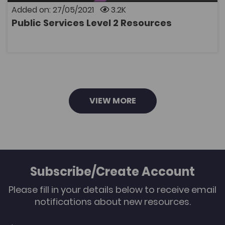
These sessions are bilingual, the English slides can
Added on: 27/05/2021
3.2K
be used as reference, but the questions can only be answe
Public Services Level 2 Resources
Copyright Heart of Worcestershire College on behalf of
OPEN
the Blended Learning Consortium and Y Coleg
Cymraeg Cenedlaethol. These resources are for use only in
be modified or resold.
VIEW MORE
Subscribe/Create Account
Please fill in your details below to receive email
notifications about new resources.