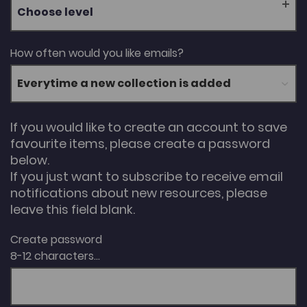
Choose level
How often would you like emails?
If you would like to create an account to save
favourite items, please create a password
below.
If you just want to subscribe to receive email
notifications about new resources, please
leave this field blank.
Create password
8-12 characters...