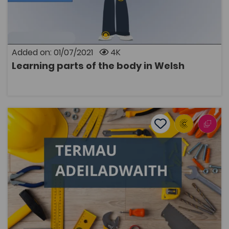
in Welsh. Plural terms are also introduced.
Added on: 01/07/2021
4K
Learning parts of the body in Welsh
OPEN
Welsh Language Construction Terminology
Add to favourite
Publish Date: 2016
Add to favourites
Welsh Language Construction Terminology
5K
Dwyieithog
Tags
Construction
Post-16 Education
Coleg Cymraeg Resource
A list of standard bilingual terms for the construction