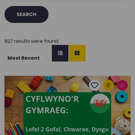
SEARCH
827 results were found.
Introducing the Welsh language: Level 2 Children’s Care
Add to favourite
Publish Date: 2021
Add to favourites
Introducing the Welsh language: Level 2
Children’s Care, Play, Learning and
Development: Core
3.5K
Dwyieithog
Tags