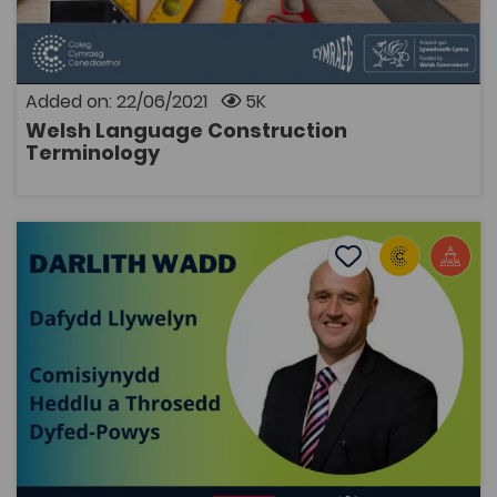
sector. The terms are suitable for students studying
on level 1, 2 and 3 courses. There are key terms for the
following subjects available below: Bricklaying
Carpentry Painting and decorating Plastering The
original content was created by Sgiliaith.
Added on: 22/06/2021
5K
Welsh Language Construction
OPEN
Terminology
Guest Lecture: Dafydd Llywelyn, Dyfed-Powys Police a
Add to favourite
Publish Date: 2021
Add to favourites
Guest Lecture: Dafydd Llywelyn, Dyfed-Powys
Police and Crime Commissioner
2.8K
Cymraeg Yn Unig
Tags
Public Services
Law
Police
Coleg Cymraeg Resource
In this guest lecture, Dafydd Llywelyn discusses the