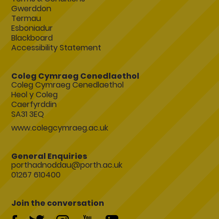
Gwerddon
Termau
Esboniadur
Blackboard
Accessibility Statement
Coleg Cymraeg Cenedlaethol
Coleg Cymraeg Cenedlaethol
Heol y Coleg
Caerfyrddin
SA31 3EQ
www.colegcymraeg.ac.uk
General Enquiries
porthadnoddau@porth.ac.uk
01267 610400
Join the conversation