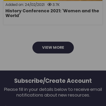
the World' with interesting presentations on the lives
Added on: 24/02/2021
3.7K
of women in the Middle Ages; murder at a convent in
Quebec; Welsh women and the French Revolution;
History Conference 2021: 'Women and the
and a portrait of women in the First World War. The
OPEN
World'
conference will be held online, please register below:
You can watch the conference recordings by clicking
below:
VIEW MORE
Subscribe/Create Account
Please fill in your details below to receive email
notifications about new resources.