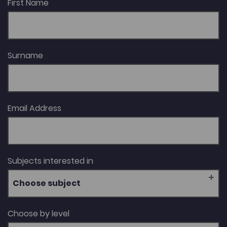
First Name
Surname
Email Address
Subjects interested in
Choose subject
Choose by level