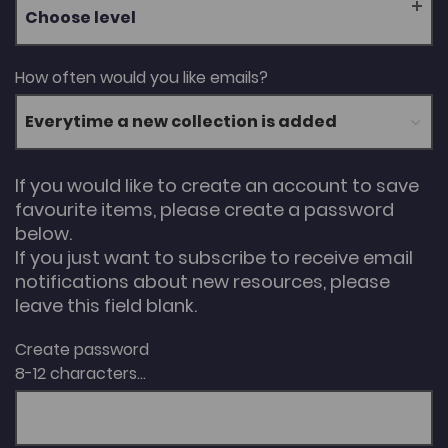
Choose level
How often would you like emails?
If you would like to create an account to save
favourite items, please create a password
below.
If you just want to subscribe to receive email
notifications about new resources, please
leave this field blank.
Create password
8-12 characters...