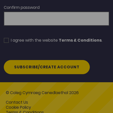
Confirm password
I agree with the website
Terms & Conditions
.
SUBSCRIBE/CREATE ACCOUNT
© Coleg Cymraeg Cenedlaethol 2026
Contact Us
Cookie Policy
Terms & Conditions