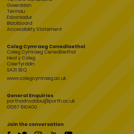
Gwerddon
Termau
Esboniadur
Blackboard
Accessibility Statement
Coleg Cymraeg Cenedlaethol
Coleg Cymraeg Cenedlaethol
Heol y Coleg
Caerfyrddin
SA31 3EQ
www.colegcymraeg.ac.uk
General Enquiries
porthadnoddau@porth.ac.uk
01267 610400
Join the conversation