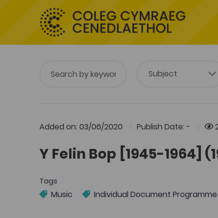
Added on: 03/06/2020
Publish Date: -
2
Y Felin Bop [1945-1964] (
Tags
Music
Individual Document Programme