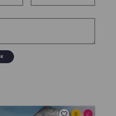
CK
ūtahitanga Project: Music, Language, and Identity
Add to favourites