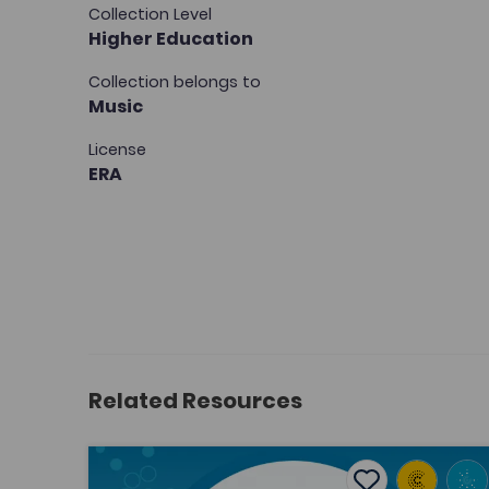
Collection Level
Higher Education
Collection belongs to
Music
License
ERA
Related Resources
From the periphery to the centre: re-evaluating
Add to favouri