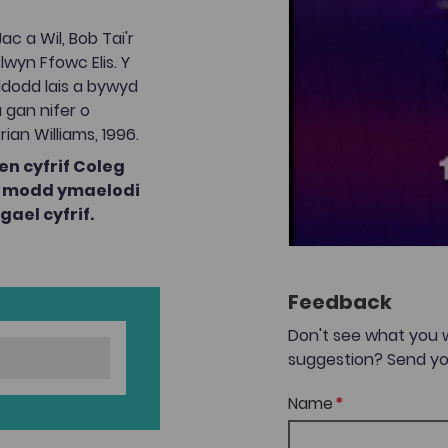
c a Wil, Bob Tai'r
wyn Ffowc Elis. Y
ddodd lais a bywyd
 gan nifer o
rian Williams, 1996.
n cyfrif Coleg
ae modd ymaelodi
ael cyfrif.
Feedback
Don't see what you 
suggestion? Send yo
Name