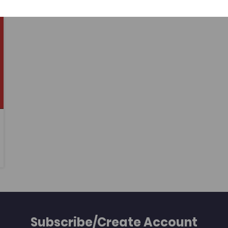
learners studying the relevant qualifications
at levels 2 and 3 at further education
colleges.
Subscribe/Create Account