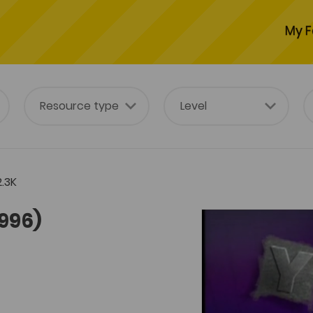
My F
.3K
1996)