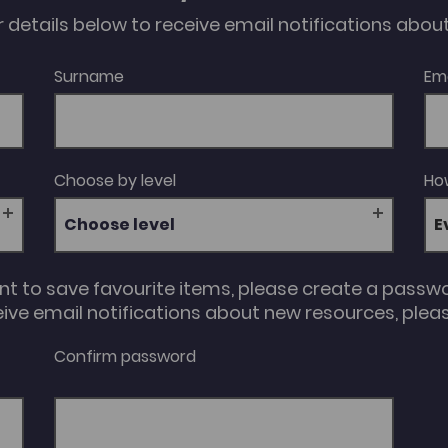
our details below to receive email notifications abo
Surname
Em
Choose by level
How
Choose level
unt to save favourite items, please create a passw
eive email notifications about new resources, please
Confirm password