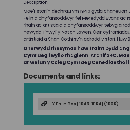
Description
Mae'r stori'n dechrau ym 1945 gyda chaneuon Ja
Felin a chyfansoddwyr fel Meredydd Evans ac Isl
rhain ac artistiaid a chyfansoddwyr tebyg a ro
newydd i 'hwyl' y Noson Lawen. Ceir cyfraniadau
artistiaid a Shan Cothi sy'n adrodd y stori. Huw B
Oherwydd rhesymau hawlfraint bydd ange
Cymraeg i wylio rhaglenni Archif S4C. M
ar wefan y Coleg Cymraeg Cenedlaethol i g
Documents and links:
Y Felin Bop [1945-1964] (1996)