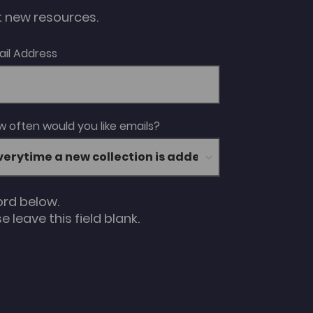
ut new resources.
ail Address
 often would you like emails?
ord below.
 leave this field blank.