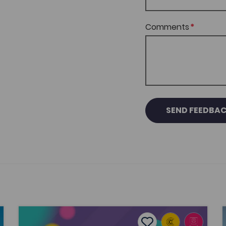
Comments
SEND FEEDBA
 Grace Williams’ musical journey
Creative Industries Units
P
tes
Add to favourites