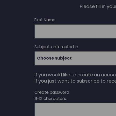
Please fill in y
First Name
Subjects interested in
Choose subject
If you would like to create an acco
If you just want to subscribe to rec
Create password
8-12 characters...