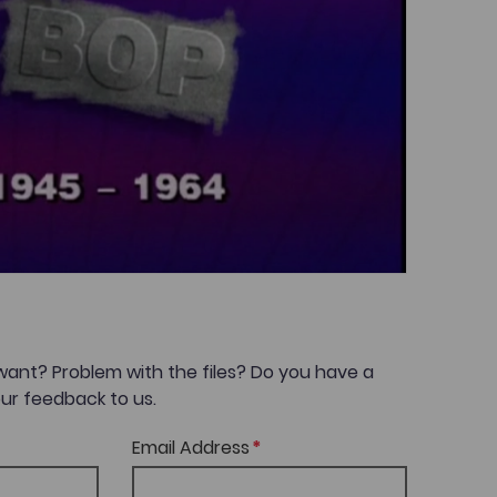
want? Problem with the files? Do you have a
ur feedback to us.
Email Address