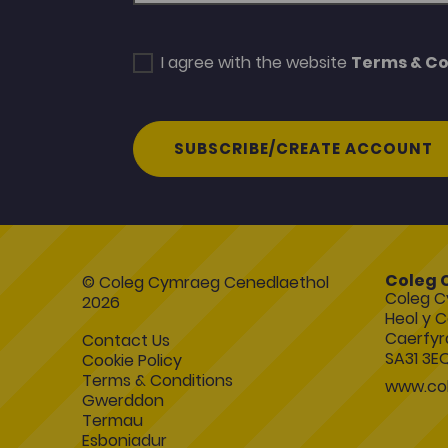
I agree with the website
Terms & Co
SUBSCRIBE/CREATE ACCOUNT
Coleg 
© Coleg Cymraeg Cenedlaethol
Coleg C
2026
Heol y C
Caerfyr
Contact Us
SA31 3E
Cookie Policy
Terms & Conditions
www.col
Gwerddon
Termau
Esboniadur