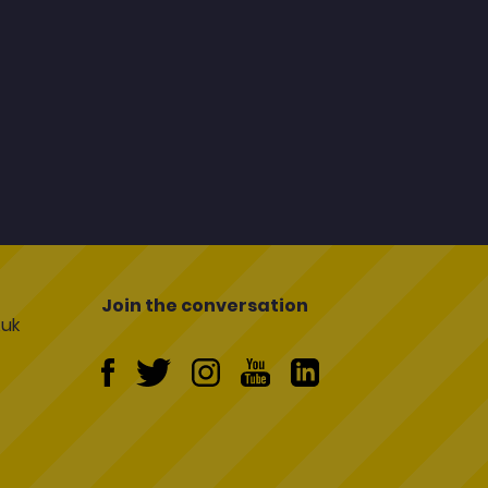
Join the conversation
uk