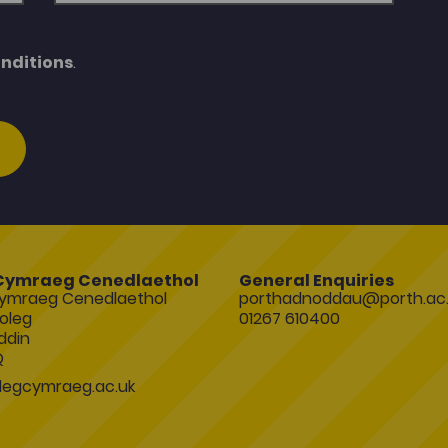
nditions
.
Cymraeg Cenedlaethol
General Enquiries
ymraeg Cenedlaethol
porthadnoddau@porth.ac.
oleg
01267 610400
ddin
Q
egcymraeg.ac.uk