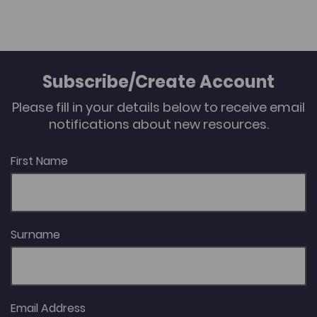
Subscribe/Create Account
Please fill in your details below to receive email
notifications about new resources.
First Name
Surname
Email Address