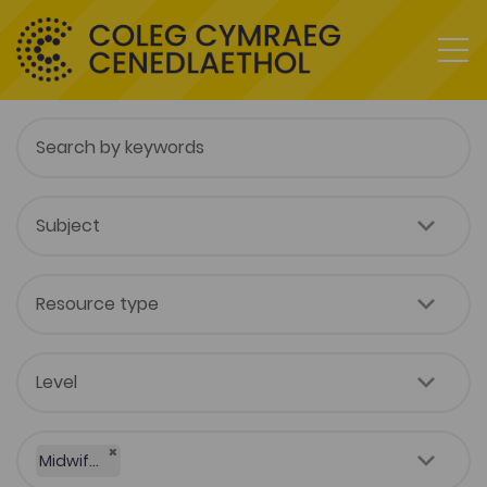
×
Midwifery