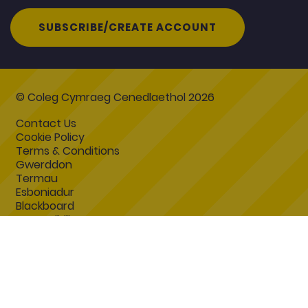
SUBSCRIBE/CREATE ACCOUNT
© Coleg Cymraeg Cenedlaethol 2026
Contact Us
Cookie Policy
Terms & Conditions
Gwerddon
Termau
Esboniadur
Blackboard
Accessibility Statement
Coleg Cymraeg Cenedlaethol
Coleg Cymraeg Cenedlaethol
Heol y Coleg
Caerfyrddin