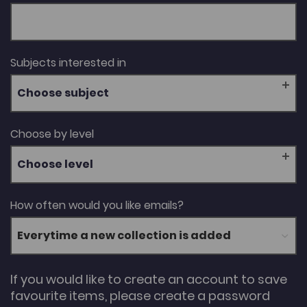
Subjects interested in
Choose subject
Choose by level
Choose level
How often would you like emails?
If you would like to create an account to save
favourite items, please create a password