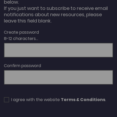
below.
If you just want to subscribe to receive email
notifications about new resources, please
leave this field blank.
Create password
8-12 characters...
Confirm password
I agree with the website
Terms & Conditions
.